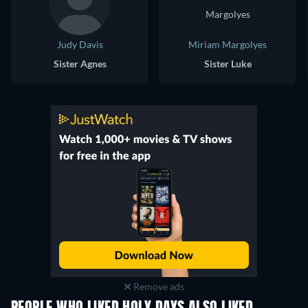
Judy Davis
Miriam Margolyes
Sister Agnes
Sister Luke
Remove ads