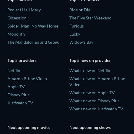
Project Hail Mary
Ride or Die
Obsession
The Five Star Weekend
Spider-Man: No Way Home
Furious
Monolith
Lucky
The Mandalorian and Grogu
Widow's Bay
Top 5 providers
Top 5 new on provider
Netflix
What's new on Netflix
Amazon Prime Video
What's new on Amazon Prime
Video
Apple TV
What's new on Apple TV
Disney Plus
What's new on Disney Plus
JustWatch TV
What's new on JustWatch TV
Next upcoming movies
Next upcoming shows