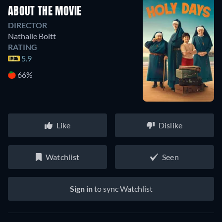
ABOUT THE MOVIE
DIRECTOR
Nathalie Boltt
RATING
5.9
66%
Like
Dislike
Watchlist
Seen
Sign in
to sync Watchlist