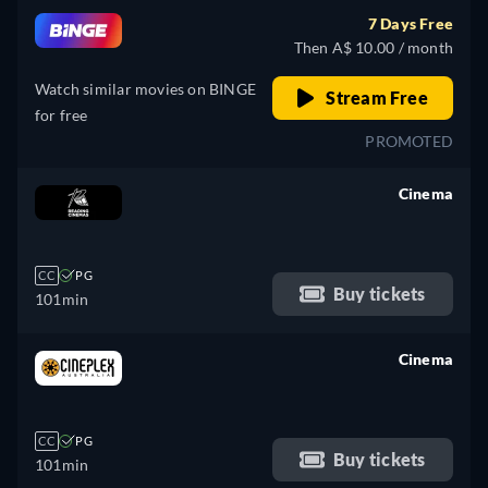
7 Days Free
Then A$ 10.00 / month
Watch similar movies on BINGE
Stream Free
for free
PROMOTED
Cinema
retail price
CC
PG
Buy tickets
101min
Cinema
retail price
CC
PG
Buy tickets
101min