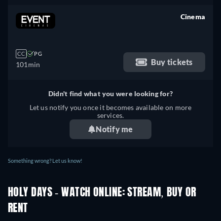
Cinema
retail price
CC
PG
Buy tickets
101min
Didn't find what you were looking for?
Let us notify you once it becomes available on more
services.
Notify me
Something wrong? Let us know!
HOLY DAYS - WATCH ONLINE: STREAM, BUY OR
RENT