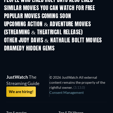
PEOPLE WHO LIKED HOLY DAYS ALSO LIKED
SIMILAR MOVIES YOU CAN WATCH FOR FREE
POPULAR MOVIES COMING SOON
UPCOMING ACTION & ADVENTURE MOVIES
(STREAMING & THEATRICAL RELEASE)
LEGO Disney Princess:
Magical Mayhem
OTHER JUDY DAVIS & NATHALIE BOLTT MOVIES
DRAMEDY HIDDEN GEMS
TV
JustWatch
The
© 2026 JustWatch All external
content remains the property of the
Streaming Guide
rightful owner.
(3.13.0)
We are hiring!
Consent Management
Top 5 movies
Top 5 TV Shows