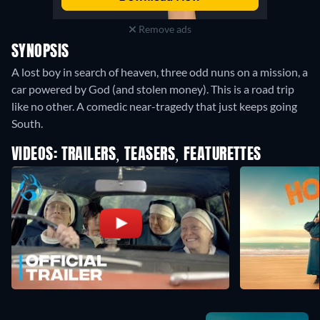
Remove ads
SYNOPSIS
A lost boy in search of heaven, three odd nuns on a mission, a
car powered by God (and stolen money). This is a road trip
like no other. A comedic near-tragedy that just keeps going
South.
VIDEOS: TRAILERS, TEASERS, FEATURETTES