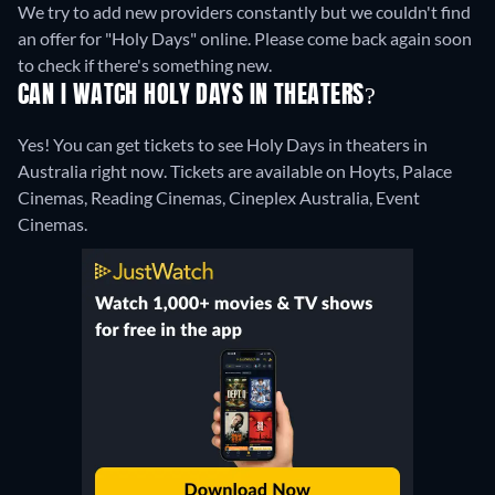
We try to add new providers constantly but we couldn't find
an offer for "Holy Days" online. Please come back again soon
to check if there's something new.
CAN I WATCH HOLY DAYS IN THEATERS?
Yes! You can get tickets to see Holy Days in theaters in
Australia right now. Tickets are available on Hoyts, Palace
Cinemas, Reading Cinemas, Cineplex Australia, Event
Cinemas.