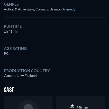
GENRES
Action & Adventure, Comedy, Drama
,
Dramedy
RUNTIME
1h 41min
AGE RATING
PG
PRODUCTION COUNTRY
Canada, New Zealand
CAST