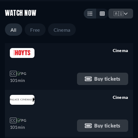
WATCH NOW
🇦🇺
All
Free
Cinema
Cinema
retail price
CC
PG
Buy tickets
101min
Cinema
retail price
CC
PG
Buy tickets
101min