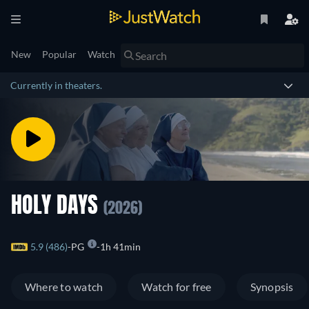
New
Popular
Watch
Currently in theaters.
HOLY DAYS
(2026)
5.9 (486)
PG
1h 41min
Where to watch
Watch for free
Synopsis