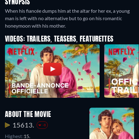
SYNOPSIS
When his fiancée dumps him at the altar for her ex, a young
man is left with no alternative but to go on his romantic
honeymoon with his mother.
VIDEOS: TRAILERS, TEASERS, FEATURETTES
ABOUT THE MOVIE
15613.
-8
Highest:
15.