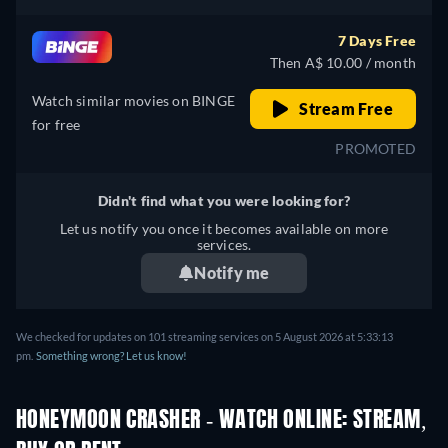
7 Days Free
Then A$ 10.00 / month
Watch similar movies on BINGE
Stream Free
for free
PROMOTED
Didn't find what you were looking for?
Let us notify you once it becomes available on more
services.
Notify me
We checked for updates on 101 streaming services on 5 August 2026 at 5:33:13
pm.
Something wrong? Let us know!
HONEYMOON CRASHER - WATCH ONLINE: STREAM,