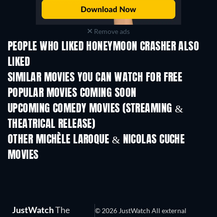
Remove ads
PEOPLE WHO LIKED HONEYMOON CRASHER ALSO
LIKED
SIMILAR MOVIES YOU CAN WATCH FOR FREE
POPULAR MOVIES COMING SOON
UPCOMING COMEDY MOVIES (STREAMING &
THEATRICAL RELEASE)
OTHER MICHÈLE LAROQUE & NICOLAS CUCHE
MOVIES
JustWatch
The
© 2026 JustWatch All external