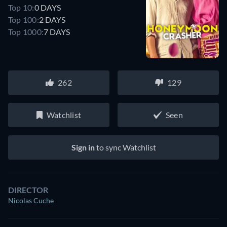
Top 10:
0 DAYS
Top 100:
2 DAYS
Top 1000:
7 DAYS
262
129
Watchlist
Seen
Sign in
to sync Watchlist
DIRECTOR
Nicolas Cuche