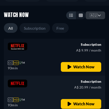
WATCH NOW
🇦🇺
All
Subscription
Free
Subscription
A$ 9.99 / month
CC
HD
M
Watch Now
93min
Subscription
A$ 20.99 / month
CC
HD
M
Watch Now
93min