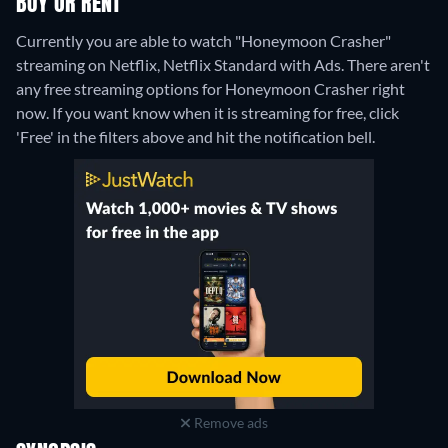
BUY OR RENT
Currently you are able to watch "Honeymoon Crasher"
streaming on Netflix, Netflix Standard with Ads.
There aren't
any free streaming options for Honeymoon Crasher right
now. If you want know when it is streaming for free, click
'Free' in the filters above and hit the notification bell.
Remove ads