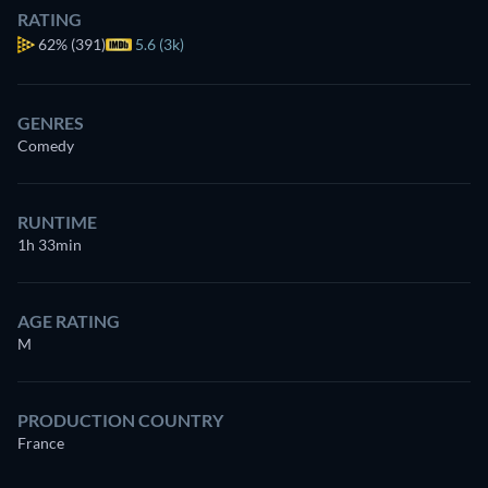
RATING
62%
(391)
5.6 (3k)
GENRES
Comedy
RUNTIME
1h 33min
AGE RATING
M
PRODUCTION COUNTRY
France