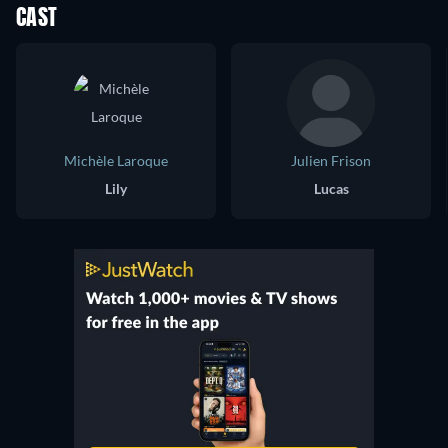
CAST
Michèle Laroque
Julien Frison
Lily
Lucas