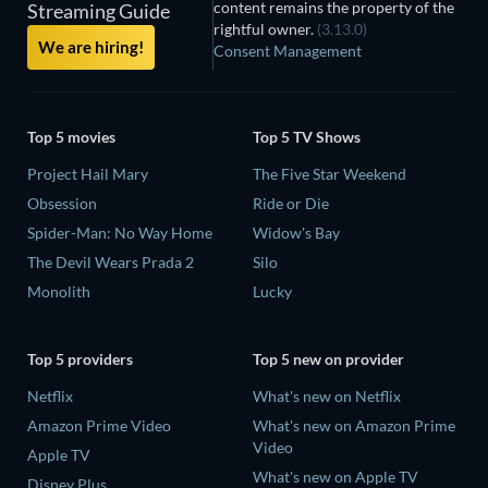
content remains the property of the
Streaming Guide
rightful owner.
(3.13.0)
We are hiring!
Consent Management
Top 5 movies
Top 5 TV Shows
Project Hail Mary
The Five Star Weekend
Obsession
Ride or Die
Spider-Man: No Way Home
Widow's Bay
The Devil Wears Prada 2
Silo
Monolith
Lucky
Top 5 providers
Top 5 new on provider
Netflix
What's new on Netflix
Amazon Prime Video
What's new on Amazon Prime
Video
Apple TV
What's new on Apple TV
Disney Plus