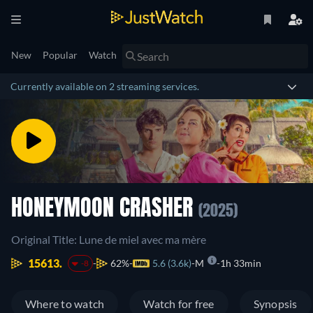
New
Popular
Watch
Currently available on 2 streaming services.
HONEYMOON CRASHER
(2025)
Original Title: Lune de miel avec ma mère
15613.
62%
5.6 (3.6k)
M
1h 33min
-8
Where to watch
Watch for free
Synopsis