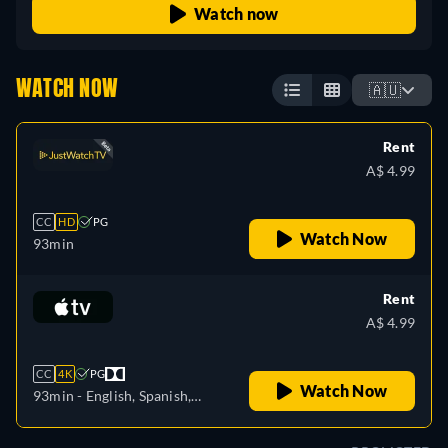
Watch now
WATCH NOW
🇦🇺
Rent
A$ 4.99
CC
HD
PG
Watch Now
93min
Rent
A$ 4.99
CC
4K
PG
Watch Now
93min
- English, Spanish,
French