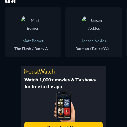
CAST
Matt Bomer
Jensen Ackles
The Flash / Barry Allen (voice)
Batman / Bruce Wayne (voice)