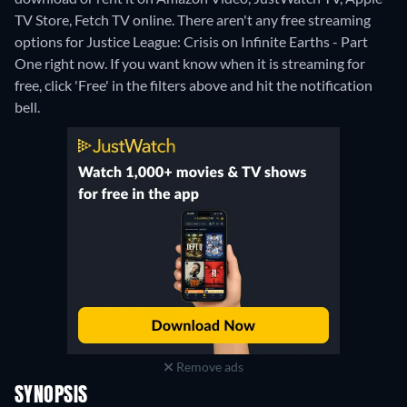
TV Store, Fetch TV online.
There aren't any free streaming
options for Justice League: Crisis on Infinite Earths - Part
One right now. If you want know when it is streaming for
free, click 'Free' in the filters above and hit the notification
bell.
Remove ads
SYNOPSIS