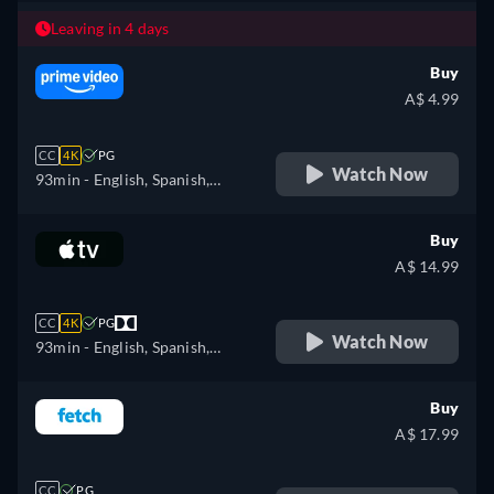
Leaving in 4 days
Buy
A$ 4.99
CC
4K
PG
Watch Now
93min
- English, Spanish,
French, Portuguese
Buy
A$ 14.99
CC
4K
PG
Watch Now
93min
- English, Spanish,
French
Buy
A$ 17.99
CC
PG