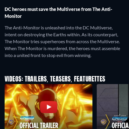
DC heroes must save the Multiverse from The Anti-
Monitor
The Anti-Monitor is unleashed into the DC Multiverse,
intent on destroying the Earths within. As its counterpart,
The Monitor tries superheroes from across the Multiverse.
When The Monitor is murdered, the heroes must assemble
into a united front to stop evil from winning.
VIDEOS: TRAILERS, TEASERS, FEATURETTES