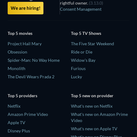
rightful owner.
(3.13.0)
We are hiring!
Consent Management
Top 5 movies
Top 5 TV Shows
Project Hail Mary
The Five Star Weekend
Obsession
Ride or Die
Spider-Man: No Way Home
Widow's Bay
Monolith
Furious
The Devil Wears Prada 2
Lucky
Top 5 providers
Top 5 new on provider
Netflix
What's new on Netflix
Amazon Prime Video
What's new on Amazon Prime
Video
Apple TV
What's new on Apple TV
Disney Plus
What's new on Disney Plus