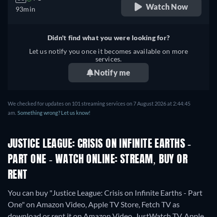
Watch Now
93min
Didn't find what you were looking for?
Let us notify you once it becomes available on more
services.
Notify me
We checked for updates on 101 streaming services on 7 August 2026 at 2:44:45
am.
Something wrong? Let us know!
JUSTICE LEAGUE: CRISIS ON INFINITE EARTHS -
PART ONE - WATCH ONLINE: STREAM, BUY OR
RENT
You can buy "Justice League: Crisis on Infinite Earths - Part
One" on Amazon Video, Apple TV Store, Fetch TV as
download or rent it on Amazon Video, JustWatch TV, Apple