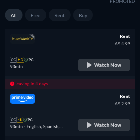
PROMOTED
All
Free
Rent
Buy
Rent
A$ 4.99
CC
HD
PG
Watch Now
93min
Leaving in 4 days
Rent
A$ 2.99
CC
4K
PG
Watch Now
93min
- English, Spanish,
French, Portuguese