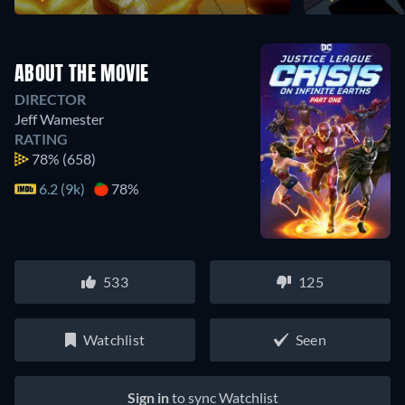
ABOUT THE MOVIE
DIRECTOR
Jeff Wamester
RATING
78%
(658)
6.2 (9k)
78%
533
125
Watchlist
Seen
Sign in
to sync Watchlist