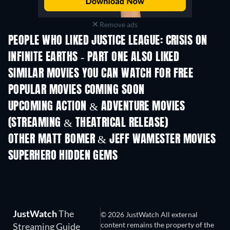
Remove ads
PEOPLE WHO LIKED JUSTICE LEAGUE: CRISIS ON
INFINITE EARTHS - PART ONE ALSO LIKED
SIMILAR MOVIES YOU CAN WATCH FOR FREE
POPULAR MOVIES COMING SOON
UPCOMING ACTION & ADVENTURE MOVIES
(STREAMING & THEATRICAL RELEASE)
OTHER MATT BOMER & JEFF WAMESTER MOVIES
SUPERHERO HIDDEN GEMS
TV
JustWatch
The
© 2026 JustWatch All external
content remains the property of the
Streaming Guide