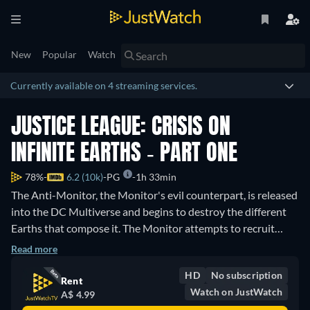
New
Popular
Watch
Currently available on 4 streaming services.
JUSTICE LEAGUE: CRISIS ON
INFINITE EARTHS - PART ONE
78%
6.2 (10k)
PG
1h 33min
The Anti-Monitor, the Monitor's evil counterpart, is released
into the DC Multiverse and begins to destroy the different
Earths that compose it. The Monitor attempts to recruit
heroes from across the Multiverse to fight back.
Read more
HD
No subscription
Rent
Watch on JustWatch
A$ 4.99