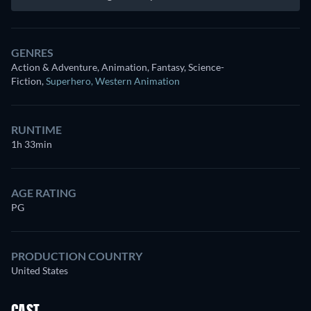
GENRES
Action & Adventure, Animation, Fantasy, Science-
Fiction
,
Superhero
,
Western Animation
RUNTIME
1h 33min
AGE RATING
PG
PRODUCTION COUNTRY
United States