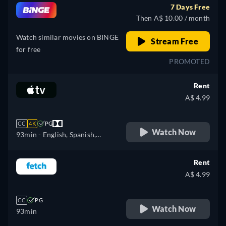
7 Days Free
Then A$ 10.00 / month
Watch similar movies on BINGE
Stream Free
for free
PROMOTED
Rent
A$ 4.99
CC
4K
PG
Watch Now
93min
- English, Spanish,
French
Rent
A$ 4.99
CC
PG
Watch Now
93min