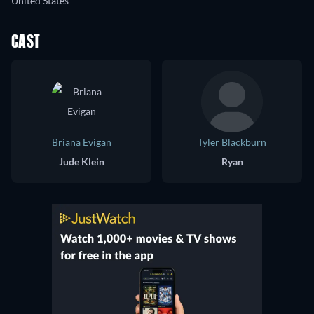
United States
CAST
Briana Evigan
Tyler Blackburn
Jude Klein
Ryan