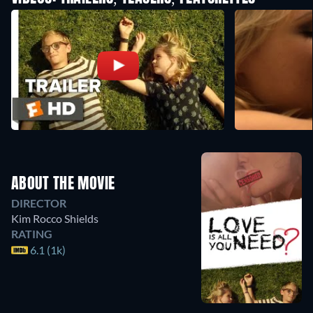
ABOUT THE MOVIE
DIRECTOR
Kim Rocco Shields
RATING
6.1 (1k)