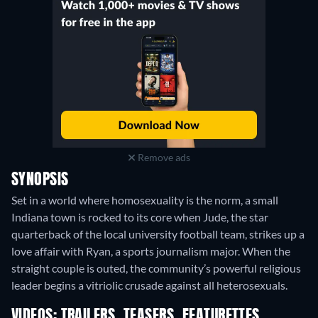
Remove ads
SYNOPSIS
Set in a world where homosexuality is the norm, a small
Indiana town is rocked to its core when Jude, the star
quarterback of the local university football team, strikes up a
love affair with Ryan, a sports journalism major. When the
straight couple is outed, the community’s powerful religious
leader begins a vitriolic crusade against all heterosexuals.
VIDEOS: TRAILERS, TEASERS, FEATURETTES