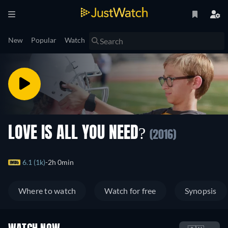
New
Popular
Watch
LOVE IS ALL YOU NEED?
(2016)
6.1 (1k)
2h 0min
Where to watch
Watch for free
Synopsis