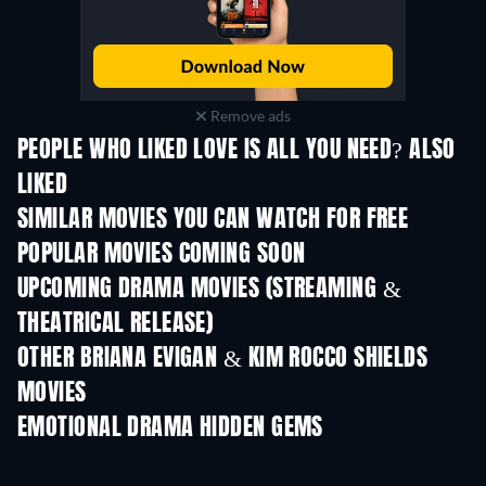
Remove ads
PEOPLE WHO LIKED LOVE IS ALL YOU NEED? ALSO
LIKED
TV
SIMILAR MOVIES YOU CAN WATCH FOR FREE
POPULAR MOVIES COMING SOON
UPCOMING DRAMA MOVIES (STREAMING &
THEATRICAL RELEASE)
OTHER BRIANA EVIGAN & KIM ROCCO SHIELDS
MOVIES
EMOTIONAL DRAMA HIDDEN GEMS