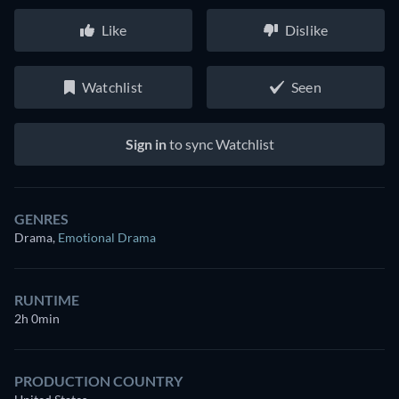
Like
Dislike
Watchlist
Seen
Sign in
to sync Watchlist
GENRES
Drama
,
Emotional Drama
RUNTIME
2h 0min
PRODUCTION COUNTRY