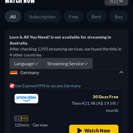
WATCH NOW
🇦🇺
All
Subscription
Free
Rent
Buy
Love Is All You Need? is not available for streaming in
Australia.
After checking 1,593 streaming services, we found the title in
4 other countries.
Language
Streaming Service
Germany
Use ExpressVPN to access Germany
30 Days Free
Then €11.98 (A$ 19.59) /
month
CC
HD
120min
- German
Watch Now