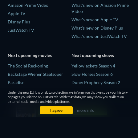
Amazon Prime Video
What's new on Amazon Prime
Video
Apple TV
What's new on Apple TV
Disney Plus
What's new on Disney Plus
JustWatch TV
What's new on JustWatch TV
Next upcoming movies
Next upcoming shows
The Social Reckoning
Yellowjackets Season 4
Backstage Wiener Staatsoper
Slow Horses Season 6
Paradise
Dune: Prophecy Season 2
Rory Scovel: Show Must Go
The Gentlemen Season 2
Under the new EU law on data protection, we inform you that we save your history
On
of pages you visited on JustWatch. With that data, we may show you trailers on
Love Is Blind: UK Season 3
external social media and video platforms.
It Wants Nightmares
I agree
more info