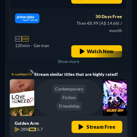
30 Days Free
Then €8.99 (A$ 14.66) /
month
CC
HD
120min
- German
Watch Now
Show more
Stream similar titles that are highly rated!
Argentina
Contemporary
Fiction
Friendship
Golden Arm
Stream Free
28%
5.7