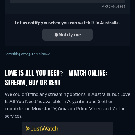
PROMOTED
Let us notify you when you can watch it in Australia.
Notify me
Something wrong? Let us know!
LOVE IS ALL YOU NEED? - WATCH ONLINE:
STREAM, BUY OR RENT
We couldn’t find any streaming options in Australia, but Love
Is All You Need? is available in Argentina and 3 other
countries on MovistarTV, Amazon Prime Video, and 7 other
services.