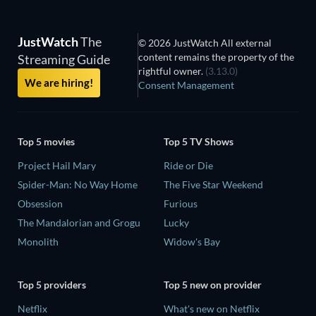
JustWatch
The
© 2026 JustWatch All external
content remains the property of the
Streaming Guide
rightful owner.
(3.13.0)
We are hiring!
Consent Management
Top 5 movies
Top 5 TV Shows
Project Hail Mary
Ride or Die
Spider-Man: No Way Home
The Five Star Weekend
Obsession
Furious
The Mandalorian and Grogu
Lucky
Monolith
Widow's Bay
Top 5 providers
Top 5 new on provider
Netflix
What's new on Netflix