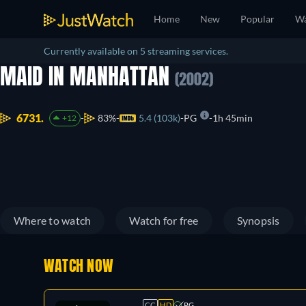
Home
New
Popular
Wa
Currently available on 5 streaming services.
MAID IN MANHATTAN
(2002)
6731.
83%
5.4 (103k)
PG
1h 45min
+12
Where to watch
Watch for free
Synopsis
WATCH NOW
CC
HD
PG