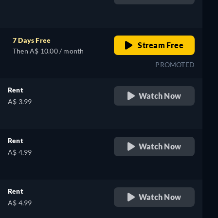
retail price
7 Days Free
Stream Free
Then A$ 10.00 / month
PROMOTED
Rent
Watch Now
A$ 3.99
Rent
Watch Now
A$ 4.99
Rent
Watch Now
A$ 4.99