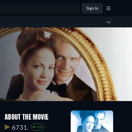
Sign In
ABOUT THE MOVIE
6731.
+12