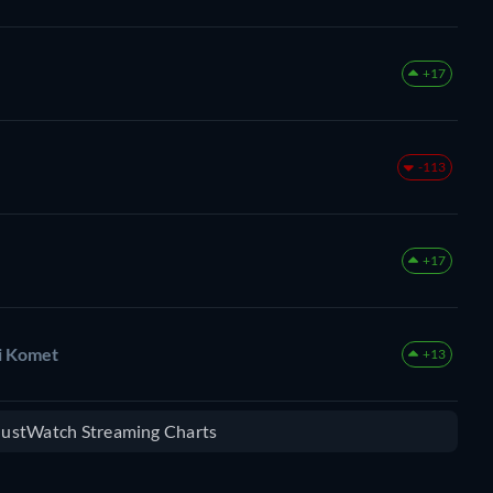
+17
-113
+17
zi Komet
+13
 JustWatch Streaming Charts