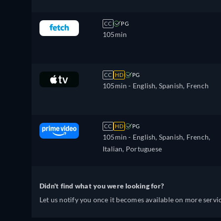
CC
PG
105min
CC
HD
PG
105min
- English, Spanish, French
CC
HD
PG
105min
- English, Spanish, French,
Italian, Portuguese
Didn't find what you were looking for?
Let us notify you once it becomes available on more servic