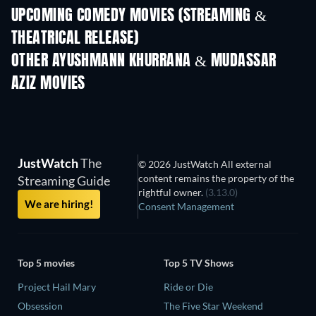
UPCOMING COMEDY MOVIES (STREAMING &
THEATRICAL RELEASE)
Wishful Thinking
OTHER AYUSHMANN KHURRANA & MUDASSAR
AZIZ MOVIES
JustWatch
The
© 2026 JustWatch All external
content remains the property of the
Streaming Guide
rightful owner.
(3.13.0)
We are hiring!
Consent Management
Top 5 movies
Top 5 TV Shows
Project Hail Mary
Ride or Die
Obsession
The Five Star Weekend