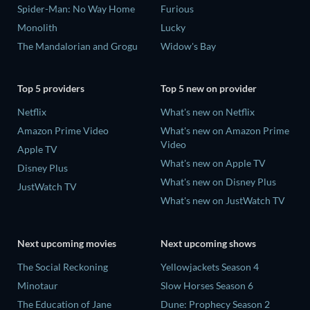
Spider-Man: No Way Home
Furious
Monolith
Lucky
The Mandalorian and Grogu
Widow's Bay
Top 5 providers
Top 5 new on provider
Netflix
What's new on Netflix
Amazon Prime Video
What's new on Amazon Prime
Video
Apple TV
What's new on Apple TV
Disney Plus
What's new on Disney Plus
JustWatch TV
What's new on JustWatch TV
Next upcoming movies
Next upcoming shows
The Social Reckoning
Yellowjackets Season 4
Minotaur
Slow Horses Season 6
The Education of Jane
Dune: Prophecy Season 2