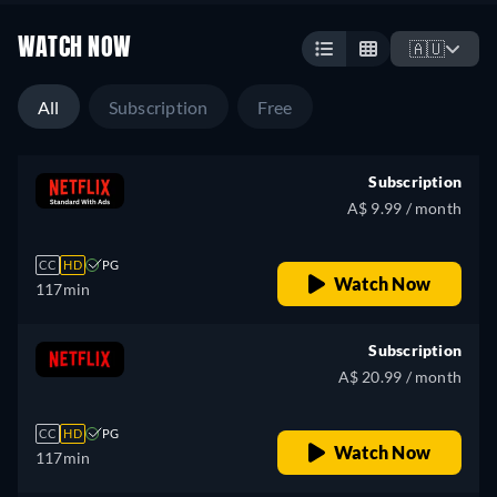
WATCH NOW
🇦🇺
All
Subscription
Free
Subscription
A$ 9.99 / month
CC
HD
PG
Watch Now
117min
Subscription
A$ 20.99 / month
CC
HD
PG
Watch Now
117min