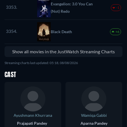
Evangelion: 3.0 You Can
3353.
-1
(Not) Redo
3354.
Black Death
+6
Show all movies in the JustWatch Streaming Charts
Streaming charts last updated: 05:18, 08/08/2026
CAST
Ayushmann Khurrana
Wamiqa Gabbi
Prajapati Pandey
Aparna Pandey