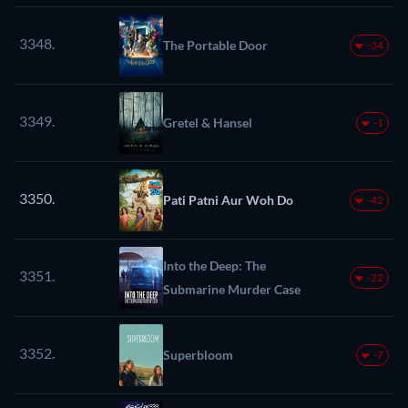
3348.
The Portable Door
-34
3349.
Gretel & Hansel
-1
3350.
Pati Patni Aur Woh Do
-42
Into the Deep: The
3351.
-22
Submarine Murder Case
3352.
Superbloom
-7