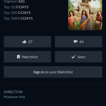
Highest:
420.
Top 10:
0 DAYS
Top 100:
0 DAYS
Top 1000:
3 DAYS
27
44
Watchlist
Seen
Sign in
to sync Watchlist
DIRECTOR
Mudassar Aziz