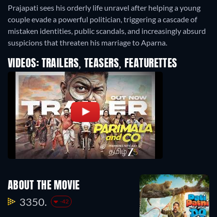
Prajapati sees his orderly life unravel after helping a young
couple evade a powerful politician, triggering a cascade of
mistaken identities, public scandals, and increasingly absurd
suspicions that threaten his marriage to Aparna.
VIDEOS: TRAILERS, TEASERS, FEATURETTES
ABOUT THE MOVIE
3350.
-42