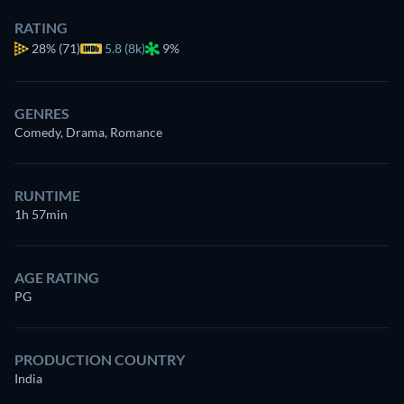
RATING
28%
(71)
5.8 (8k)
9%
GENRES
Comedy, Drama, Romance
RUNTIME
1h 57min
AGE RATING
PG
PRODUCTION COUNTRY
India