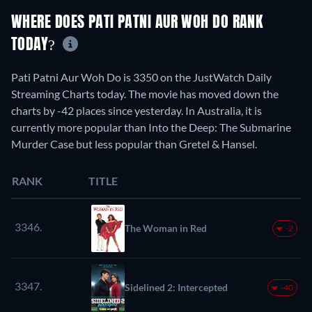
WHERE DOES PATI PATNI AUR WOH DO RANK
TODAY?
Pati Patni Aur Woh Do is 3350 on the JustWatch Daily
Streaming Charts today. The movie has moved down the
charts by -42 places since yesterday. In Australia, it is
currently more popular than Into the Deep: The Submarine
Murder Case but less popular than Gretel & Hansel.
RANK
TITLE
3346.
The Woman in Red
-2
3347.
Sidelined 2: Intercepted
-40