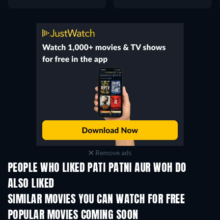
Remove ads
PEOPLE WHO LIKED PATI PATNI AUR WOH DO
ALSO LIKED
SIMILAR MOVIES YOU CAN WATCH FOR FREE
POPULAR MOVIES COMING SOON