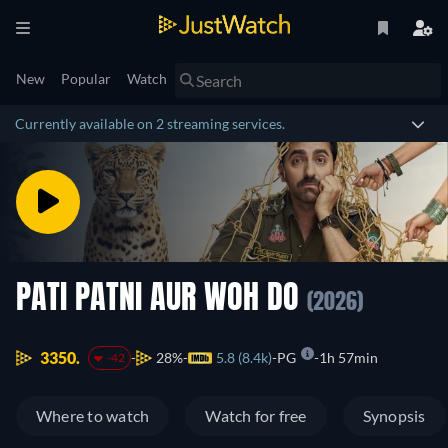
New
Popular
Watch
Currently available on 2 streaming services.
PATI PATNI AUR WOH DO
(2026)
3350.
28%
5.8 (8.4k)
PG
1h 57min
-42
Where to watch
Watch for free
Synopsis