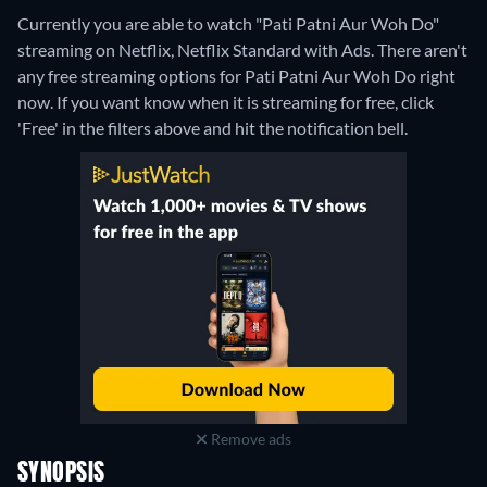
Currently you are able to watch "Pati Patni Aur Woh Do"
streaming on Netflix, Netflix Standard with Ads.
There aren't
any free streaming options for Pati Patni Aur Woh Do right
now. If you want know when it is streaming for free, click
'Free' in the filters above and hit the notification bell.
Remove ads
SYNOPSIS