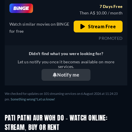
7 Days Free
Then A$ 10.00 / month
Watch similar movies on BINGE
Stream Free
for free
PROMOTED
Didn't find what you were looking for?
Let us notify you once it becomes available on more
services.
Notify me
We checked for updates on 101 streaming services on 6 August 2026 at 11:24:23
pm.
Something wrong? Let us know!
PATI PATNI AUR WOH DO - WATCH ONLINE:
STREAM, BUY OR RENT