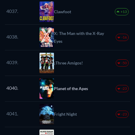
4037.
Clawfoot
+13
X: The Man with the X-Ray
4038.
-16
Eyes
4039.
¡Three Amigos!
-50
4040.
Planet of the Apes
-23
4041.
Fright Night
-23