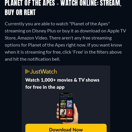
PLANET OF THE APES - WATCH ONLINE: STREAM,
BUY OR RENT
Currently you are able to watch "Planet of the Apes"
streaming on Disney Plus or buy it as download on Apple TV
Store, Amazon Video.
There aren't any free streaming
options for Planet of the Apes right now. If you want know
when it is streaming for free, click 'Free' in the filters above
and hit the notification bell.