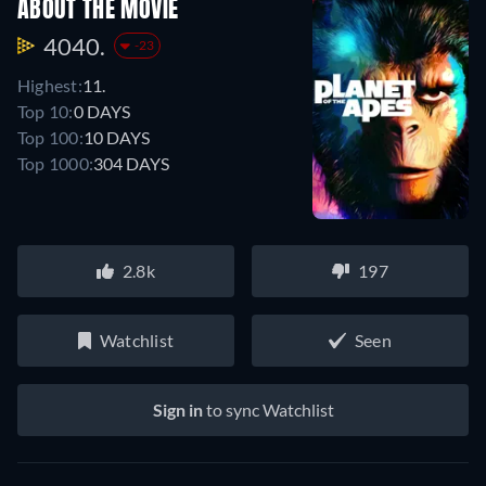
ABOUT THE MOVIE
4040.
-23
Highest:
11.
Top 10:
0 DAYS
Top 100:
10 DAYS
Top 1000:
304 DAYS
2.8k
197
Watchlist
Seen
Sign in
to sync Watchlist