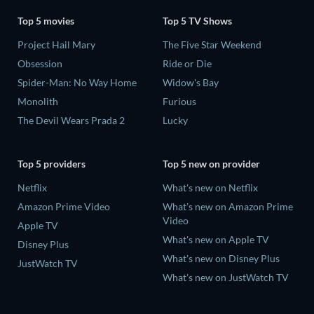
Top 5 movies
Top 5 TV Shows
Project Hail Mary
The Five Star Weekend
Obsession
Ride or Die
Spider-Man: No Way Home
Widow's Bay
Monolith
Furious
The Devil Wears Prada 2
Lucky
Top 5 providers
Top 5 new on provider
Netflix
What's new on Netflix
Amazon Prime Video
What's new on Amazon Prime
Video
Apple TV
What's new on Apple TV
Disney Plus
What's new on Disney Plus
JustWatch TV
What's new on JustWatch TV