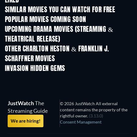
LIKED
SIMILAR MOVIES YOU CAN WATCH FOR FREE
POPULAR MOVIES COMING SOON
UPCOMING DRAMA MOVIES (STREAMING &
THEATRICAL RELEASE)
OTHER CHARLTON HESTON & FRANKLIN J.
SCHAFFNER MOVIES
INVASION HIDDEN GEMS
JustWatch
The
© 2026 JustWatch All external
content remains the property of the
Streaming Guide
rightful owner.
(3.13.0)
We are hiring!
Consent Management