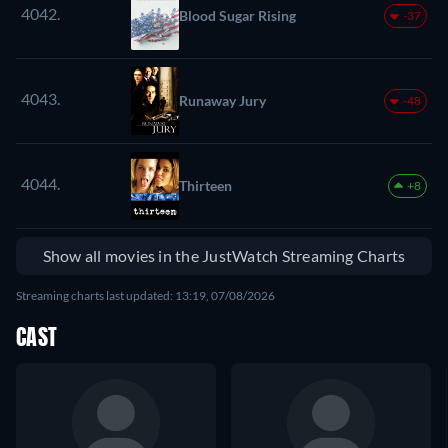
4042.
Blood Sugar Rising
-37
4043.
Runaway Jury
-48
4044.
Thirteen
+8
Show all movies in the JustWatch Streaming Charts
Streaming charts last updated: 13:19, 07/08/2026
CAST