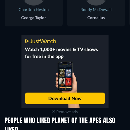
Charlton Heston
Roddy McDowall
George Taylor
Cornelius
Remove ads
PEOPLE WHO LIKED PLANET OF THE APES ALSO