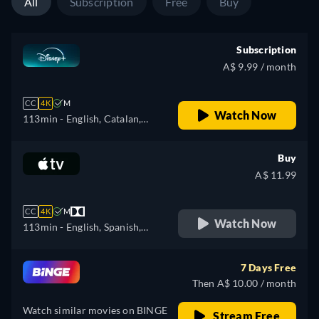
All
Subscription
Free
Buy
Subscription
A$ 9.99 / month
CC
4K
M
Watch Now
113min
- English, Catalan,
German, Spanish, Spanish
(Latinamerican), French,
Buy
Italian, Japanese, Polish,
A$ 11.99
Portuguese (Brazil), Turkish
CC
4K
M
Watch Now
113min
- English, Spanish,
French
7 Days Free
Then A$ 10.00 / month
Watch similar movies on BINGE
Stream Free