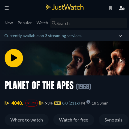
New
Popular
Watch
Currently available on 3 streaming services.
PLANET OF THE APES
(1968)
4040.
93%
8.0 (211k)
M
1h 53min
-23
Where to watch
Watch for free
Synopsis