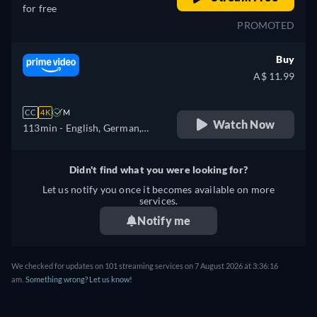
for free
PROMOTED
Buy
A$ 11.99
CC
4K
M
Watch Now
113min
- English, German,
Spanish, French, Italian,
Japanese, Polish
Didn't find what you were looking for?
Let us notify you once it becomes available on more
services.
Notify me
We checked for updates on 101 streaming services on 7 August 2026 at 3:36:16
am.
Something wrong? Let us know!