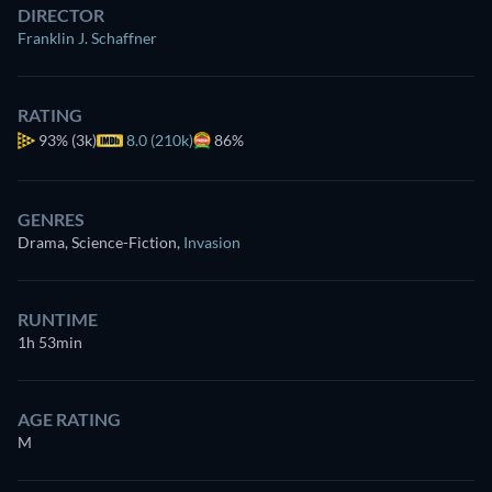
DIRECTOR
Franklin J. Schaffner
RATING
93%
(3k)
8.0 (210k)
86%
GENRES
Drama, Science-Fiction
,
Invasion
RUNTIME
1h 53min
AGE RATING
M