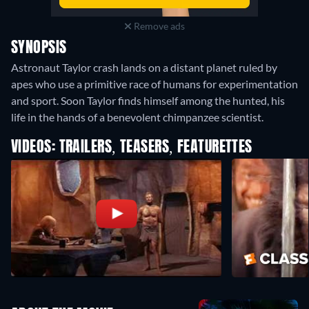
Remove ads
SYNOPSIS
Astronaut Taylor crash lands on a distant planet ruled by
apes who use a primitive race of humans for experimentation
and sport. Soon Taylor finds himself among the hunted, his
life in the hands of a benevolent chimpanzee scientist.
VIDEOS: TRAILERS, TEASERS, FEATURETTES