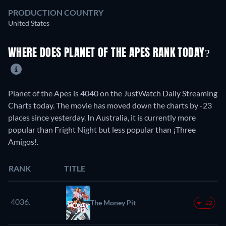
PRODUCTION COUNTRY
United States
WHERE DOES PLANET OF THE APES RANK TODAY?
Planet of the Apes is 4040 on the JustWatch Daily Streaming
Charts today. The movie has moved down the charts by -23
places since yesterday. In Australia, it is currently more
popular than Fright Night but less popular than ¡Three
Amigos!.
RANK
TITLE
4036.
The Money Pit
-22