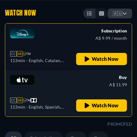
WATCH NOW
🇦🇺
Subscription
A$ 9.99 / month
CC
4K
M
Watch Now
113min
- English, Catalan,
German, Spanish, Spanish
(Latinamerican), French,
Buy
Italian, Japanese, Polish,
A$ 11.99
Portuguese (Brazil), Turkish
CC
4K
M
Watch Now
113min
- English, Spanish,
French
PROMOTED