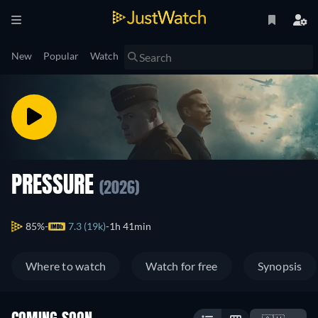
New
Popular
Watch
PRESSURE
(2026)
85%
7.3 (19k)
1h 41min
Where to watch
Watch for free
Synopsis