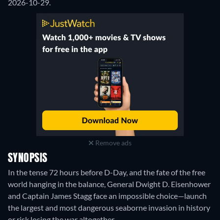
2026-10-29.
Remove ads
SYNOPSIS
In the tense 72 hours before D-Day, and the fate of the free
world hanging in the balance, General Dwight D. Eisenhower
and Captain James Stagg face an impossible choice—launch
the largest and most dangerous seaborne invasion in history
or risk losing the war altogether.