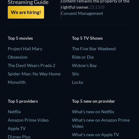
content remains the property of the
Streaming Guide
rightful owner.
(3.13.0)
We are hiring!
Consent Management
Top 5 movies
Top 5 TV Shows
Project Hail Mary
The Five Star Weekend
Obsession
Ride or Die
The Devil Wears Prada 2
Widow's Bay
Spider-Man: No Way Home
Silo
Monolith
Lucky
Top 5 providers
Top 5 new on provider
Netflix
What's new on Netflix
Amazon Prime Video
What's new on Amazon Prime
Video
Apple TV
What's new on Apple TV
Disney Plus