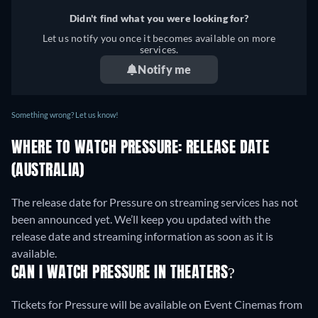
Didn't find what you were looking for?
Let us notify you once it becomes available on more
services.
Notify me
Something wrong? Let us know!
WHERE TO WATCH PRESSURE: RELEASE DATE
(AUSTRALIA)
The release date for Pressure on streaming services has not
been announced yet. We’ll keep you updated with the
release date and streaming information as soon as it is
available.
CAN I WATCH PRESSURE IN THEATERS?
Tickets for Pressure will be available on Event Cinemas from