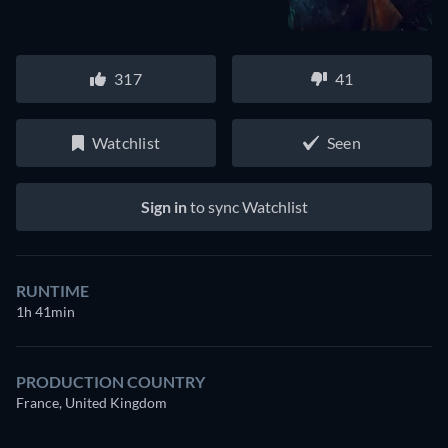
317
41
Watchlist
Seen
Sign in
to sync Watchlist
RUNTIME
1h 41min
PRODUCTION COUNTRY
France, United Kingdom