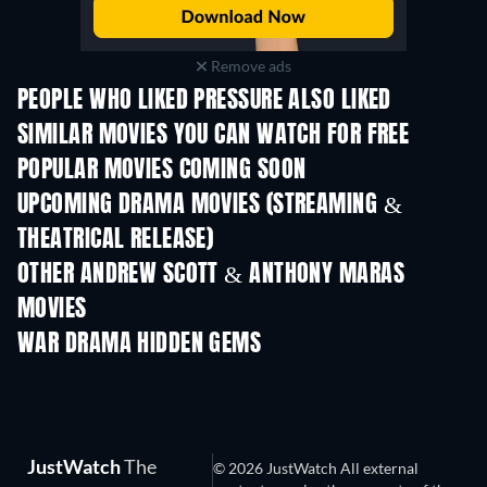
Remove ads
PEOPLE WHO LIKED PRESSURE ALSO LIKED
SIMILAR MOVIES YOU CAN WATCH FOR FREE
POPULAR MOVIES COMING SOON
UPCOMING DRAMA MOVIES (STREAMING &
THEATRICAL RELEASE)
OTHER ANDREW SCOTT & ANTHONY MARAS
MOVIES
WAR DRAMA HIDDEN GEMS
JustWatch
The
© 2026 JustWatch All external