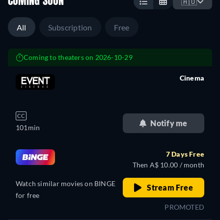
COMING SOON
🇦🇺
All
Subscription
Free
Coming to theaters on 2026-10-29
Cinema
retail price
CC
Notify me
101min
7 Days Free
Then A$ 10.00 / month
Watch similar movies on BINGE
Stream Free
for free
PROMOTED