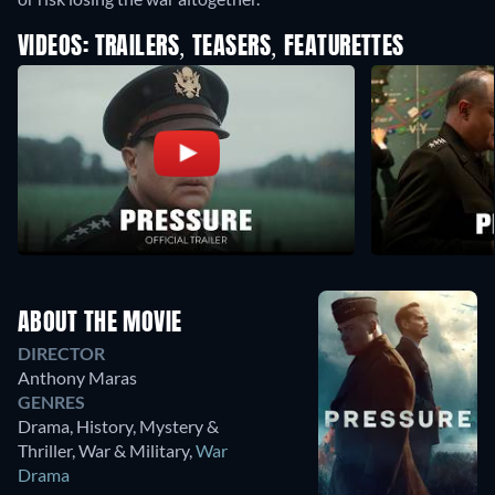
VIDEOS: TRAILERS, TEASERS, FEATURETTES
ABOUT THE MOVIE
DIRECTOR
Anthony Maras
GENRES
Drama, History, Mystery &
Thriller, War & Military
,
War
Drama