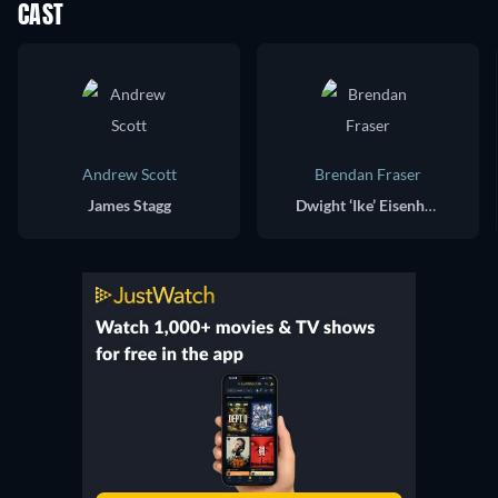
CAST
Andrew Scott
Brendan Fraser
James Stagg
Dwight ‘Ike’ Eisenhower