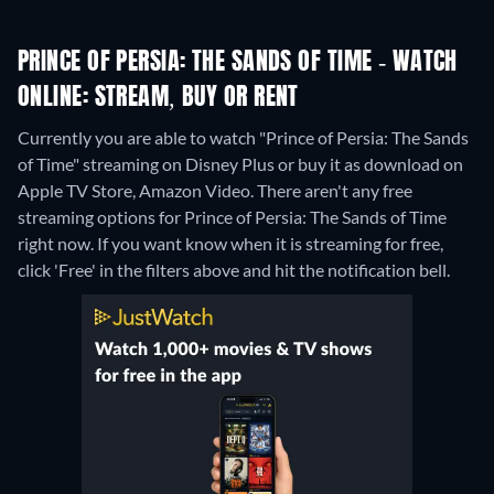
PRINCE OF PERSIA: THE SANDS OF TIME - WATCH
ONLINE: STREAM, BUY OR RENT
Currently you are able to watch "Prince of Persia: The Sands
of Time" streaming on Disney Plus or buy it as download on
Apple TV Store, Amazon Video.
There aren't any free
streaming options for Prince of Persia: The Sands of Time
right now. If you want know when it is streaming for free,
click 'Free' in the filters above and hit the notification bell.