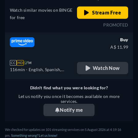
Watch similar movies on BINGE
Stream Free
for free
PROMOTED
Buy
A$ 11.99
CC
HD
M
Watch Now
116min
- English, Spanish,
French, Italian, Polish
Didn't find what you were looking for?
Let us notify you once it becomes available on more
services.
Notify me
We checked for updates on 101 streaming services on 5 August 2026 at 4:19:16
pm.
Something wrong? Let us know!