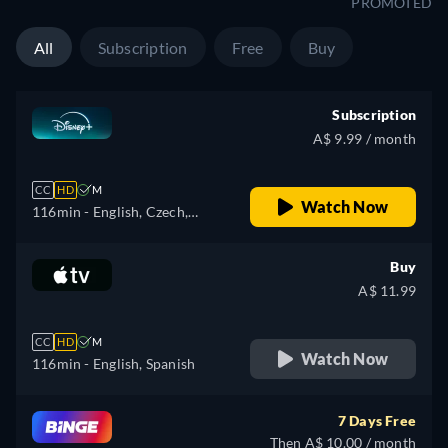
PROMOTED
All
Subscription
Free
Buy
Subscription
A$ 9.99 / month
CC
HD
M
Watch Now
116min
- English, Czech,
German, Spanish, Spanish
(Latinamerican), French,
Buy
French (Canada), Hungarian,
A$ 11.99
Italian, Japanese, Polish,
Portuguese (Brazil), Turkish
CC
HD
M
Watch Now
116min
- English, Spanish
7 Days Free
Then A$ 10.00 / month