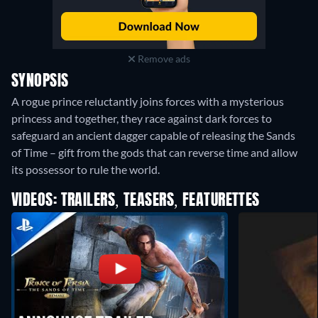
Remove ads
SYNOPSIS
A rogue prince reluctantly joins forces with a mysterious
princess and together, they race against dark forces to
safeguard an ancient dagger capable of releasing the Sands
of Time – gift from the gods that can reverse time and allow
its possessor to rule the world.
VIDEOS: TRAILERS, TEASERS, FEATURETTES