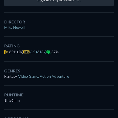
DIRECTOR
Mike Newell
RATING
85%
(2k)
6.5 (318k)
37%
GENRES
Fantasy
,
Video Game
,
Action Adventure
RUNTIME
1h 56min