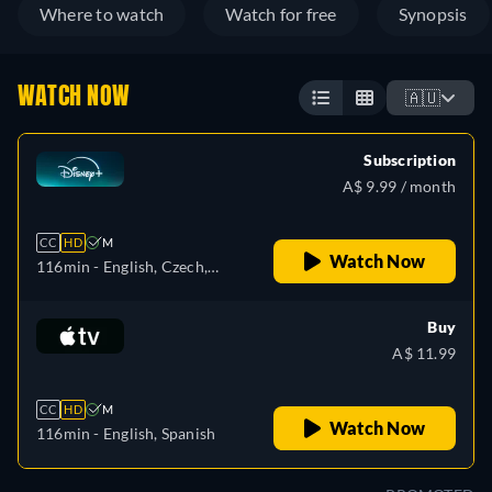
Where to watch
Watch for free
Synopsis
WATCH NOW
🇦🇺
Subscription
A$ 9.99 / month
CC
HD
M
Watch Now
116min
- English, Czech,
German, Spanish, Spanish
(Latinamerican), French,
Buy
French (Canada), Hungarian,
A$ 11.99
Italian, Japanese, Polish,
Portuguese (Brazil), Turkish
CC
HD
M
Watch Now
116min
- English, Spanish