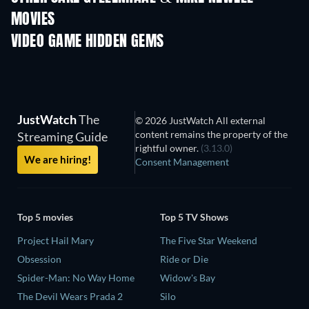
MOVIES
VIDEO GAME HIDDEN GEMS
JustWatch
The
© 2026 JustWatch All external
content remains the property of the
Streaming Guide
rightful owner.
(3.13.0)
We are hiring!
Consent Management
Top 5 movies
Top 5 TV Shows
Project Hail Mary
The Five Star Weekend
Obsession
Ride or Die
Spider-Man: No Way Home
Widow's Bay
The Devil Wears Prada 2
Silo