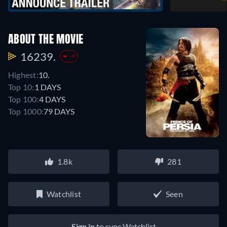
ABOUT THE MOVIE
16239.
-9
Highest:
10.
Top 10:
1 DAYS
Top 100:
4 DAYS
Top 1000:
79 DAYS
1.8k
281
Watchlist
Seen
Sign in
to sync Watchlist