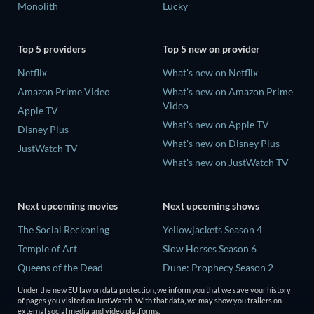
Monolith
Lucky
Top 5 providers
Top 5 new on provider
Netflix
What's new on Netflix
Amazon Prime Video
What's new on Amazon Prime
Video
Apple TV
What's new on Apple TV
Disney Plus
What's new on Disney Plus
JustWatch TV
What's new on JustWatch TV
Next upcoming movies
Next upcoming shows
The Social Reckoning
Yellowjackets Season 4
Temple of Art
Slow Horses Season 6
Queens of the Dead
Dune: Prophecy Season 2
Litvinenko - The Mayfair
The Gentlemen Season 2
Under the new EU law on data protection, we inform you that we save your history
Poisoning
of pages you visited on JustWatch. With that data, we may show you trailers on
Love Is Blind: UK Season 3
external social media and video platforms.