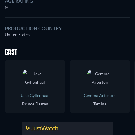
AGE RATING
M
PRODUCTION COUNTRY
United States
CAST
Jake Gyllenhaal
Gemma Arterton
Prince Dastan
Tamina