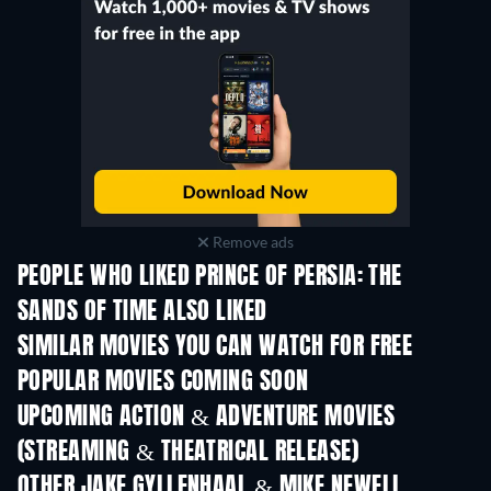
Remove ads
PEOPLE WHO LIKED PRINCE OF PERSIA: THE
SANDS OF TIME ALSO LIKED
SIMILAR MOVIES YOU CAN WATCH FOR FREE
POPULAR MOVIES COMING SOON
UPCOMING ACTION & ADVENTURE MOVIES
(STREAMING & THEATRICAL RELEASE)
OTHER JAKE GYLLENHAAL & MIKE NEWELL