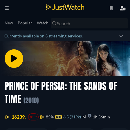
New
Popular
Watch
Currently available on 3 streaming services.
PRINCE OF PERSIA: THE SANDS OF
TIME
(2010)
16239.
85%
6.5 (319k)
M
1h 56min
-9