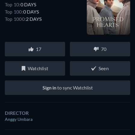
Top 10:
0 DAYS
Top 100:
0 DAYS
Top 1000:
2 DAYS
17
70
Watchlist
Seen
Sign in
to sync Watchlist
DIRECTOR
Anggy Umbara