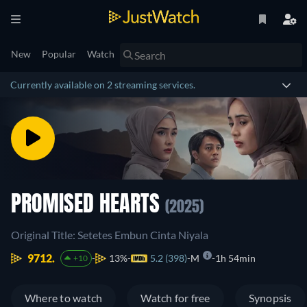
New
Popular
Watch
Currently available on 2 streaming services.
PROMISED HEARTS
(2025)
Original Title: Setetes Embun Cinta Niyala
9712.
13%
5.2 (398)
M
1h 54min
+10
Where to watch
Watch for free
Synopsis