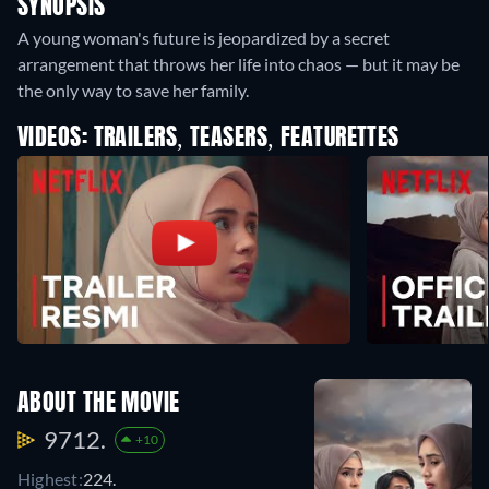
SYNOPSIS
A young woman's future is jeopardized by a secret
arrangement that throws her life into chaos — but it may be
the only way to save her family.
VIDEOS: TRAILERS, TEASERS, FEATURETTES
ABOUT THE MOVIE
9712.
+10
Highest:
224.