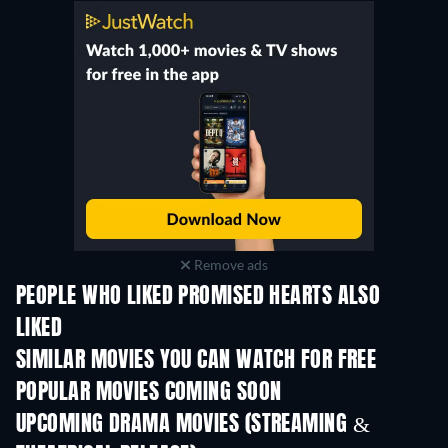
Remove ads
PEOPLE WHO LIKED PROMISED HEARTS ALSO
LIKED
SIMILAR MOVIES YOU CAN WATCH FOR FREE
POPULAR MOVIES COMING SOON
UPCOMING DRAMA MOVIES (STREAMING &