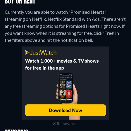
BUY OR RENT
Currently you are able to watch "Promised Hearts"
streaming on Netflix, Netflix Standard with Ads.
There aren't
any free streaming options for Promised Hearts right now. If
you want know when it is streaming for free, click 'Free' in
the filters above and hit the notification bell.
Remove ads