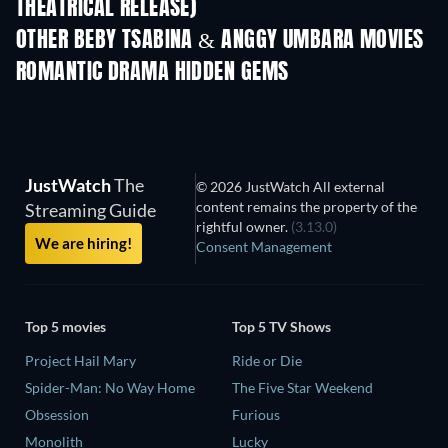
THEATRICAL RELEASE)
OTHER BEBY TSABINA & ANGGY UMBARA MOVIES
ROMANTIC DRAMA HIDDEN GEMS
JustWatch
The
© 2026 JustWatch All external
content remains the property of the
Streaming Guide
rightful owner.
(3.13.0)
We are hiring!
Consent Management
Top 5 movies
Top 5 TV Shows
Project Hail Mary
Ride or Die
Spider-Man: No Way Home
The Five Star Weekend
Obsession
Furious
Monolith
Lucky