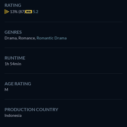
RATING
13%
(87)
5.2
GENRES
Drama, Romance
,
Romantic Drama
RUNTIME
1h 54min
AGE RATING
M
PRODUCTION COUNTRY
Indonesia