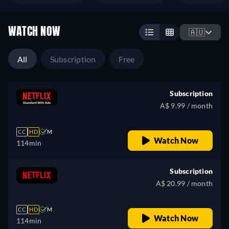
WATCH NOW
🇦🇺
All
Subscription
Free
Subscription
A$ 9.99 / month
CC
HD
M
Watch Now
114min
Subscription
A$ 20.99 / month
CC
HD
M
Watch Now
114min