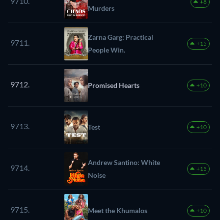
9710.
+8
Murders
Zarna Garg: Practical
9711.
+15
People Win.
9712.
Promised Hearts
+10
9713.
Test
+10
Andrew Santino: White
9714.
+15
Noise
9715.
Meet the Khumalos
+10