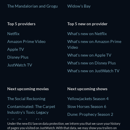
The Mandalorian and Grogu
Widow's Bay
Top 5 providers
Top 5 new on provider
Netflix
What's new on Netflix
Amazon Prime Video
What's new on Amazon Prime
Video
Apple TV
What's new on Apple TV
Disney Plus
What's new on Disney Plus
JustWatch TV
What's new on JustWatch TV
Next upcoming movies
Next upcoming shows
The Social Reckoning
Yellowjackets Season 4
Contaminated: The Carpet
Slow Horses Season 6
Industry's Toxic Legacy
Dune: Prophecy Season 2
In the Shadow of Iris
The Gentlemen Season 2
Under the new EU law on data protection, we inform you that we save your history
Creep
of pages you visited on JustWatch. With that data, we may show you trailers on
Love Is Blind: UK Season 3