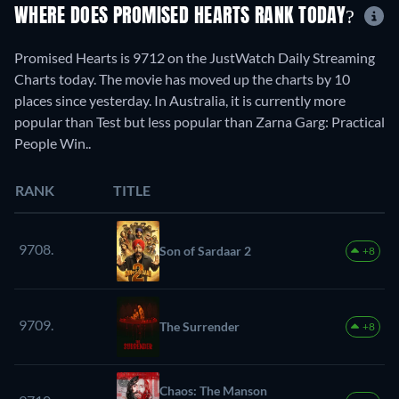
WHERE DOES PROMISED HEARTS RANK TODAY?
Promised Hearts is 9712 on the JustWatch Daily Streaming
Charts today. The movie has moved up the charts by 10
places since yesterday. In Australia, it is currently more
popular than Test but less popular than Zarna Garg: Practical
People Win..
RANK
TITLE
9708.
Son of Sardaar 2
+8
9709.
The Surrender
+8
Chaos: The Manson