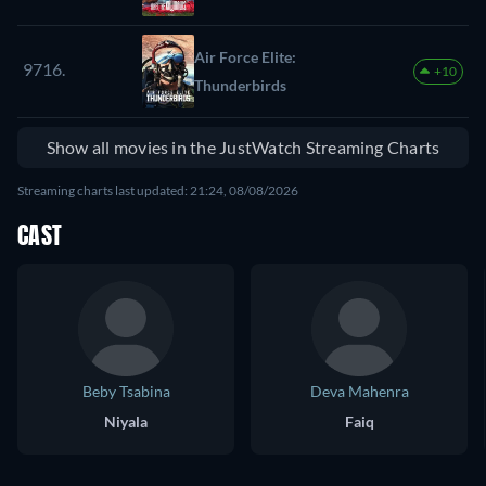
Air Force Elite:
9716.
+10
Thunderbirds
Show all movies in the JustWatch Streaming Charts
Streaming charts last updated: 21:24, 08/08/2026
CAST
Beby Tsabina
Deva Mahenra
Niyala
Faiq