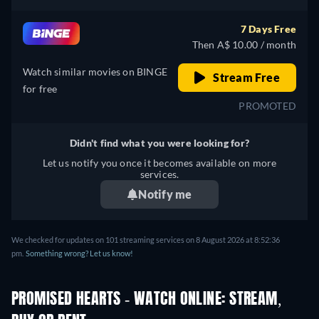
7 Days Free
Then A$ 10.00 / month
Watch similar movies on BINGE
Stream Free
for free
PROMOTED
Didn't find what you were looking for?
Let us notify you once it becomes available on more
services.
Notify me
We checked for updates on 101 streaming services on 8 August 2026 at 8:52:36
pm.
Something wrong? Let us know!
PROMISED HEARTS - WATCH ONLINE: STREAM,