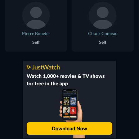
Pierre Bouvier
Chuck Comeau
Self
Self