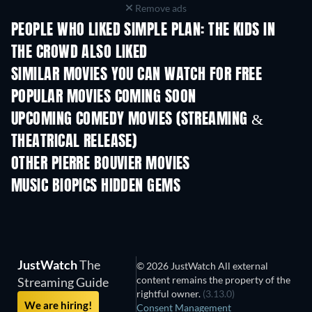
Remove ads
PEOPLE WHO LIKED SIMPLE PLAN: THE KIDS IN
THE CROWD ALSO LIKED
SIMILAR MOVIES YOU CAN WATCH FOR FREE
POPULAR MOVIES COMING SOON
UPCOMING COMEDY MOVIES (STREAMING &
THEATRICAL RELEASE)
OTHER PIERRE BOUVIER MOVIES
MUSIC BIOPICS HIDDEN GEMS
JustWatch
The
© 2026 JustWatch All external
content remains the property of the
Streaming Guide
rightful owner.
(3.13.0)
We are hiring!
Consent Management