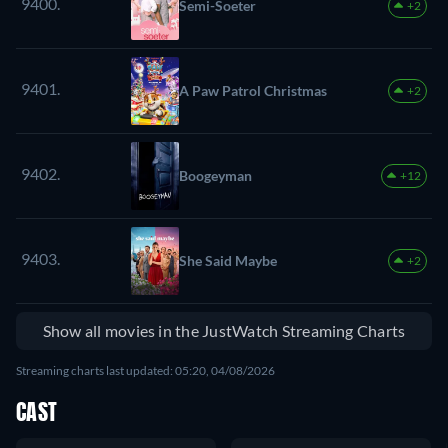
9400.
Semi-Soeter
+2
9401.
A Paw Patrol Christmas
+2
9402.
Boogeyman
+12
9403.
She Said Maybe
+2
Show all movies in the JustWatch Streaming Charts
Streaming charts last updated: 05:20, 04/08/2026
CAST