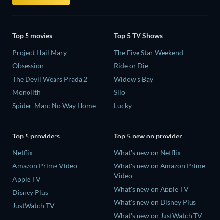
Top 5 movies
Top 5 TV Shows
Project Hail Mary
The Five Star Weekend
Obsession
Ride or Die
The Devil Wears Prada 2
Widow's Bay
Monolith
Silo
Spider-Man: No Way Home
Lucky
Top 5 providers
Top 5 new on provider
Netflix
What's new on Netflix
Amazon Prime Video
What's new on Amazon Prime
Video
Apple TV
What's new on Apple TV
Disney Plus
What's new on Disney Plus
JustWatch TV
What's new on JustWatch TV