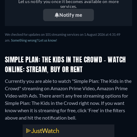
Let us notify you once it becomes available on more
services.
Notify me
We checked for updates on 101 streaming services on 1 August 2026 at 4:31:49
am.
Something wrong? Let us know!
SIMPLE PLAN: THE KIDS IN THE CROWD - WATCH
ONLINE: STREAM, BUY OR RENT
Currently you are able to watch "Simple Plan: The Kids in the
Crowd" streaming on Amazon Prime Video, Amazon Prime
Video with Ads.
There aren't any free streaming options for
Simple Plan: The Kids in the Crowd right now. If you want
know when it is streaming for free, click 'Free' in the filters
above and hit the notification bell.