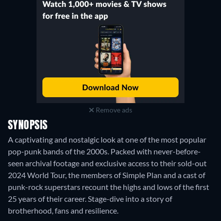
Remove ads
SYNOPSIS
A captivating and nostalgic look at one of the most popular
pop-punk bands of the 2000s. Packed with never-before-
seen archival footage and exclusive access to their sold-out
2024 World Tour, the members of Simple Plan and a cast of
punk-rock superstars recount the highs and lows of the first
25 years of their career. Stage-dive into a story of
brotherhood, fans and resilience.