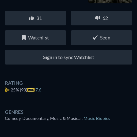
31
62
Watchlist
Seen
Sign in
to sync Watchlist
RATING
25%
(93)
7.6
GENRES
Comedy, Documentary, Music & Musical
,
Music Biopics