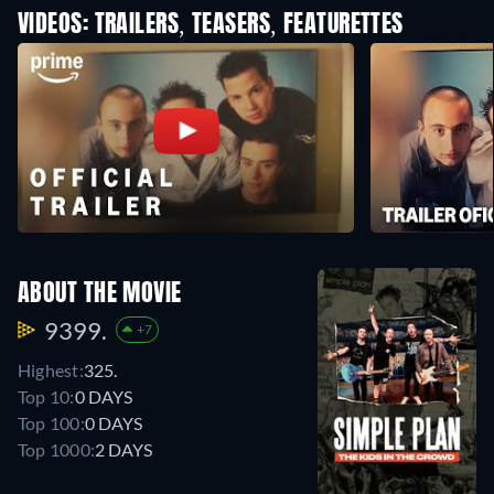
VIDEOS: TRAILERS, TEASERS, FEATURETTES
ABOUT THE MOVIE
9399.
+7
Highest:
325.
Top 10:
0 DAYS
Top 100:
0 DAYS
Top 1000:
2 DAYS