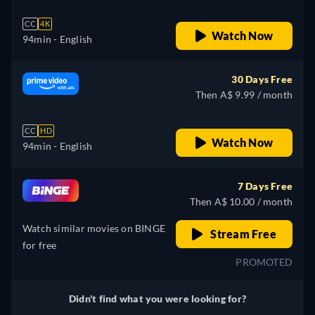
CC
4K
Watch Now
94min
- English
30 Days Free
Then A$ 9.99 / month
CC
HD
Watch Now
94min
- English
7 Days Free
Then A$ 10.00 / month
Watch similar movies on BINGE
Stream Free
for free
PROMOTED
Didn't find what you were looking for?