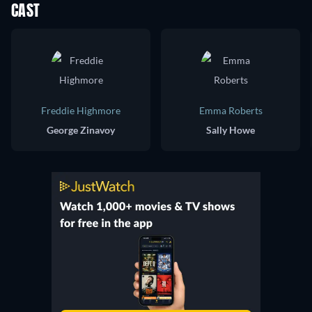
CAST
Freddie Highmore
Emma Roberts
George Zinavoy
Sally Howe