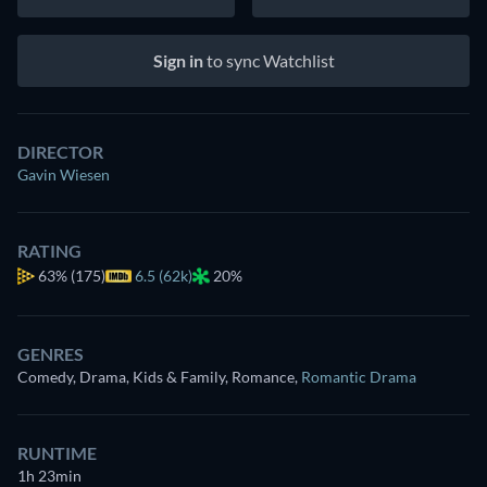
Sign in
to sync Watchlist
DIRECTOR
Gavin Wiesen
RATING
63%
(175)
6.5 (62k)
20%
GENRES
Comedy, Drama, Kids & Family, Romance
,
Romantic Drama
RUNTIME
1h 23min