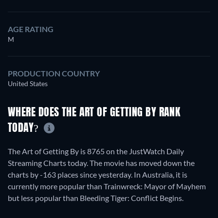
AGE RATING
M
PRODUCTION COUNTRY
United States
WHERE DOES THE ART OF GETTING BY RANK
TODAY?
The Art of Getting By is 8765 on the JustWatch Daily
Streaming Charts today. The movie has moved down the
charts by -163 places since yesterday. In Australia, it is
currently more popular than Trainwreck: Mayor of Mayhem
but less popular than Bleeding Tiger: Conflict Begins.