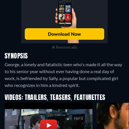
Remove ads
SYNOPSIS
George, a lonely and fatalistic teen who's made it all the way
to his senior year without ever having done a real day of
work, is befriended by Sally, a popular but complicated girl
who recognizes in him a kindred spirit.
VIDEOS: TRAILERS, TEASERS, FEATURETTES