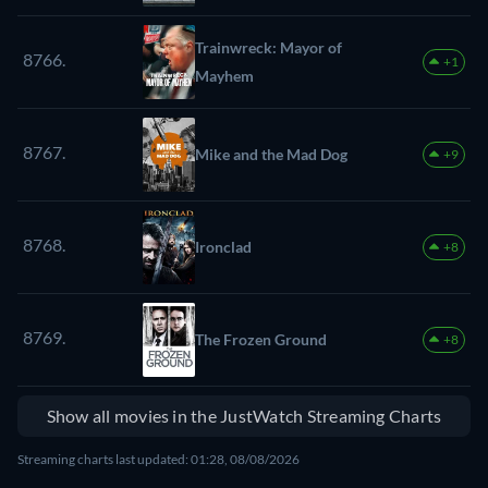
Trainwreck: Mayor of
8766.
+1
Mayhem
8767.
Mike and the Mad Dog
+9
8768.
Ironclad
+8
8769.
The Frozen Ground
+8
Show all movies in the JustWatch Streaming Charts
Streaming charts last updated: 01:28, 08/08/2026