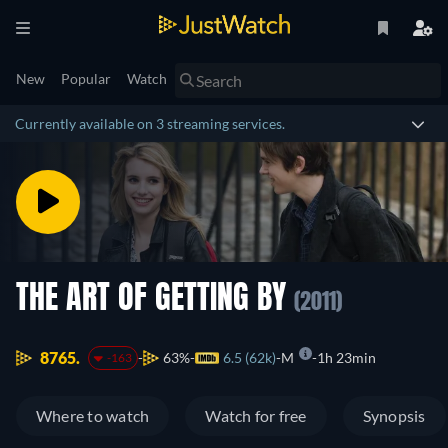
New
Popular
Watch
Currently available on 3 streaming services.
THE ART OF GETTING BY
(2011)
8765.
63%
6.5 (62k)
M
1h 23min
-163
Where to watch
Watch for free
Synopsis