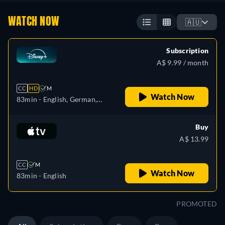
WATCH NOW
🇦🇺
Subscription
A$ 9.99 / month
CC
HD
M
Watch Now
83min
- English, German,
Spanish, Spanish
(Latinamerican), French,
Buy
French (Canada), Hungarian,
A$ 13.99
Italian, Polish, Turkish
CC
M
Watch Now
83min
- English
PROMOTED