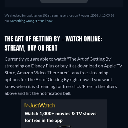
We checked for updates on 101 streaming services on 7 August 2026 at 10:03:26
pm.
Something wrong? Let us know!
THE ART OF GETTING BY - WATCH ONLINE:
STREAM, BUY OR RENT
Currently you are able to watch "The Art of Getting By"
streaming on Disney Plus or buy it as download on Apple TV
Store, Amazon Video.
There aren't any free streaming
options for The Art of Getting By right now. If you want
know when it is streaming for free, click 'Free' in the filters
above and hit the notification bell.