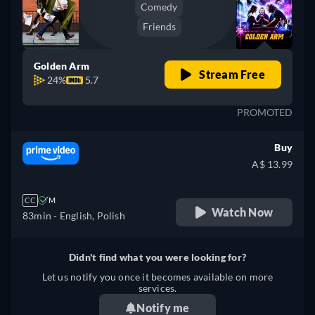
Comedy
Friends
Golden Arm
Stream Free
24%
5.7
PROMOTED
Buy
A$ 13.99
CC
M
Watch Now
83min
- English, Polish
Didn't find what you were looking for?
Let us notify you once it becomes available on more
services.
Notify me