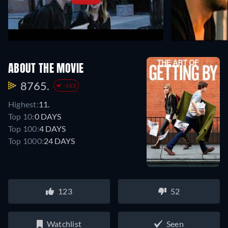
ABOUT THE MOVIE
8765.
-163
Highest:
11.
Top 10:
0 DAYS
Top 100:
4 DAYS
Top 1000:
24 DAYS
123
52
Watchlist
Seen