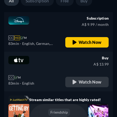
All
Subscription
Free
Buy
Subscription
A$ 9.99 / month
CC
HD
M
Watch Now
83min
- English, German,
Spanish, Spanish
(Latinamerican), French,
Buy
French (Canada), Hungarian,
A$ 13.99
Italian, Polish, Turkish
CC
M
Watch Now
83min
- English
Stream similar titles that are highly rated!
Friendship