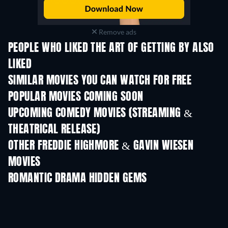
Remove ads
PEOPLE WHO LIKED THE ART OF GETTING BY ALSO
LIKED
SIMILAR MOVIES YOU CAN WATCH FOR FREE
POPULAR MOVIES COMING SOON
UPCOMING COMEDY MOVIES (STREAMING &
THEATRICAL RELEASE)
Wishful Thinking
OTHER FREDDIE HIGHMORE & GAVIN WIESEN
MOVIES
ROMANTIC DRAMA HIDDEN GEMS