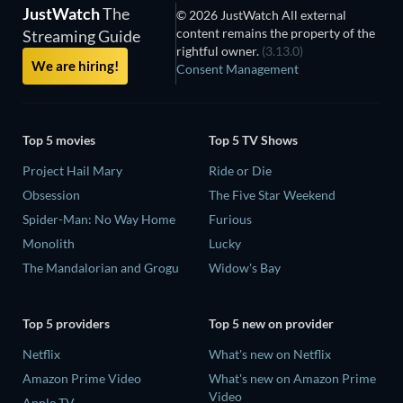
JustWatch
The
© 2026 JustWatch All external
content remains the property of the
Streaming Guide
rightful owner.
(3.13.0)
We are hiring!
Consent Management
Top 5 movies
Top 5 TV Shows
Project Hail Mary
Ride or Die
Obsession
The Five Star Weekend
Spider-Man: No Way Home
Furious
Monolith
Lucky
The Mandalorian and Grogu
Widow's Bay
Top 5 providers
Top 5 new on provider
Netflix
What's new on Netflix
Amazon Prime Video
What's new on Amazon Prime
Video
Apple TV