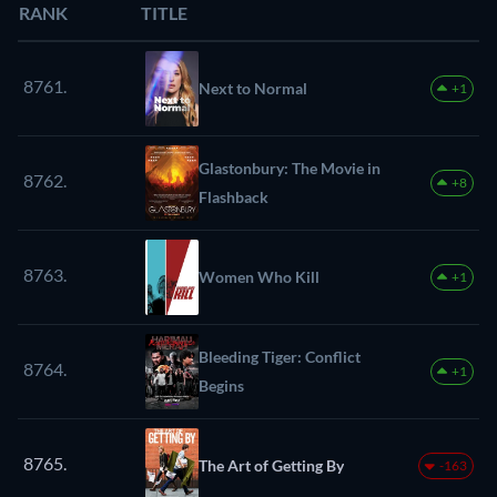
RANK
TITLE
8761.
Next to Normal
+1
Glastonbury: The Movie in
8762.
+8
Flashback
8763.
Women Who Kill
+1
Bleeding Tiger: Conflict
8764.
+1
Begins
8765.
The Art of Getting By
-163