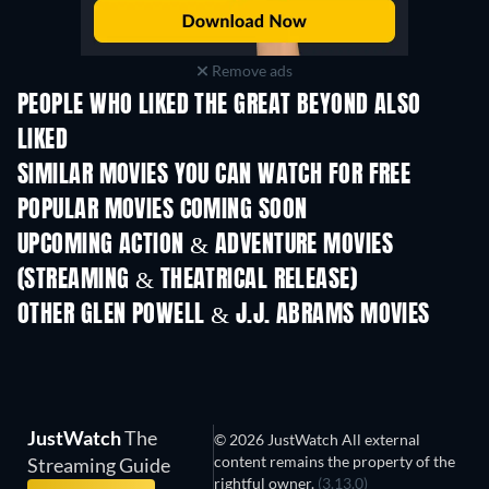
Remove ads
PEOPLE WHO LIKED THE GREAT BEYOND ALSO
LIKED
SIMILAR MOVIES YOU CAN WATCH FOR FREE
POPULAR MOVIES COMING SOON
UPCOMING ACTION & ADVENTURE MOVIES
(STREAMING & THEATRICAL RELEASE)
OTHER GLEN POWELL & J.J. ABRAMS MOVIES
JustWatch
The
© 2026 JustWatch All external
content remains the property of the
Streaming Guide
rightful owner.
(3.13.0)