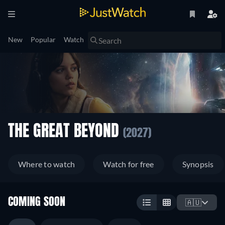
New
Popular
Watch
THE GREAT BEYOND
(2027)
Where to watch
Watch for free
Synopsis
COMING SOON
🇦🇺