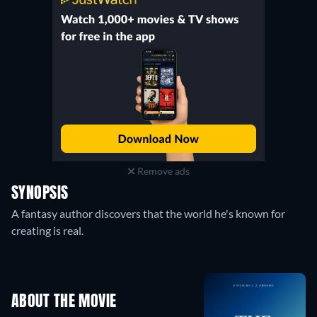
Remove ads
SYNOPSIS
A fantasy author discovers that the world he's known for
creating is real.
ABOUT THE MOVIE