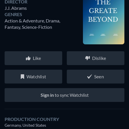
DIRECTOR
J.J. Abrams
GENRES
Action & Adventure, Drama,
Fantasy, Science-Fiction
Like
Dislike
Watchlist
Seen
Sign in
to sync Watchlist
PRODUCTION COUNTRY
Germany, United States