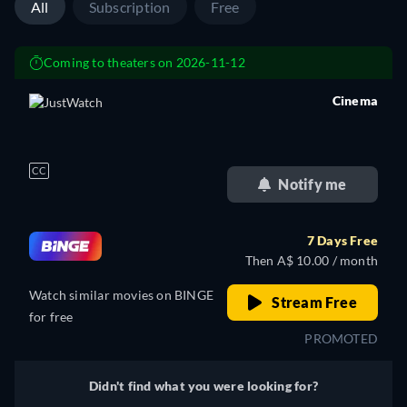
All
Subscription
Free
Coming to theaters on 2026-11-12
Cinema
retail price
CC
Notify me
7 Days Free
Then A$ 10.00 / month
Watch similar movies on BINGE
Stream Free
for free
PROMOTED
Didn't find what you were looking for?