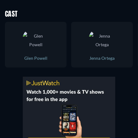
CAST
Glen Powell
Jenna Ortega