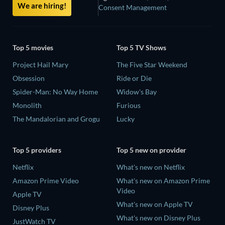
We are hiring!
Consent Management
Top 5 movies
Top 5 TV Shows
Project Hail Mary
The Five Star Weekend
Obsession
Ride or Die
Spider-Man: No Way Home
Widow's Bay
Monolith
Furious
The Mandalorian and Grogu
Lucky
Top 5 providers
Top 5 new on provider
Netflix
What's new on Netflix
Amazon Prime Video
What's new on Amazon Prime
Video
Apple TV
What's new on Apple TV
Disney Plus
What's new on Disney Plus
JustWatch TV