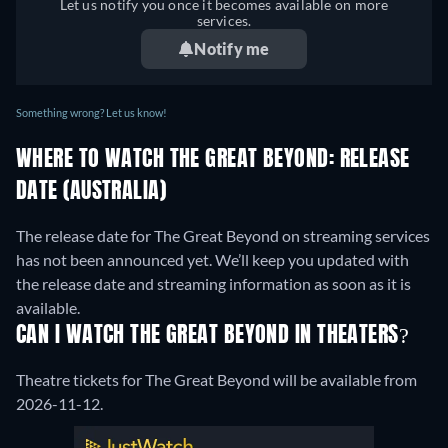
Let us notify you once it becomes available on more
services.
Notify me
Something wrong? Let us know!
WHERE TO WATCH THE GREAT BEYOND: RELEASE
DATE (AUSTRALIA)
The release date for The Great Beyond on streaming services
has not been announced yet. We’ll keep you updated with
the release date and streaming information as soon as it is
available.
CAN I WATCH THE GREAT BEYOND IN THEATERS?
Theatre tickets for The Great Beyond will be available from
2026-11-12.