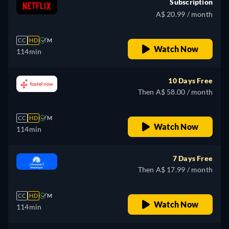
Subscription
A$ 20.99 / month
CC
HD
M
Watch Now
114min
10 Days Free
Then A$ 58.00 / month
CC
HD
M
Watch Now
114min
7 Days Free
Then A$ 17.99 / month
CC
HD
M
Watch Now
114min