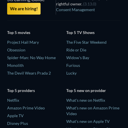
rightful owner.
(3.13.0)
We are hiring!
Consent Management
Top 5 movies
Top 5 TV Shows
Project Hail Mary
The Five Star Weekend
Obsession
Ride or Die
Spider-Man: No Way Home
Widow's Bay
Monolith
Furious
The Devil Wears Prada 2
Lucky
Top 5 providers
Top 5 new on provider
Netflix
What's new on Netflix
Amazon Prime Video
What's new on Amazon Prime
Video
Apple TV
What's new on Apple TV
Disney Plus