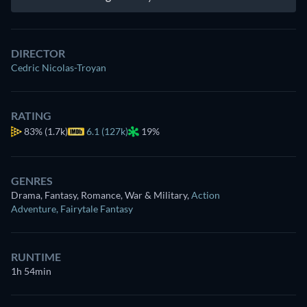
DIRECTOR
Cedric Nicolas-Troyan
RATING
83%
(1.7k)
6.1 (127k)
19%
GENRES
Drama, Fantasy, Romance, War & Military
,
Action
Adventure
,
Fairytale Fantasy
RUNTIME
1h 54min