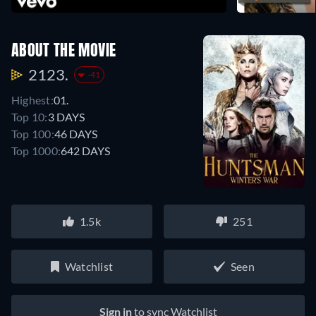
ABOUT THE MOVIE
2123.
-41
Highest:
01.
Top 10:
3 DAYS
Top 100:
46 DAYS
Top 1000:
642 DAYS
1.5k
251
Watchlist
Seen
Sign in
to sync Watchlist