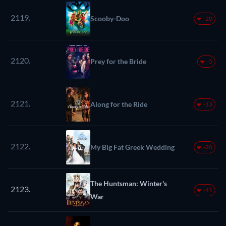
2119.
Scooby-Doo
-20
2120.
Prey for the Bride
-5
2121.
Along for the Ride
-13
2122.
My Big Fat Greek Wedding
-20
The Huntsman: Winter's
2123.
-41
War