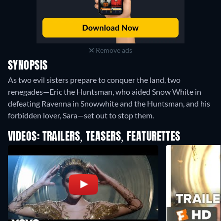
Remove ads
SYNOPSIS
As two evil sisters prepare to conquer the land, two
renegades—Eric the Huntsman, who aided Snow White in
defeating Ravenna in Snowwhite and the Huntsman, and his
forbidden lover, Sara—set out to stop them.
VIDEOS: TRAILERS, TEASERS, FEATURETTES