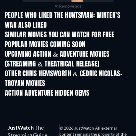
Remove ads
PEOPLE WHO LIKED THE HUNTSMAN: WINTER'S
WAR ALSO LIKED
SIMILAR MOVIES YOU CAN WATCH FOR FREE
POPULAR MOVIES COMING SOON
UPCOMING ACTION & ADVENTURE MOVIES
(STREAMING & THEATRICAL RELEASE)
OTHER CHRIS HEMSWORTH & CEDRIC NICOLAS-
TROYAN MOVIES
ACTION ADVENTURE HIDDEN GEMS
TV
JustWatch
The
© 2026 JustWatch All external
content remains the property of the
Streaming Guide