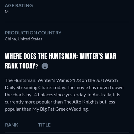
AGE RATING
M
PRODUCTION COUNTRY
China, United States
WHERE DOES THE HUNTSMAN: WINTER'S WAR
RANK TODAY?
The Huntsman: Winter's War is 2123 on the JustWatch
Daily Streaming Charts today. The movie has moved down
the charts by -41 places since yesterday. In Australia, it is
currently more popular than The Alto Knights but less
popular than My Big Fat Greek Wedding.
RANK
TITLE