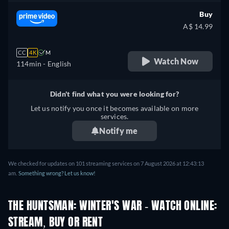
Buy
A$ 14.99
CC
4K
M
Watch Now
114min
- English
Didn't find what you were looking for?
Let us notify you once it becomes available on more
services.
Notify me
We checked for updates on 101 streaming services on 7 August 2026 at 12:43:13
am.
Something wrong? Let us know!
THE HUNTSMAN: WINTER'S WAR - WATCH ONLINE:
STREAM, BUY OR RENT