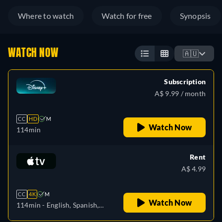
Where to watch
Watch for free
Synopsis
WATCH NOW
🇦🇺
Subscription
A$ 9.99 / month
CC
HD
M
Watch Now
114min
Rent
A$ 4.99
CC
4K
M
Watch Now
114min
- English, Spanish,
French