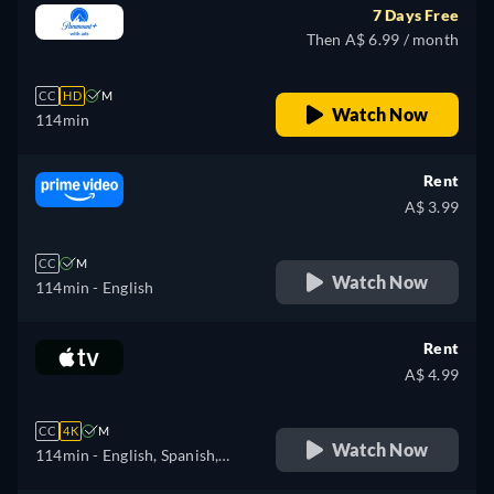
7 Days Free
Then A$ 6.99 / month
CC
HD
M
Watch Now
114min
Rent
A$ 3.99
CC
M
Watch Now
114min
- English
Rent
A$ 4.99
CC
4K
M
Watch Now
114min
- English, Spanish,
French