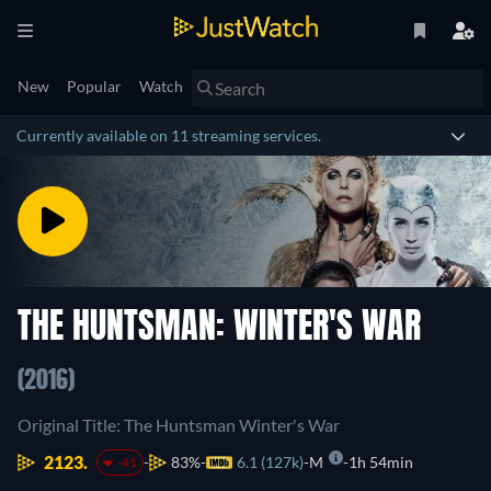
New
Popular
Watch
Currently available on 11 streaming services.
THE HUNTSMAN: WINTER'S WAR
(2016)
Original Title: The Huntsman Winter's War
2123.
83%
6.1 (127k)
M
1h 54min
-41