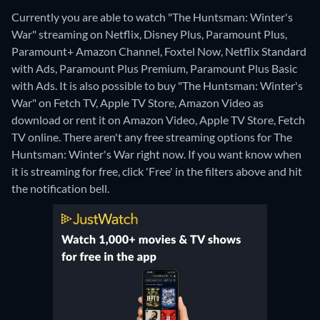
Currently you are able to watch "The Huntsman: Winter's
War" streaming on Netflix, Disney Plus, Paramount Plus,
Paramount+ Amazon Channel, Foxtel Now, Netflix Standard
with Ads, Paramount Plus Premium, Paramount Plus Basic
with Ads. It is also possible to buy "The Huntsman: Winter's
War" on Fetch TV, Apple TV Store, Amazon Video as
download or rent it on Amazon Video, Apple TV Store, Fetch
TV online.
There aren't any free streaming options for The
Huntsman: Winter's War right now. If you want know when
it is streaming for free, click 'Free' in the filters above and hit
the notification bell.