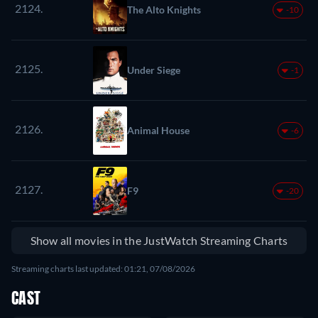
2124.
The Alto Knights
-10
2125.
Under Siege
-1
2126.
Animal House
-6
2127.
F9
-20
Show all movies in the JustWatch Streaming Charts
Streaming charts last updated: 01:21, 07/08/2026
CAST