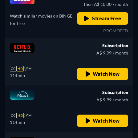
Then A$ 10.00 / month
Watch similar movies on BINGE
Stream Free
for free
PROMOTED
Subscription
A$ 9.99 / month
CC
HD
M
Watch Now
114min
Subscription
A$ 9.99 / month
CC
HD
M
Watch Now
114min