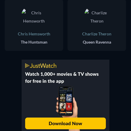
Chris Hemsworth
Charlize Theron
The Huntsman
Queen Ravenna