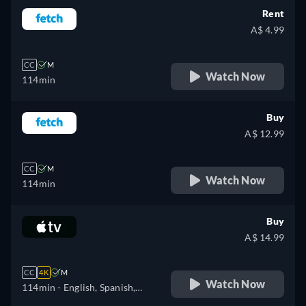
Rent
A$ 4.99
CC
M
Watch Now
114min
Buy
A$ 12.99
CC
M
Watch Now
114min
Buy
A$ 14.99
CC
4K
M
Watch Now
114min
- English, Spanish,
French