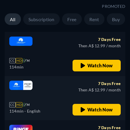
PROMOTED
All
Subscription
Free
Rent
Buy
7 Days Free
Then A$ 12.99 / month
CC
HD
M
Watch Now
114min
7 Days Free
Then A$ 12.99 / month
CC
HD
M
Watch Now
114min
- English
7 Days Free