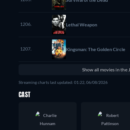
1206.
Lethal Weapon
1207.
Kingsman: The Golden Circle
Show all movies in the
Streaming charts last updated: 01:22, 06/08/2026
CAST