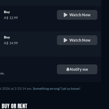
Buy
Watch Now
A$ 12.99
Buy
Watch Now
A$ 14.99
Notify me
es.
t 2026 at 2:33:14 am.
Something wrong? Let us know!
, BUY OR RENT