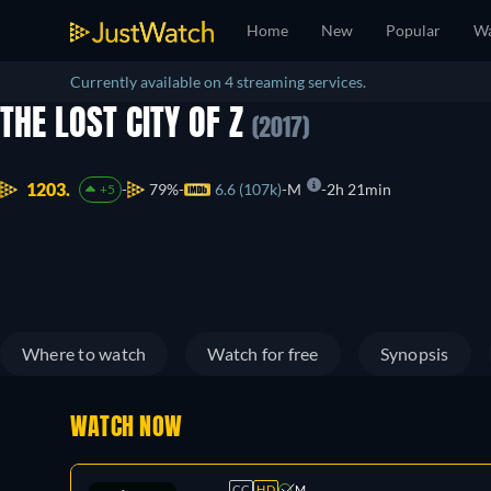
Home
New
Popular
Wa
Currently available on 4 streaming services.
THE LOST CITY OF Z
(2017)
1203.
79%
6.6 (107k)
M
2h 21min
+5
Where to watch
Watch for free
Synopsis
WATCH NOW
CC
HD
M