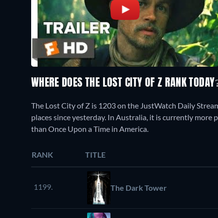
WHERE DOES THE LOST CITY OF Z RANK TODAY
The Lost City of Z is 1203 on the JustWatch Daily Strea
places since yesterday. In Australia, it is currently mor
than Once Upon a Time in America.
RANK
TITLE
1199.
The Dark Tower