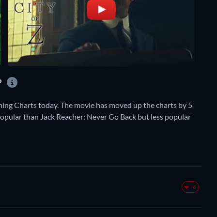
?
ming Charts today. The movie has moved up the charts by 5
e popular than Jack Reacher: Never Go Back but less popular
-6