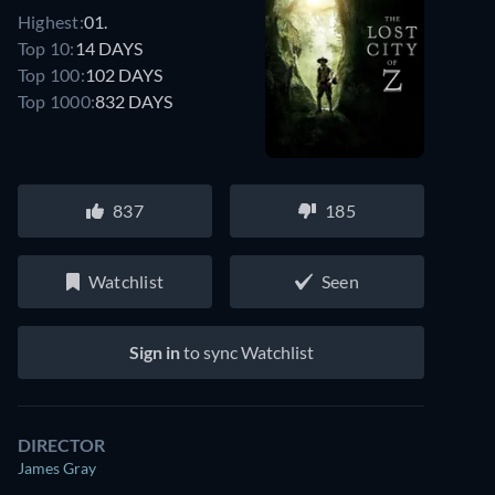
Highest:
01.
Top 10:
14 DAYS
Top 100:
102 DAYS
Top 1000:
832 DAYS
837
185
Watchlist
Seen
Sign in
to sync Watchlist
DIRECTOR
James Gray