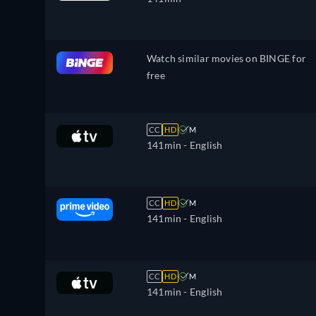
Watch similar movies on BINGE for
free
CC
HD
M
141min
- English
CC
HD
M
141min
- English
CC
HD
M
141min
- English