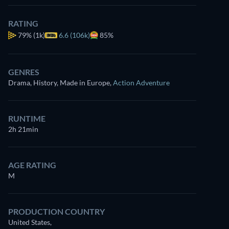
RATING
79%
(1k)
6.6 (106k)
85%
GENRES
Drama, History, Made in Europe
,
Action Adventure
RUNTIME
2h 21min
AGE RATING
M
PRODUCTION COUNTRY
United States,