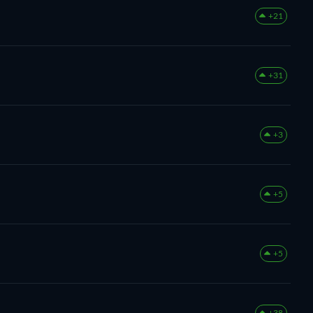
+21
+31
+3
+5
+5
+38