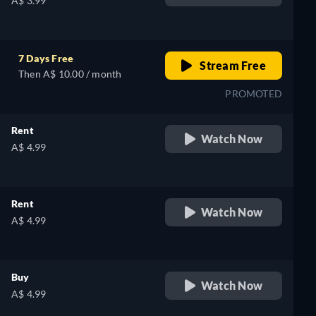
A$ 3.99
7 Days Free
Stream Free
Then A$ 10.00 / month
PROMOTED
Rent
Watch Now
A$ 4.99
Rent
Watch Now
A$ 4.99
Buy
Watch Now
A$ 4.99