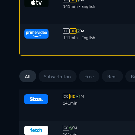
141min
- English
CC
HD
M
141min
- English
All
Subscription
Free
Rent
B
CC
HD
M
141min
CC
M
141min