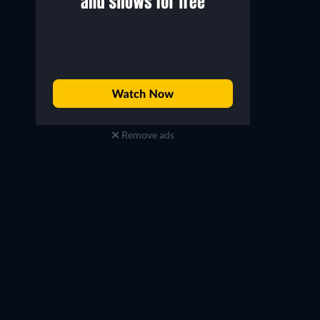
Remove ads