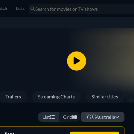
tch
Lists
Trailers
Streaming Charts
Similar titles
List
Grid
🇦🇺
Australia
Rent