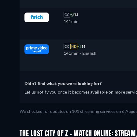
CC
M
141min
CC
HD
M
141min
- English
Didn't find what you were looking for?
Let us notify you once it becomes available on more servic
We checked for updates on 101 streaming services on 6 Augus
THE LOST CITY OF Z - WATCH ONLINE: STREAM