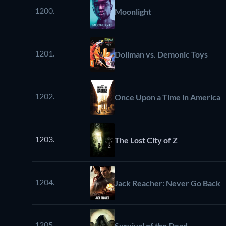
1200.
Moonlight
1201.
Dollman vs. Demonic Toys
1202.
Once Upon a Time in America
1203.
The Lost City of Z
1204.
Jack Reacher: Never Go Back
1205.
Survival of the Dead