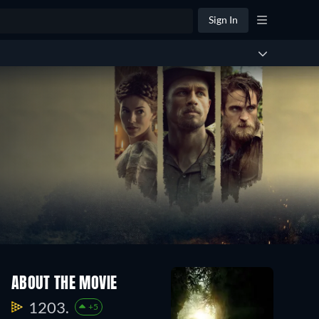
Sign In
ABOUT THE MOVIE
1203.
+5