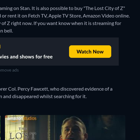
ming on Stan. It is also possible to buy "The Lost City of Z"
or rent it on Fetch TV, Apple TV Store, Amazon Video online.
 of Z right now. If you want know when it is streaming for
n bell.
move ads
lorer Col. Percy Fawcett, who discovered evidence of a
 and disappeared whilst searching for it.