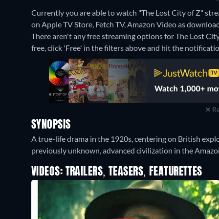
Currently you are able to watch "The Lost City of Z" strea
on Apple TV Store, Fetch TV, Amazon Video as download 
There aren't any free streaming options for The Lost City
free, click 'Free' in the filters above and hit the notificatio
Re
SYNOPSIS
A true-life drama in the 1920s, centering on British exp
previously unknown, advanced civilization in the Amazon
VIDEOS: TRAILERS, TEASERS, FEATURETTES