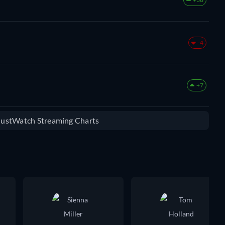
-4
+7
 JustWatch Streaming Charts