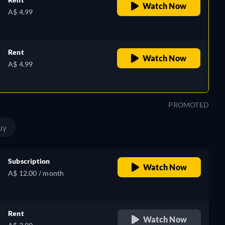
Watch Now
A$ 4.99
Rent
Watch Now
A$ 4.99
PROMOTED
uy
Subscription
Watch Now
A$ 12.00 / month
Rent
Watch Now