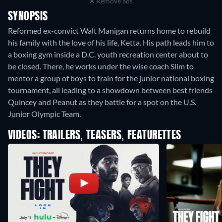
Remove ads
SYNOPSIS
Reformed ex-convict Walt Manigan returns home to rebuild
his family with the love of his life, Ketta. His path leads him to
a boxing gym inside a D.C. youth recreation center about to
be closed. There, he works under the wise coach Slim to
mentor a group of boys to train for the junior national boxing
tournament, all leading to a showdown between best friends
Quincey and Peanut as they battle for a spot on the U.S.
Junior Olympic Team.
VIDEOS: TRAILERS, TEASERS, FEATURETTES