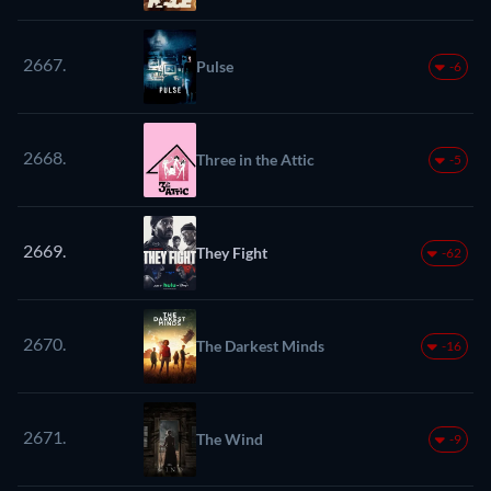
2667.
Pulse
-6
2668.
Three in the Attic
-5
2669.
They Fight
-62
2670.
The Darkest Minds
-16
2671.
The Wind
-9