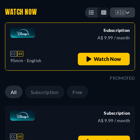
WATCH NOW
🇦🇺
Subscription
A$ 9.99 / month
CC
4K
Watch Now
95min
- English
PROMOTED
All
Subscription
Free
Subscription
A$ 9.99 / month
CC
4K