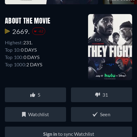
ABOUT THE MOVIE
2669.
-62
Highest:
231.
Top 10:
0 DAYS
Top 100:
0 DAYS
Top 1000:
2 DAYS
5
31
Watchlist
Seen
Sign in
to sync Watchlist