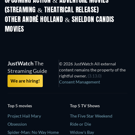
UPCOMING ACTION & ADVENTURE MOVIES
(STREAMING & THEATRICAL RELEASE)
OTHER ANDRÉ HOLLAND & SHELDON CANDIS
MOVIES
JustWatch
The
© 2026 JustWatch All external
content remains the property of the
Streaming Guide
rightful owner.
(3.13.0)
We are hiring!
Consent Management
Top 5 movies
Top 5 TV Shows
Project Hail Mary
The Five Star Weekend
Obsession
Ride or Die
Spider-Man: No Way Home
Widow's Bay