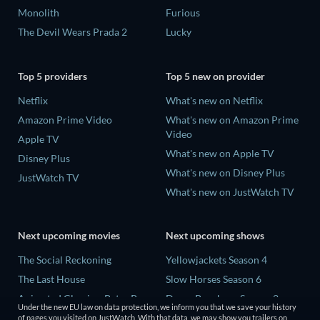
Monolith
Furious
The Devil Wears Prada 2
Lucky
Top 5 providers
Top 5 new on provider
Netflix
What's new on Netflix
Amazon Prime Video
What's new on Amazon Prime
Video
Apple TV
What's new on Apple TV
Disney Plus
What's new on Disney Plus
JustWatch TV
What's new on JustWatch TV
Next upcoming movies
Next upcoming shows
The Social Reckoning
Yellowjackets Season 4
The Last House
Slow Horses Season 6
Animated Classics: Peter Pan
Dune: Prophecy Season 2
Under the new EU law on data protection, we inform you that we save your history
The Last Days of April
The Gentlemen Season 2
of pages you visited on JustWatch. With that data, we may show you trailers on