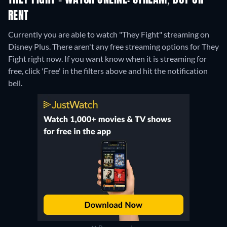
THEY FIGHT - WATCH ONLINE: STREAM, BUY OR
RENT
Currently you are able to watch "They Fight" streaming on
Disney Plus.
There aren't any free streaming options for They
Fight right now. If you want know when it is streaming for
free, click 'Free' in the filters above and hit the notification
bell.