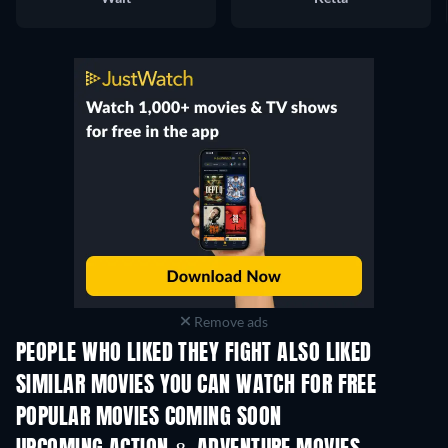
Remove ads
PEOPLE WHO LIKED THEY FIGHT ALSO LIKED
SIMILAR MOVIES YOU CAN WATCH FOR FREE
POPULAR MOVIES COMING SOON