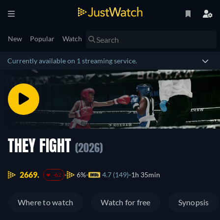
New
Popular
Watch
Currently available on 1 streaming service.
THEY FIGHT
(2026)
2669.
6%
4.7 (149)
1h 35min
-62
Where to watch
Watch for free
Synopsis