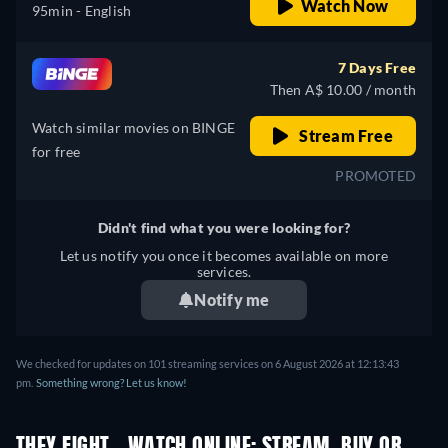
Watch Now
95min
- English
7 Days Free
Then A$ 10.00 / month
Watch similar movies on BINGE
Stream Free
for free
PROMOTED
Didn't find what you were looking for?
Let us notify you once it becomes available on more
services.
Notify me
We checked for updates on 101 streaming services on 6 August 2026 at 12:13:43
pm.
Something wrong? Let us know!