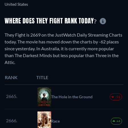
United States
WHERE DOES THEY FIGHT RANK TODAY?
They Fight is 2669 on the JustWatch Daily Streaming Charts
today. The movie has moved down the charts by -62 places
since yesterday. In Australia, it is currently more popular
than The Darkest Minds but less popular than Three in the
Attic.
RANK
TITLE
2665.
The Hole in the Ground
-51
2666.
Race
+4