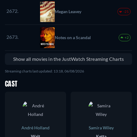
2672.
Megan Leavey
-21
2673.
Notes on a Scandal
+2
Show all movies in the JustWatch Streaming Charts
Streaming charts last updated: 13:18, 06/08/2026
CAST
André Holland
Samira Wiley
Walt
Ketta