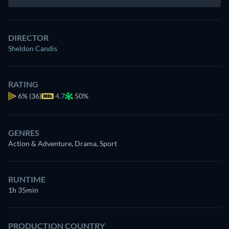
DIRECTOR
Sheldon Candis
RATING
6%
(36)
4.7
50%
GENRES
Action & Adventure, Drama, Sport
RUNTIME
1h 35min
PRODUCTION COUNTRY