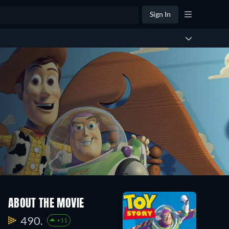
Sign In
ABOUT THE MOVIE
490.
+11