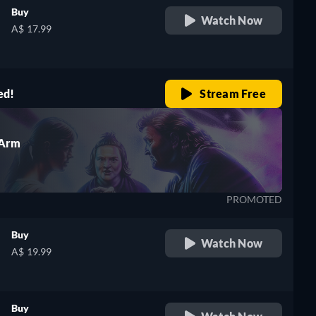
Buy
Watch Now
A$ 17.99
h
ed!
Stream Free
 Arm
PROMOTED
Buy
Watch Now
A$ 19.99
Buy