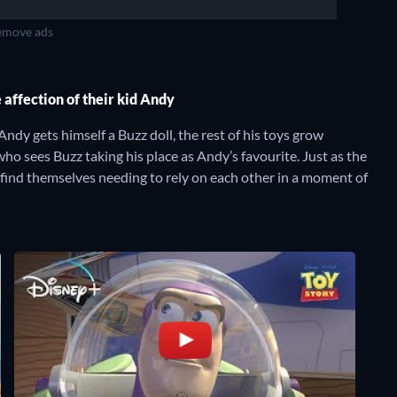
move ads
 affection of their kid Andy
ndy gets himself a Buzz doll, the rest of his toys grow
ho sees Buzz taking his place as Andy’s favourite. Just as the
find themselves needing to rely on each other in a moment of