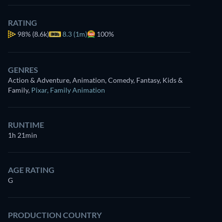
RATING
98%
(8.6k)
8.3 (1m)
100%
GENRES
Action & Adventure, Animation, Comedy, Fantasy, Kids &
Family
,
Pixar
,
Family Animation
RUNTIME
1h 21min
AGE RATING
G
PRODUCTION COUNTRY