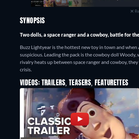
Re
SYNOPSIS
Two dolls, a space ranger and a cowboy, battle for the
Buzz Lightyear is the hottest new toy in town and when A
suspicious. Leading the pack is the cowboy doll Woody, w
rivalry heats up between space ranger and cowboy, they 
crisis.
VIDEOS: TRAILERS, TEASERS, FEATURETTES