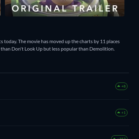
ts today. The movie has moved up the charts by 11 places
ar than Don't Look Up but less popular than Demolition.
+8
+1
+353