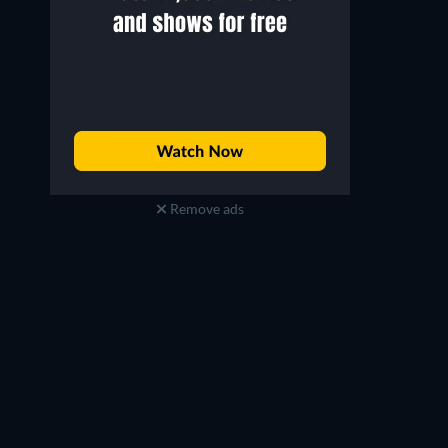
Remove ads