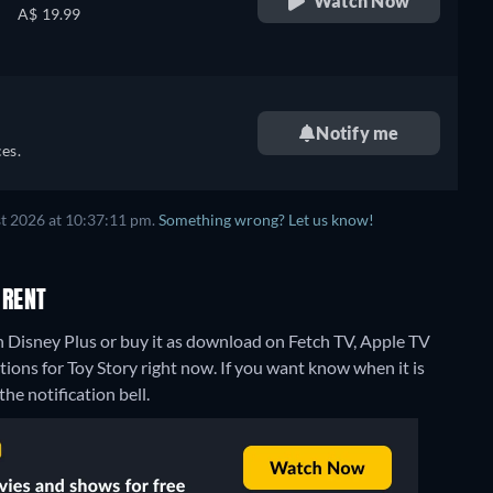
Watch Now
A$ 19.99
Notify me
es.
t 2026 at 10:37:11 pm.
Something wrong? Let us know!
 RENT
n Disney Plus or buy it as download on Fetch TV, Apple TV
tions for Toy Story right now. If you want know when it is
the notification bell.