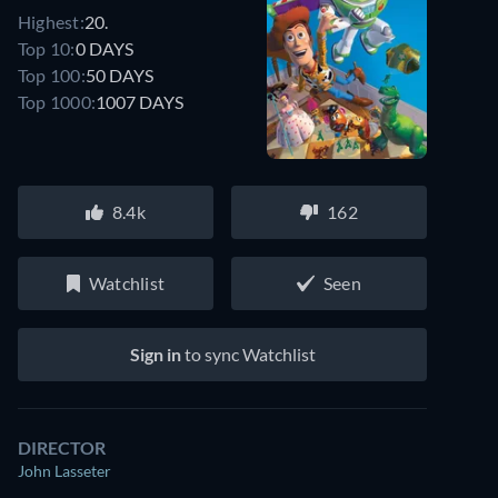
Highest:
20.
Top 10:
0 DAYS
Top 100:
50 DAYS
Top 1000:
1007 DAYS
8.4k
162
Watchlist
Seen
Sign in
to sync Watchlist
DIRECTOR
John Lasseter