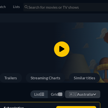
tch
Lists
Trailers
Streaming Charts
Similar titles
List
Grid
🇦🇺
Australia
Subscription