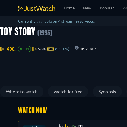
Home
New
Popular
Wa
Currently available on 4 streaming services.
TOY STORY
(1995)
490.
98%
8.3 (1m)
G
1h 21min
+11
Where to watch
Watch for free
Synopsis
WATCH NOW
CC
4K
G