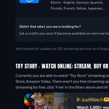
81min
- English, German, Spanish,
Finnish, French, Italian, Japanese,
Dutch, Polish, Portuguese
Didn't find what you were looking for?
Let us notify you once it becomes available on more servic
We checked for updates on 101 streaming services on 6 Augus
TOY STORY - WATCH ONLINE: STREAM, BUY OR
Currently you are able to watch "Toy Story" streaming o
Store, Amazon Video.
There aren't any free streaming op
streaming for free, click 'Free' in the filters above and hit 