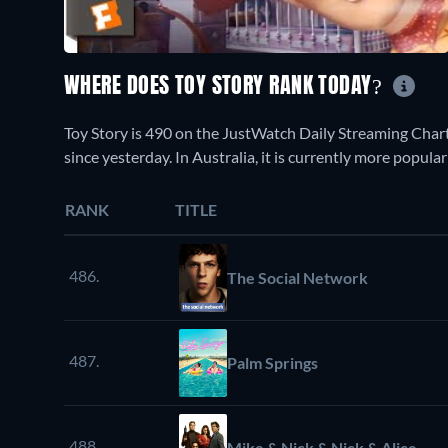
WHERE DOES TOY STORY RANK TODAY?
Toy Story is 490 on the JustWatch Daily Streaming Char
since yesterday. In Australia, it is currently more popul
RANK
TITLE
486.
The Social Network
487.
Palm Springs
488.
Mike & Nick & Nick & Alice