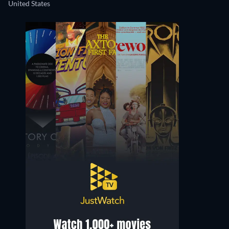
United States