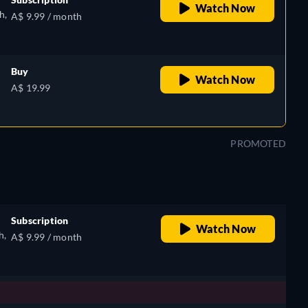
Watch Now
h,
A$ 9.99 / month
Buy
Watch Now
e,
A$ 19.99
h
PROMOTED
Subscription
Watch Now
h,
A$ 9.99 / month
e,