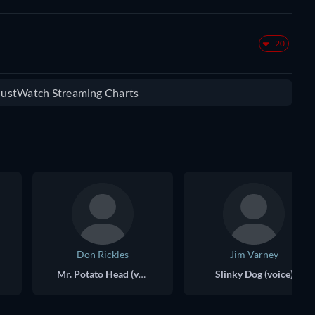
-20
 JustWatch Streaming Charts
Don Rickles
Jim Varney
Mr. Potato Head (voice)
Slinky Dog (voice)