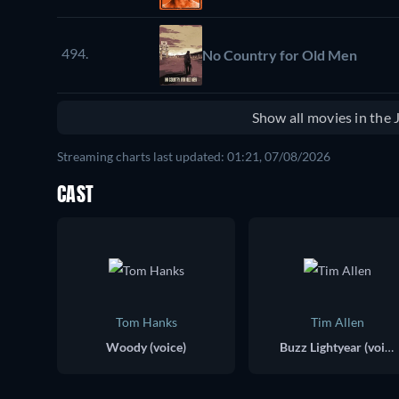
494.
No Country for Old Men
Show all movies in the
Streaming charts last updated: 01:21, 07/08/2026
CAST
Tom Hanks
Tim Allen
Woody (voice)
Buzz Lightyear (voice)