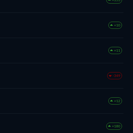
+10
+11
-349
+12
+180