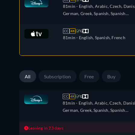
81min
- English, Arabic, Czech, Danis
German, Greek, Spanish, Spanish
(Latinamerican), Finnish, French,
French (Canada), Hebrew, Croatian,
CC
4K
G
Hungarian, Icelandic, Italian, Japanes
81min
- English, Spanish, French
Korean, Dutch, Norwegian, Polish,
Portuguese, Portuguese (Brazil),
Romanian, Slovakian, Swedish, Turkis
All
Subscription
Free
Buy
CC
4K
G
81min
- English, Arabic, Czech, Danis
German, Greek, Spanish, Spanish
(Latinamerican), Finnish, French,
French (Canada), Hebrew, Croatian,
Leaving in 23 days
Hungarian, Icelandic, Italian, Japanes