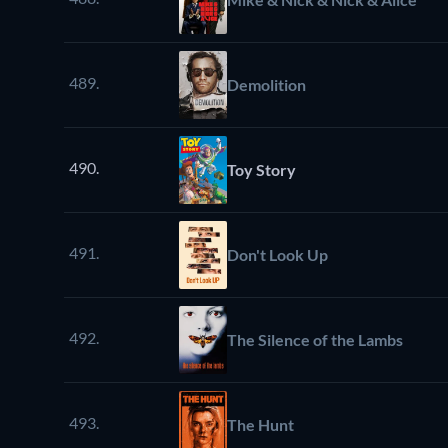
489.
Demolition
490.
Toy Story
491.
Don't Look Up
492.
The Silence of the Lambs
493.
The Hunt