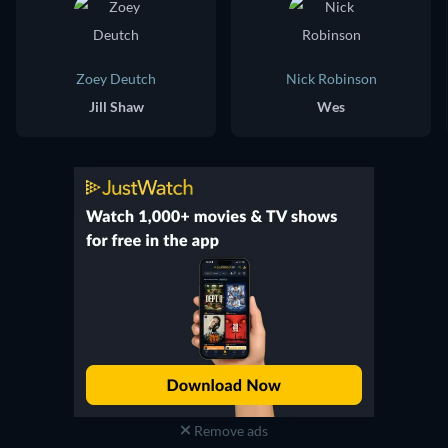
Zoey Deutch
Nick Robinson
Jill Shaw
Wes
Remove ads