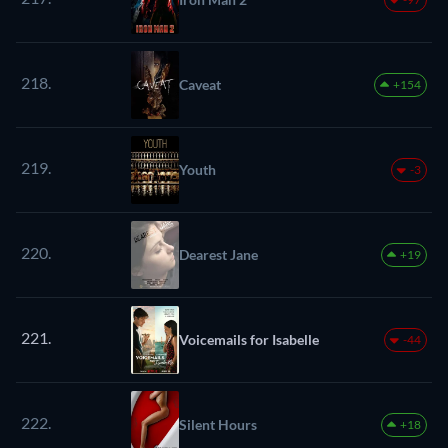
218.
Caveat
+154
219.
Youth
-3
220.
Dearest Jane
+19
221.
Voicemails for Isabelle
-44
222.
Silent Hours
+18