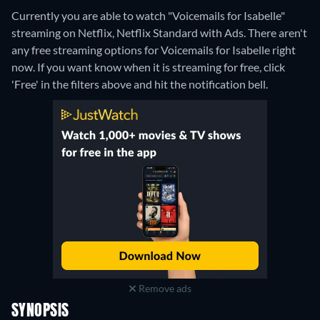
Currently you are able to watch "Voicemails for Isabelle"
streaming on Netflix, Netflix Standard with Ads.
There aren't
any free streaming options for Voicemails for Isabelle right
now. If you want know when it is streaming for free, click
'Free' in the filters above and hit the notification bell.
Remove ads
SYNOPSIS