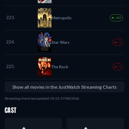
223.
Metropolis
+87
224.
Star Wars
-5
225.
The Rock
-5
Show all movies in the JustWatch Streaming Charts
Streaming charts last updated: 05:23, 07/08/2026
CAST