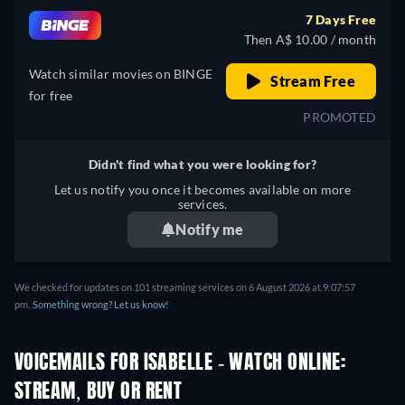
7 Days Free
Then A$ 10.00 / month
Watch similar movies on BINGE
Stream Free
for free
PROMOTED
Didn't find what you were looking for?
Let us notify you once it becomes available on more
services.
Notify me
We checked for updates on 101 streaming services on 6 August 2026 at 9:07:57
pm.
Something wrong? Let us know!
VOICEMAILS FOR ISABELLE - WATCH ONLINE:
STREAM, BUY OR RENT