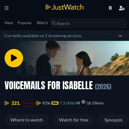
New
Popular
Watch
Currently available on 2 streaming services.
VOICEMAILS FOR ISABELLE
(2026)
221.
91%
7.3 (45k)
M
1h 59min
-44
Where to watch
Watch for free
Synopsis