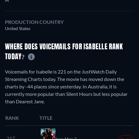
M
PRODUCTION COUNTRY
United States
WHERE DOES VOICEMAILS FOR ISABELLE RANK
TODAY?
Voicemails for Isabelle is 221 on the JustWatch Daily
Streaming Charts today. The movie has moved down the
charts by -44 places since yesterday. In Australia, it is
currently more popular than Silent Hours but less popular
than Dearest Jane.
RANK
TITLE
217.
Iron Man 2
-97