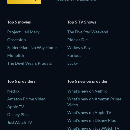
Top 5 movies
Top 5 TV Shows
Project Hail Mary
The Five Star Weekend
Obsession
Ride or Die
Spider-Man: No Way Home
Widow's Bay
Monolith
Furious
The Devil Wears Prada 2
Lucky
Top 5 providers
Top 5 new on provider
Netflix
What's new on Netflix
Amazon Prime Video
What's new on Amazon Prime
Video
Apple TV
What's new on Apple TV
Disney Plus
What's new on Disney Plus
JustWatch TV
What's new on JustWatch TV