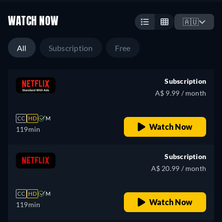
WATCH NOW
🇦🇺
All
Subscription
Free
Subscription
A$ 9.99 / month
CC
HD
M
Watch Now
119min
Subscription
A$ 20.99 / month
CC
HD
M
Watch Now
119min