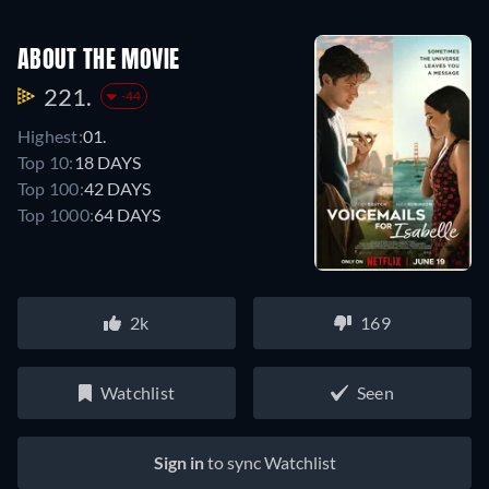
ABOUT THE MOVIE
221.
-44
Highest:
01.
Top 10:
18 DAYS
Top 100:
42 DAYS
Top 1000:
64 DAYS
2k
169
Watchlist
Seen
Sign in
to sync Watchlist