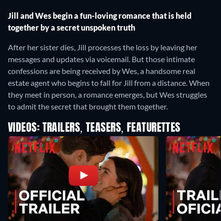
Jill and Wes begin a fun-loving romance that is held
together by a secret unspoken truth
After her sister dies, Jill processes the loss by leaving her
messages and updates via voicemail. But those intimate
confessions are being received by Wes, a handsome real
estate agent who begins to fall for Jill from a distance. When
they meet in person, a romance emerges, but Wes struggles
to admit the secret that brought them together.
VIDEOS: TRAILERS, TEASERS, FEATURETTES