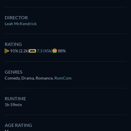
DIRECTOR
Leah McKendrick
RATING
91%
(2.2k)
7.3 (45k)
88%
GENRES
Comedy, Drama, Romance
,
RomCom
RUNTIME
1h 59min
AGE RATING