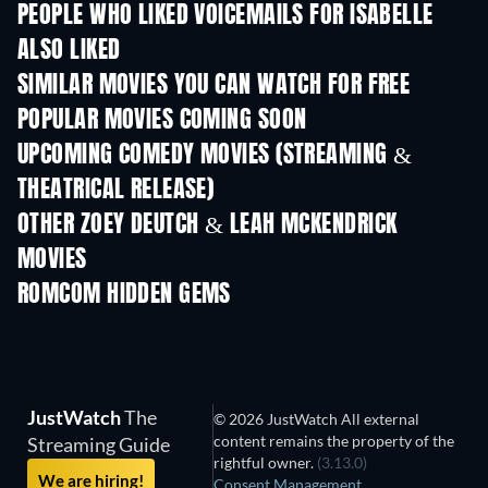
PEOPLE WHO LIKED VOICEMAILS FOR ISABELLE
ALSO LIKED
SIMILAR MOVIES YOU CAN WATCH FOR FREE
POPULAR MOVIES COMING SOON
UPCOMING COMEDY MOVIES (STREAMING &
THEATRICAL RELEASE)
Wishful Thinki
OTHER ZOEY DEUTCH & LEAH MCKENDRICK
MOVIES
ROMCOM HIDDEN GEMS
TV
JustWatch
The
© 2026 JustWatch All external
content remains the property of the
Streaming Guide
rightful owner.
(3.13.0)
We are hiring!
Consent Management