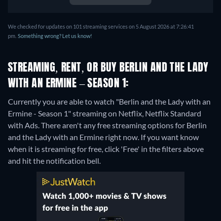
We checked for updates on 101 streaming services on 5 August 2026 at 7:26:41
pm.
Something wrong? Let us know!
STREAMING, RENT, OR BUY BERLIN AND THE LADY
WITH AN ERMINE – SEASON 1:
Currently you are able to watch "Berlin and the Lady with an
Ermine - Season 1" streaming on Netflix, Netflix Standard
with Ads.
There aren't any free streaming options for Berlin
and the Lady with an Ermine right now. If you want know
when it is streaming for free, click 'Free' in the filters above
and hit the notification bell.