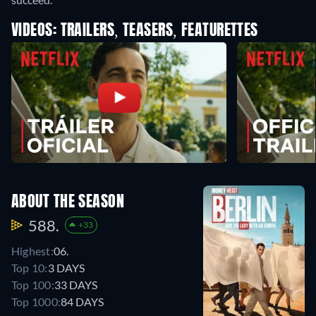
VIDEOS: TRAILERS, TEASERS, FEATURETTES
ABOUT THE SEASON
588.
+33
Highest:
06.
Top 10:
3 DAYS
Top 100:
33 DAYS
Top 1000:
84 DAYS