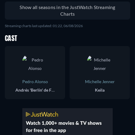
Shoukan shimashita
Show all seasons in the JustWatch Streaming
Charts
Streaming charts last updated: 01:22, 06/08/2026
CAST
Pedro Alonso
Michelle Jenner
Andrés 'Berlín' de Fonollosa
Keila