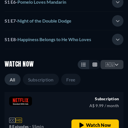
S1 E6
-
Pomelo Loves Mandarin
S1 E7
-
Night of the Double Dodge
S1 E8
-
Happiness Belongs to He Who Loves
WATCH NOW
🇦🇺
All
Subscription
Free
Subscription
A$ 9.99 / month
CC
HD
Watch Now
8 Episodes -
55min