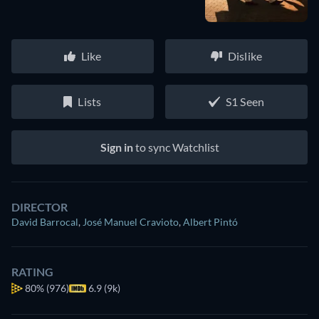
Like
Dislike
Lists
S1 Seen
Sign in
to sync Watchlist
DIRECTOR
David Barrocal
,
José Manuel Cravioto
,
Albert Pintó
RATING
80%
(976)
6.9 (9k)