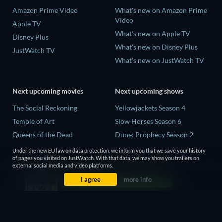
Amazon Prime Video
What's new on Amazon Prime
Video
Apple TV
What's new on Apple TV
Disney Plus
What's new on Disney Plus
JustWatch TV
What's new on JustWatch TV
Next upcoming movies
Next upcoming shows
The Social Reckoning
Yellowjackets Season 4
Temple of Art
Slow Horses Season 6
Queens of the Dead
Dune: Prophecy Season 2
Litvinenko - The Mayfair
The Gentlemen Season 2
Under the new EU law on data protection, we inform you that we save your history
Poisoning
of pages you visited on JustWatch. With that data, we may show you trailers on
Love Is Blind: UK Season 3
external social media and video platforms.
Victorian Psycho
I agree
more info