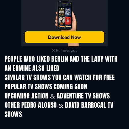
Remove ads
PEOPLE WHO LIKED BERLIN AND THE LADY WITH
AN ERMINE ALSO LIKED
TV
TV
SIMILAR TV SHOWS YOU CAN WATCH FOR FREE
TV
POPULAR TV SHOWS COMING SOON
TV
TV
UPCOMING ACTION & ADVENTURE TV SHOWS
Season 2
Season 2
Seas
OTHER PEDRO ALONSO & DAVID BARROCAL TV
SHOWS
TV
TV