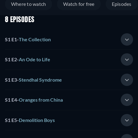
Where to watch
Watch for free
Episodes
8 EPISODES
S1 E1
-
The Collection
S1 E2
-
An Ode to Life
S1 E3
-
Stendhal Syndrome
S1 E4
-
Oranges from China
S1 E5
-
Demolition Boys