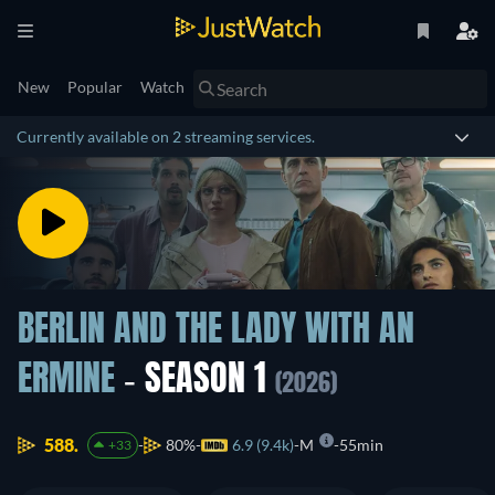
New
Popular
Watch
Currently available on 2 streaming services.
BERLIN AND THE LADY WITH AN
ERMINE
- SEASON 1
(2026)
588.
80%
6.9 (9.4k)
M
55min
+33