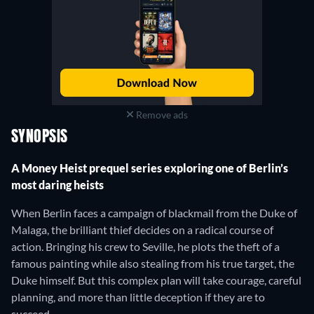
Remove ads
SYNOPSIS
A Money Heist prequel series exploring one of Berlin’s
most daring heists
When Berlin faces a campaign of blackmail from the Duke of
Malaga, the brilliant thief decides on a radical course of
action. Bringing his crew to Seville, he plots the theft of a
famous painting while also stealing from his true target, the
Duke himself. But this complex plan will take courage, careful
planning, and more than little deception if they are to
succeed.