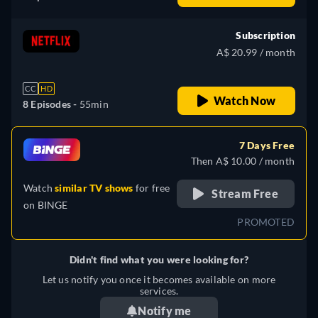
Subscription
A$ 20.99 / month
CC
HD
Watch Now
8 Episodes -
55min
7 Days Free
Then A$ 10.00 / month
Watch
similar TV shows
for free
Stream Free
on
BINGE
PROMOTED
Didn't find what you were looking for?
Let us notify you once it becomes available on more
services.
Notify me