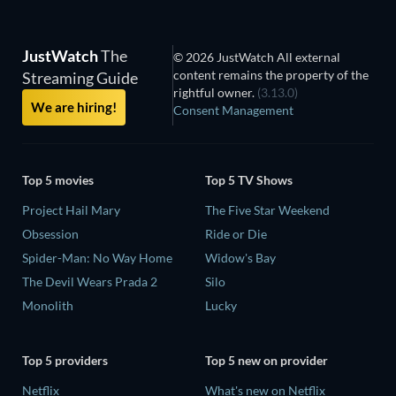
JustWatch
The
© 2026 JustWatch All external
content remains the property of the
Streaming Guide
rightful owner.
(3.13.0)
We are hiring!
Consent Management
Top 5 movies
Top 5 TV Shows
Project Hail Mary
The Five Star Weekend
Obsession
Ride or Die
Spider-Man: No Way Home
Widow's Bay
The Devil Wears Prada 2
Silo
Monolith
Lucky
Top 5 providers
Top 5 new on provider
Netflix
What's new on Netflix