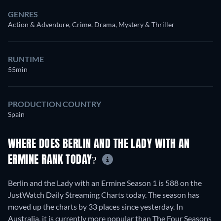
GENRES
Action & Adventure, Crime, Drama, Mystery & Thriller
RUNTIME
55min
PRODUCTION COUNTRY
Spain
WHERE DOES BERLIN AND THE LADY WITH AN
ERMINE RANK TODAY?
Berlin and the Lady with an Ermine Season 1 is 588 on the
JustWatch Daily Streaming Charts today. The season has
moved up the charts by 33 places since yesterday. In
Australia, it is currently more popular than The Four Seasons