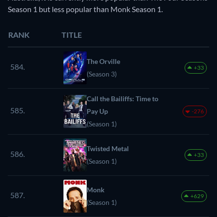
Season 1 but less popular than Monk Season 1.
RANK
TITLE
The Orville
584.
+33
(Season 3)
Call the Bailiffs: Time to
585.
Pay Up
-276
(Season 1)
Twisted Metal
586.
+33
(Season 1)
Monk
587.
+629
(Season 1)