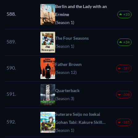
Berlin and the Lady with an
588.
Ermine
+33
(Season 1)
The Four Seasons
589.
+34
(Season 1)
Father Brown
590.
-187
(Season 12)
Quarterback
591.
-308
(Season 3)
Suterare Seijo no Isekai
592.
Gohan Tabi: Kakure Skill
-185
de Camping Car wo
(Season 1)