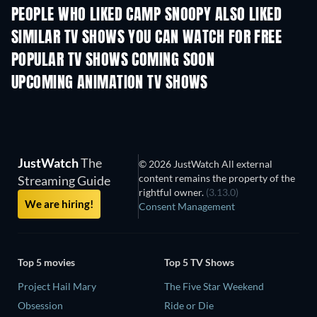
PEOPLE WHO LIKED CAMP SNOOPY ALSO LIKED
TV
TV
SIMILAR TV SHOWS YOU CAN WATCH FOR FREE
TV
POPULAR TV SHOWS COMING SOON
TV
TV
UPCOMING ANIMATION TV SHOWS
Season 1
Season 4
Seas
JustWatch
The
© 2026 JustWatch All external
content remains the property of the
Streaming Guide
rightful owner.
(3.13.0)
We are hiring!
Consent Management
Top 5 movies
Top 5 TV Shows
Project Hail Mary
The Five Star Weekend
Obsession
Ride or Die