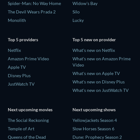
Spider-Man: No Way Home
Widow's Bay
The Devil Wears Prada 2
Silo
Monolith
Lucky
Top 5 providers
Top 5 new on provider
Netflix
What's new on Netflix
Amazon Prime Video
What's new on Amazon Prime
Video
Apple TV
What's new on Apple TV
Disney Plus
What's new on Disney Plus
JustWatch TV
What's new on JustWatch TV
Next upcoming movies
Next upcoming shows
The Social Reckoning
Yellowjackets Season 4
Temple of Art
Slow Horses Season 6
Queens of the Dead
Dune: Prophecy Season 2