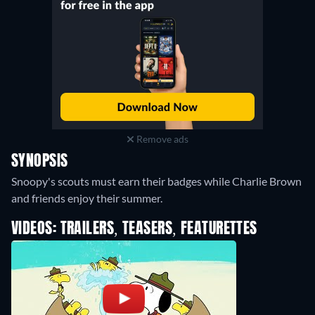
Remove ads
SYNOPSIS
Snoopy's scouts must earn their badges while Charlie Brown
and friends enjoy their summer.
VIDEOS: TRAILERS, TEASERS, FEATURETTES