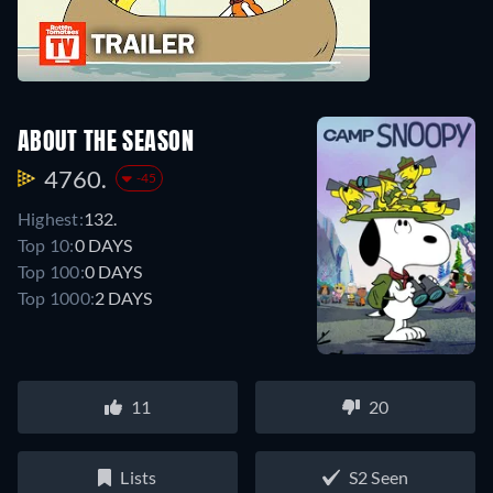
ABOUT THE SEASON
4760.
-45
Highest:
132.
Top 10:
0 DAYS
Top 100:
0 DAYS
Top 1000:
2 DAYS
11
20
Lists
S2 Seen