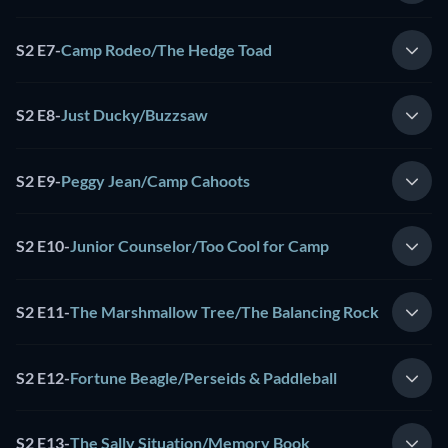
S2 E7
-
Camp Rodeo/The Hedge Toad
S2 E8
-
Just Ducky/Buzzsaw
S2 E9
-
Peggy Jean/Camp Cahoots
S2 E10
-
Junior Counselor/Too Cool for Camp
S2 E11
-
The Marshmallow Tree/The Balancing Rock
S2 E12
-
Fortune Beagle/Perseids & Paddleball
S2 E13
-
The Sally Situation/Memory Book