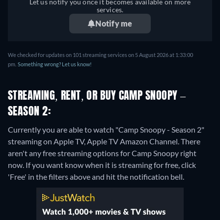
Let us notify you once it becomes available on more
services.
Notify me
We checked for updates on 101 streaming services on 5 August 2026 at 1:33:00
pm.
Something wrong? Let us know!
STREAMING, RENT, OR BUY CAMP SNOOPY –
SEASON 2:
Currently you are able to watch "Camp Snoopy - Season 2"
streaming on Apple TV, Apple TV Amazon Channel.
There
aren't any free streaming options for Camp Snoopy right
now. If you want know when it is streaming for free, click
'Free' in the filters above and hit the notification bell.