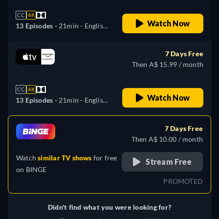
CC
4K
Watch Now
13 Episodes -
21min
- English,
Arabic, Danish, German,
Spanish, Finnish, French,
7 Days Free
Italian, Japanese, Korean,
Then A$ 15.99 / month
Dutch, Norwegian, Polish,
Portuguese, Swedish, Turkish,
CC
4K
Chinese
Watch Now
13 Episodes -
21min
- English,
Arabic, Danish, German,
Spanish, Finnish, French,
7 Days Free
Italian, Japanese, Korean,
Then A$ 10.00 / month
Dutch, Polish, Portuguese,
Watch
similar TV shows
for free
Swedish, Turkish
Stream Free
on
BINGE
PROMOTED
Didn't find what you were looking for?