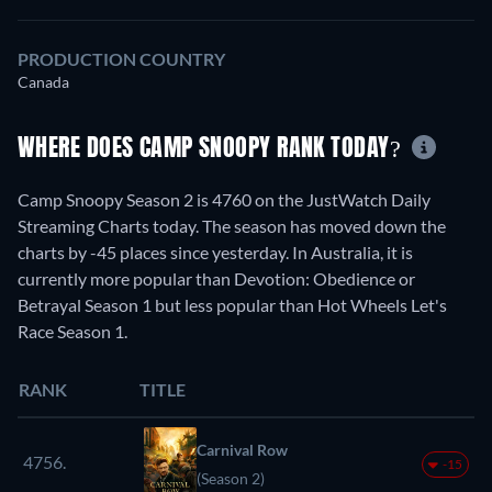
PRODUCTION COUNTRY
Canada
WHERE DOES CAMP SNOOPY RANK TODAY?
Camp Snoopy Season 2 is 4760 on the JustWatch Daily
Streaming Charts today. The season has moved down the
charts by -45 places since yesterday. In Australia, it is
currently more popular than Devotion: Obedience or
Betrayal Season 1 but less popular than Hot Wheels Let's
Race Season 1.
RANK
TITLE
Carnival Row
4756.
-15
(Season 2)