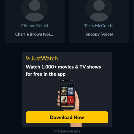
Etienne Kellici
Terry McGurrin
Charlie Brown (voice)
Snoopy (voice)
Remove ads