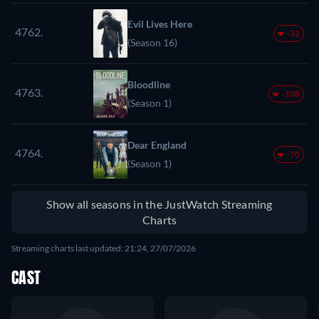
Evil Lives Here
4762.
-32
(Season 16)
Bloodline
4763.
-108
(Season 1)
Dear England
4764.
-70
(Season 1)
Show all seasons in the JustWatch Streaming
Charts
Streaming charts last updated: 21:24, 27/07/2026
CAST