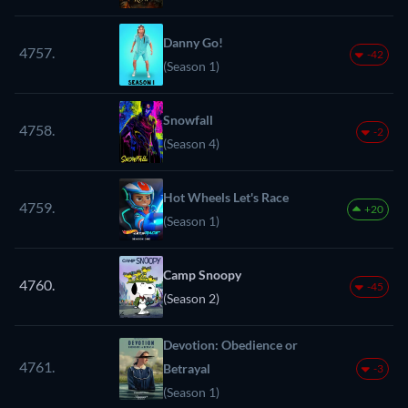
Danny Go!
4757.
-42
(Season 1)
Snowfall
4758.
-2
(Season 4)
Hot Wheels Let's Race
4759.
+20
(Season 1)
Camp Snoopy
4760.
-45
(Season 2)
Devotion: Obedience or
4761.
Betrayal
-3
(Season 1)