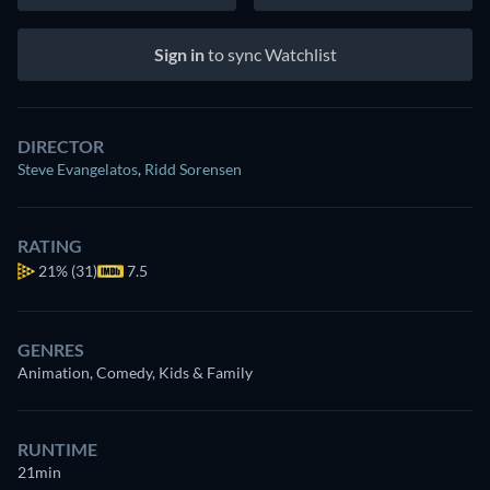
Sign in
to sync Watchlist
DIRECTOR
Steve Evangelatos
,
Ridd Sorensen
RATING
21%
(31)
7.5
GENRES
Animation, Comedy, Kids & Family
RUNTIME
21min