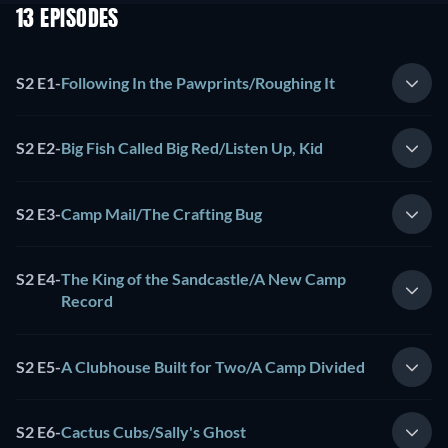
13 EPISODES
S2 E1
-
Following In the Pawprints/Roughing It
S2 E2
-
Big Fish Called Big Red/Listen Up, Kid
S2 E3
-
Camp Mail/The Crafting Bug
S2 E4
-
The King of the Sandcastle/A New Camp
Record
S2 E5
-
A Clubhouse Built for Two/A Camp Divided
S2 E6
-
Cactus Cubs/Sally's Ghost