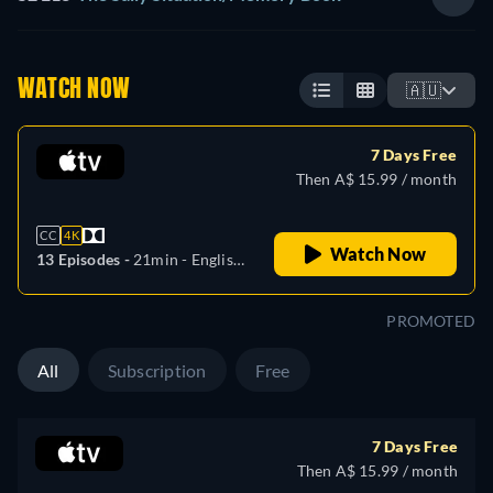
WATCH NOW
🇦🇺
7 Days Free
Then A$ 15.99 / month
CC
4K
Watch Now
13 Episodes -
21min
- English,
Arabic, Danish, German,
Spanish, Finnish, French,
PROMOTED
Italian, Japanese, Korean,
Dutch, Norwegian, Polish,
All
Subscription
Free
Portuguese, Swedish, Turkish,
Chinese
7 Days Free
Then A$ 15.99 / month