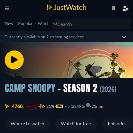
New
Popular
Watch
Currently available on 2 streaming services.
CAMP SNOOPY
- SEASON 2
(2026)
4760.
21%
7.5 (224)
G
21min
-45
Where to watch
Watch for free
Episodes