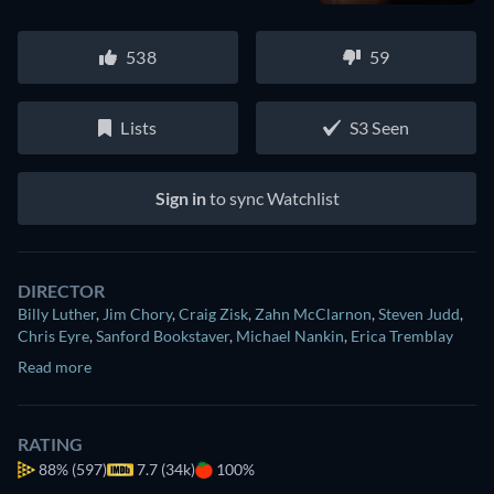
538
59
Lists
S3 Seen
Sign in
to sync Watchlist
DIRECTOR
Billy Luther
,
Jim Chory
,
Craig Zisk
,
Zahn McClarnon
,
Steven Judd
,
Chris Eyre
,
Sanford Bookstaver
,
Michael Nankin
,
Erica Tremblay
Read more
RATING
88%
(597)
7.7 (34k)
100%