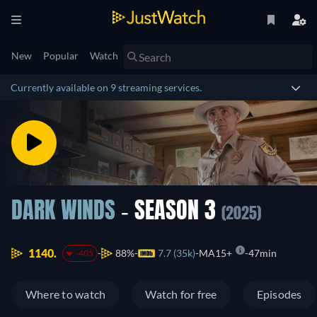
New
Popular
Watch
Currently available on 9 streaming services.
DARK WINDS
- SEASON 3
(2025)
1140.
88%
7.7 (35k)
MA15+
47min
-405
Where to watch
Watch for free
Episodes