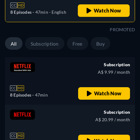
CC
HD
Watch Now
8 Episodes -
47min
- English
PROMOTED
All
Subscription
Free
Buy
Subscription
A$ 9.99 / month
CC
HD
Watch Now
8 Episodes -
47min
Subscription
A$ 20.99 / month
CC
HD