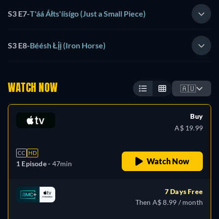
S3 E7
-
T'áá Áłts'íísígo (Just a Small Piece)
S3 E8
-
Béésh Łį́į (Iron Horse)
WATCH NOW
🇦🇺
Buy
A$ 19.99
CC
HD
Watch Now
1 Episode -
47min
7 Days Free
Then A$ 8.99 / month