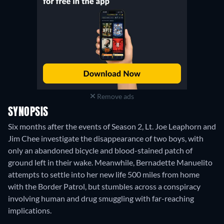
Remove ads
SYNOPSIS
Six months after the events of Season 2, Lt. Joe Leaphorn and
Jim Chee investigate the disappearance of two boys, with
only an abandoned bicycle and blood-stained patch of
ground left in their wake. Meanwhile, Bernadette Manuelito
attempts to settle into her new life 500 miles from home
with the Border Patrol, but stumbles across a conspiracy
involving human and drug smuggling with far-reaching
implications.