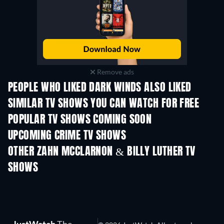
Remove ads
PEOPLE WHO LIKED DARK WINDS ALSO LIKED
TV
TV
SIMILAR TV SHOWS YOU CAN WATCH FOR FREE
TV
TV
POPULAR TV SHOWS COMING SOON
TV
TV
UPCOMING CRIME TV SHOWS
Season 6
Season 2
Seaso
OTHER ZAHN MCCLARNON & BILLY LUTHER TV
SHOWS
TV
TV
JustWatch
The