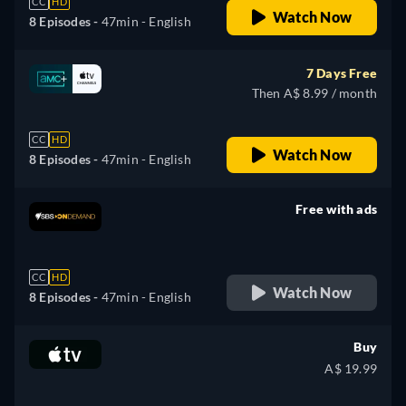
CC
HD
Watch Now
8 Episodes -
47min
- English
7 Days Free
Then A$ 8.99 / month
CC
HD
Watch Now
8 Episodes -
47min
- English
Free with ads
retail price
CC
HD
Watch Now
8 Episodes -
47min
- English
Buy
A$ 19.99