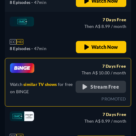
Watch Now
8 Episodes -
47min
7 Days Free
Then A$ 8.99 / month
CC
HD
Watch Now
8 Episodes -
47min
7 Days Free
Then A$ 10.00 / month
Watch
similar TV shows
for free
Stream Free
on
BINGE
PROMOTED
7 Days Free
Then A$ 8.99 / month