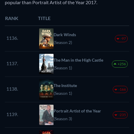
popular than Portrait Artist of the Year 2017.
RANK
TITLE
Dark Winds
1136.
-97
(Season 2)
The Man in the High Castle
1137.
+256
(Season 1)
The Institute
1138.
-166
(Season 1)
Portrait Artist of the Year
1139.
-235
(Season 3)