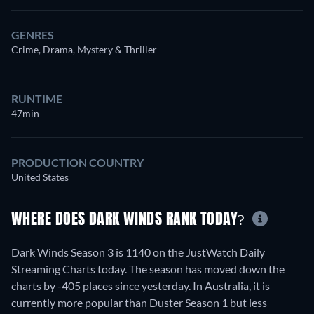
GENRES
Crime, Drama, Mystery & Thriller
RUNTIME
47min
PRODUCTION COUNTRY
United States
WHERE DOES DARK WINDS RANK TODAY?
Dark Winds Season 3 is 1140 on the JustWatch Daily
Streaming Charts today. The season has moved down the
charts by -405 places since yesterday. In Australia, it is
currently more popular than Duster Season 1 but less