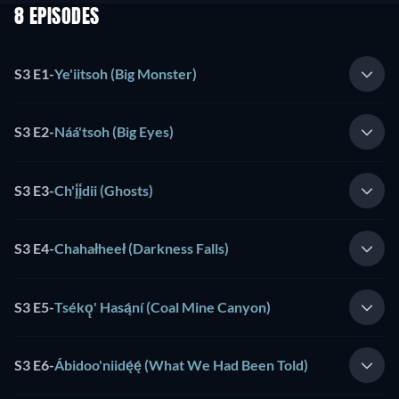
8 EPISODES
S3 E1
-
Ye'iitsoh (Big Monster)
S3 E2
-
Náá'tsoh (Big Eyes)
S3 E3
-
Ch'į́į́dii (Ghosts)
S3 E4
-
Chahałheeł (Darkness Falls)
S3 E5
-
Tsékǫ̨' Hasą́ní (Coal Mine Canyon)
S3 E6
-
Ábidoo'niidę́ę́ (What We Had Been Told)