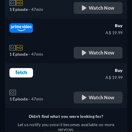
CC
HD
Watch Now
1 Episode -
47min
Buy
A$ 19.99
CC
HD
Watch Now
1 Episode -
47min
Buy
A$ 19.99
CC
Watch Now
1 Episode -
47min
Didn't find what you were looking for?
Let us notify you once it becomes available on more
services.