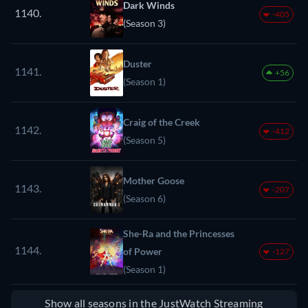
Dark Winds
1140.
-405
(Season 3)
Duster
1141.
+56
(Season 1)
Craig of the Creek
1142.
-412
(Season 5)
Mother Goose
1143.
-207
(Season 6)
She-Ra and the Princesses
1144.
of Power
-127
(Season 1)
Show all seasons in the JustWatch Streaming