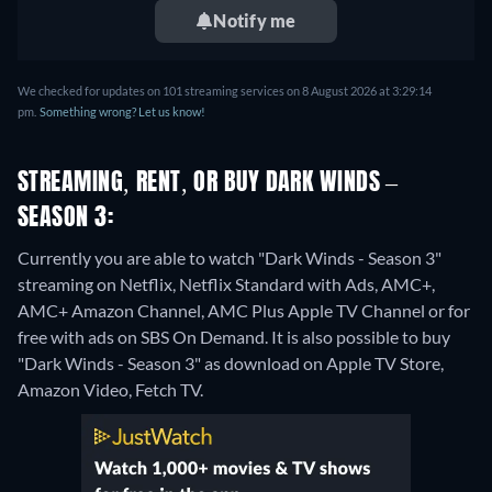
Notify me
We checked for updates on 101 streaming services on 8 August 2026 at 3:29:14
pm.
Something wrong? Let us know!
STREAMING, RENT, OR BUY DARK WINDS –
SEASON 3:
Currently you are able to watch "Dark Winds - Season 3"
streaming on Netflix, Netflix Standard with Ads, AMC+,
AMC+ Amazon Channel, AMC Plus Apple TV Channel or for
free with ads on SBS On Demand. It is also possible to buy
"Dark Winds - Season 3" as download on Apple TV Store,
Amazon Video, Fetch TV.