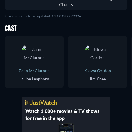
Charts
Streaming charts last updated: 13:19, 08/08/2026
CAST
Zahn McClarnon
Kiowa Gordon
Lt. Joe Leaphorn
Jim Chee