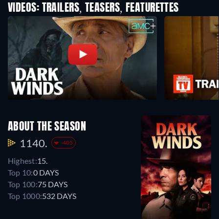
VIDEOS: TRAILERS, TEASERS, FEATURETTES
ABOUT THE SEASON
1140.
-405
Highest:
15.
Top 10:
0 DAYS
Top 100:
75 DAYS
Top 1000:
532 DAYS