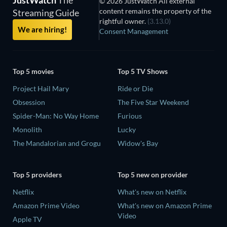
© 2026 JustWatch All external
content remains the property of the
Streaming Guide
rightful owner.
(3.13.0)
We are hiring!
Consent Management
Top 5 movies
Top 5 TV Shows
Project Hail Mary
Ride or Die
Obsession
The Five Star Weekend
Spider-Man: No Way Home
Furious
Monolith
Lucky
The Mandalorian and Grogu
Widow's Bay
Top 5 providers
Top 5 new on provider
Netflix
What's new on Netflix
Amazon Prime Video
What's new on Amazon Prime
Video
Apple TV