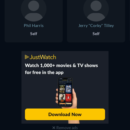
Phil Harris
Jerry "Corky" Tilley
Self
Self
Remove ads