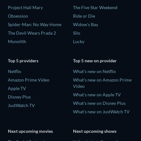
Project Hail Mary
The Five Star Weekend
Obsession
Ride or Die
Spider-Man: No Way Home
Widow's Bay
The Devil Wears Prada 2
Silo
Monolith
Lucky
Top 5 providers
Top 5 new on provider
Netflix
What's new on Netflix
Amazon Prime Video
What's new on Amazon Prime
Video
Apple TV
What's new on Apple TV
Disney Plus
What's new on Disney Plus
JustWatch TV
What's new on JustWatch TV
Next upcoming movies
Next upcoming shows