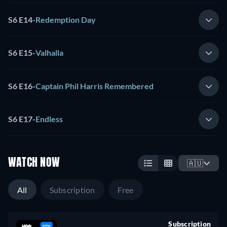
S6 E14
-
Redemption Day
S6 E15
-
Valhalla
S6 E16
-
Captain Phil Harris Remembered
S6 E17
-
Endless
WATCH NOW
🇦🇺
All
Subscription
Free
Subscription