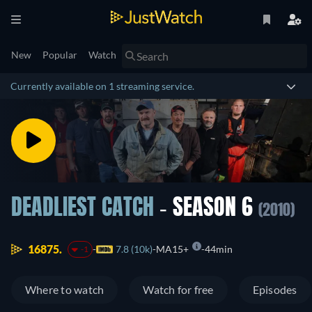
New
Popular
Watch
Currently available on 1 streaming service.
DEADLIEST CATCH
- SEASON 6
(2010)
16875.
7.8 (10k)
MA15+
44min
-1
Where to watch
Watch for free
Episodes