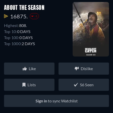
ABOUT THE SEASON
16875.
-1
Highest:
808.
Top 10:
0 DAYS
Top 100:
0 DAYS
Top 1000:
2 DAYS
Like
Dislike
Lists
S6 Seen
Sign in
to sync Watchlist