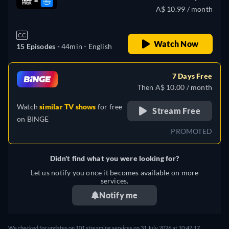
A$ 10.99 / month
CC
Watch Now
15 Episodes -
44min
- English
7 Days Free
Then A$ 10.00 / month
Watch
similar TV shows
for free
Stream Free
on
BINGE
PROMOTED
Didn't find what you were looking for?
Let us notify you once it becomes available on more
services.
Notify me
We checked for updates on 101 streaming services on 31 July 2026 at 10:47:17