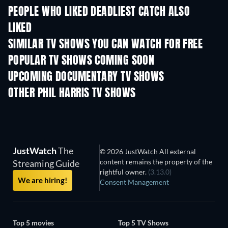
PEOPLE WHO LIKED DEADLIEST CATCH ALSO
LIKED
TV
TV
SIMILAR TV SHOWS YOU CAN WATCH FOR FREE
TV
TV
POPULAR TV SHOWS COMING SOON
TV
TV
UPCOMING DOCUMENTARY TV SHOWS
Season 1
Season 29
Seas
OTHER PHIL HARRIS TV SHOWS
TV
TV
JustWatch
The
© 2026 JustWatch All external
content remains the property of the
Streaming Guide
rightful owner.
(3.13.0)
We are hiring!
Consent Management
Top 5 movies
Top 5 TV Shows