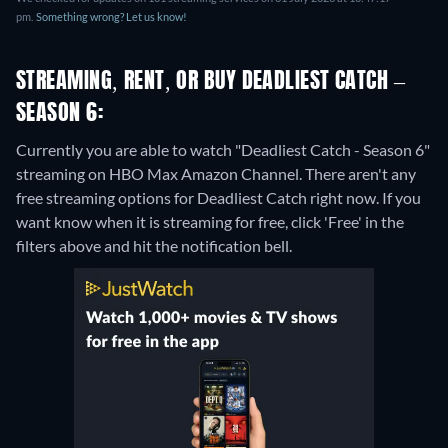
pm.
Something wrong? Let us know!
STREAMING, RENT, OR BUY DEADLIEST CATCH –
SEASON 6:
Currently you are able to watch "Deadliest Catch - Season 6"
streaming on HBO Max Amazon Channel.
There aren't any
free streaming options for Deadliest Catch right now. If you
want know when it is streaming for free, click 'Free' in the
filters above and hit the notification bell.