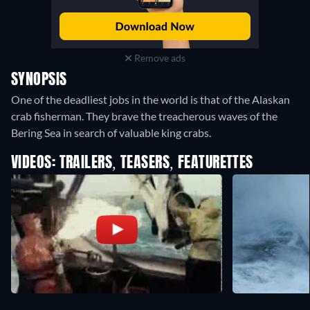
Remove ads
SYNOPSIS
One of the deadliest jobs in the world is that of the Alaskan
crab fisherman. They brave the treacherous waves of the
Bering Sea in search of valuable king crabs.
VIDEOS: TRAILERS, TEASERS, FEATURETTES