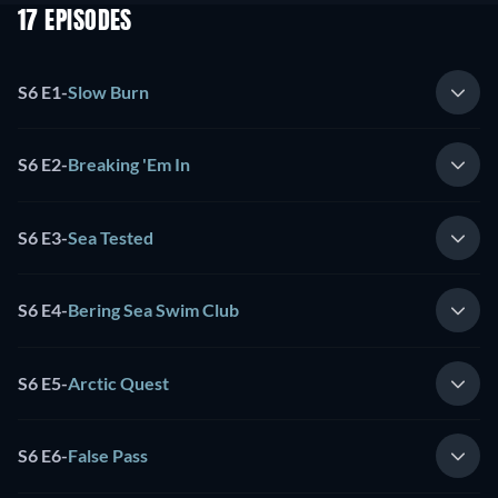
17 EPISODES
S6 E1
-
Slow Burn
S6 E2
-
Breaking 'Em In
S6 E3
-
Sea Tested
S6 E4
-
Bering Sea Swim Club
S6 E5
-
Arctic Quest
S6 E6
-
False Pass