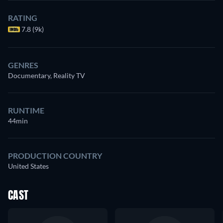
RATING
7.8 (9k)
GENRES
Documentary, Reality TV
RUNTIME
44min
PRODUCTION COUNTRY
United States
CAST