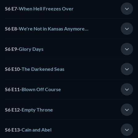
S6 E7
-
When Hell Freezes Over
S6 E8
-
We're Not in Kansas Anymore...
S6 E9
-
Glory Days
S6 E10
-
The Darkened Seas
S6 E11
-
Blown Off Course
S6 E12
-
Empty Throne
S6 E13
-
Cain and Abel