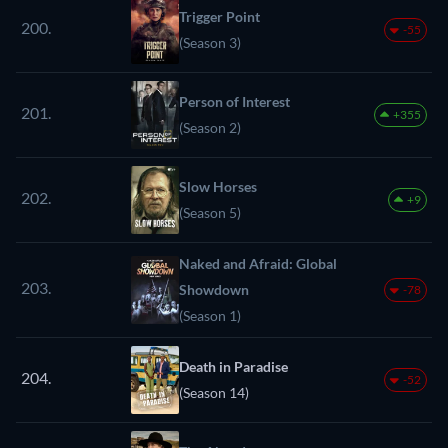
Trigger Point
200.
-55
(Season 3)
Person of Interest
201.
+355
(Season 2)
Slow Horses
202.
+9
(Season 5)
Naked and Afraid: Global
203.
Showdown
-78
(Season 1)
Death in Paradise
204.
-52
(Season 14)