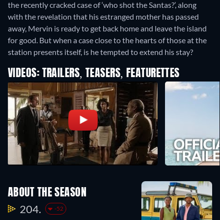
the recently cracked case of ‘who shot the Santas?’, along
with the revelation that his estranged mother has passed
away, Mervin is ready to get back home and leave the island
for good. But when a case close to the hearts of those at the
station presents itself, is he tempted to extend his stay?
VIDEOS: TRAILERS, TEASERS, FEATURETTES
ABOUT THE SEASON
204.
-52