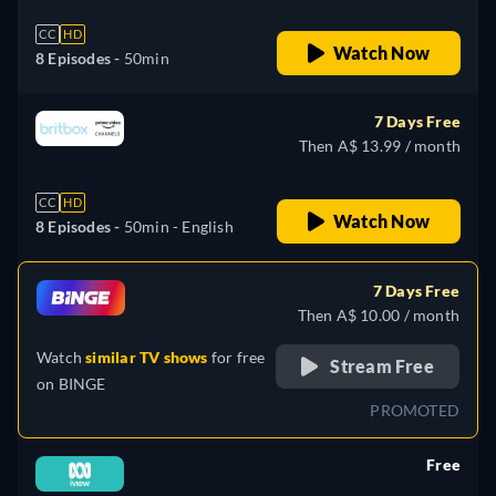
CC
HD
Watch Now
8 Episodes -
50min
7 Days Free
Then A$ 13.99 / month
CC
HD
Watch Now
8 Episodes -
50min
- English
7 Days Free
Then A$ 10.00 / month
Watch
similar TV shows
for free
Stream Free
on
BINGE
PROMOTED
Free
retail price