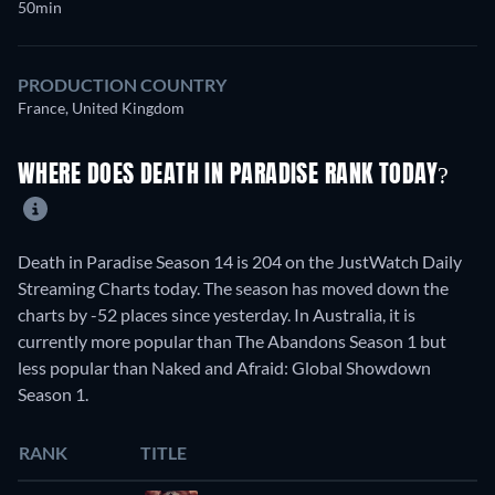
50min
PRODUCTION COUNTRY
France, United Kingdom
WHERE DOES DEATH IN PARADISE RANK TODAY?
Death in Paradise Season 14 is 204 on the JustWatch Daily
Streaming Charts today. The season has moved down the
charts by -52 places since yesterday. In Australia, it is
currently more popular than The Abandons Season 1 but
less popular than Naked and Afraid: Global Showdown
Season 1.
RANK
TITLE