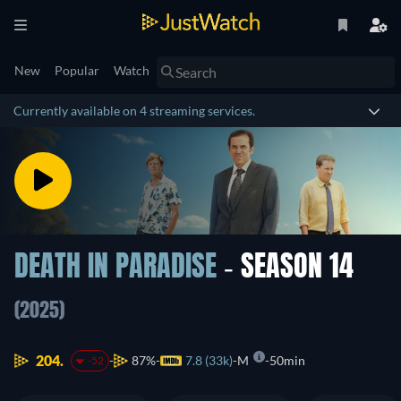
New
Popular
Watch
Currently available on 4 streaming services.
DEATH IN PARADISE
- SEASON 14
(2025)
204.
87%
7.8 (33k)
M
50min
-52