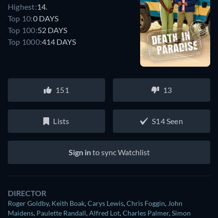
Highest:
14.
Top 10:
0 DAYS
Top 100:
52 DAYS
Top 1000:
414 DAYS
151
13
Lists
S14 Seen
Sign in
to sync Watchlist
DIRECTOR
Roger Goldby
,
Keith Boak
,
Carys Lewis
,
Chris Foggin
,
John
Maidens
,
Paulette Randall
,
Alfred Lot
,
Charles Palmer
,
Simon