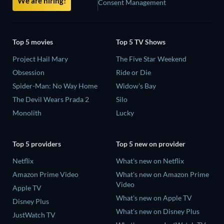
We are hiring!
Consent Management
Top 5 movies
Top 5 TV Shows
Project Hail Mary
The Five Star Weekend
Obsession
Ride or Die
Spider-Man: No Way Home
Widow's Bay
The Devil Wears Prada 2
Silo
Monolith
Lucky
Top 5 providers
Top 5 new on provider
Netflix
What's new on Netflix
Amazon Prime Video
What's new on Amazon Prime
Video
Apple TV
What's new on Apple TV
Disney Plus
What's new on Disney Plus
JustWatch TV