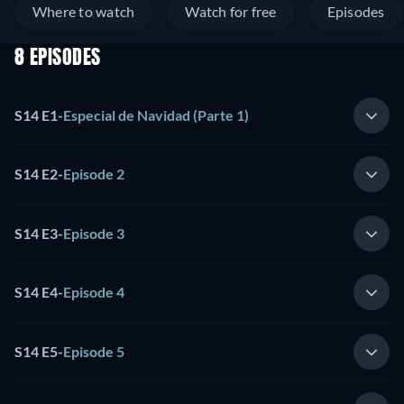
Where to watch
Watch for free
Episodes
8 EPISODES
S14 E1
-
Especial de Navidad (Parte 1)
S14 E2
-
Episode 2
S14 E3
-
Episode 3
S14 E4
-
Episode 4
S14 E5
-
Episode 5