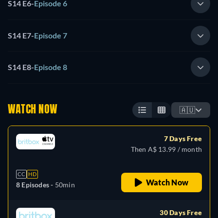
S14 E6
-
Episode 6
S14 E7
-
Episode 7
S14 E8
-
Episode 8
WATCH NOW
🇦🇺
7 Days Free
Then A$ 13.99 / month
CC
HD
Watch Now
8 Episodes -
50min
30 Days Free