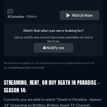
CC
Watch Now
8 Episodes -
50min
Didn't find what you were looking for?
Let us notify you once it becomes available on more
services.
Notify me
We checked for updates on 101 streaming services on 6 August 2026 at 4:01:46
am.
Something wrong? Let us know!
STREAMING, RENT, OR BUY DEATH IN PARADISE –
SEASON 14:
Currently you are able to watch "Death in Paradise - Season
14" streaming on BritBox, Britbox Apple TV Channel ,