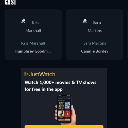
CAST
Kris Marshall
Sara Martins
Humphrey Goodman
Camille Bordey