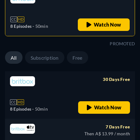
retail price
CC
HD
Watch Now
8 Episodes -
50min
PROMOTED
All
Subscription
Free
30 Days Free
retail price
CC
HD
Watch Now
8 Episodes -
50min
7 Days Free
Then A$ 13.99 / month