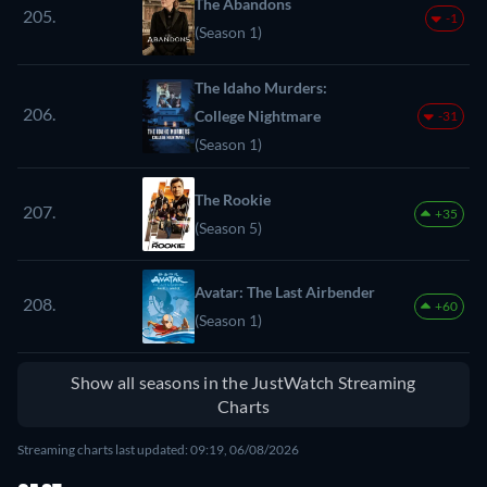
The Abandons
205.
-1
(Season 1)
The Idaho Murders:
206.
College Nightmare
-31
(Season 1)
The Rookie
207.
+35
(Season 5)
Avatar: The Last Airbender
208.
+60
(Season 1)
Show all seasons in the JustWatch Streaming
Charts
Streaming charts last updated: 09:19, 06/08/2026