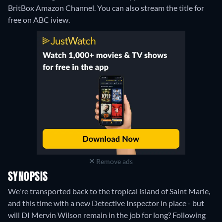
BritBox Amazon Channel.
You can also stream the title for
free on ABC iview.
Remove ads
SYNOPSIS
We're transported back to the tropical island of Saint Marie,
and this time with a new Detective Inspector in place - but
will DI Mervin Wilson remain in the job for long? Following