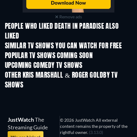
Remove ads
PEOPLE WHO LIKED DEATH IN PARADISE ALSO
LIKED
TV
TV
SIMILAR TV SHOWS YOU CAN WATCH FOR FREE
TV
TV
POPULAR TV SHOWS COMING SOON
TV
TV
UPCOMING COMEDY TV SHOWS
Season 6
Season 2
Seas
OTHER KRIS MARSHALL & ROGER GOLDBY TV
SHOWS
TV
TV
JustWatch
The
© 2026 JustWatch All external
content remains the property of the
Streaming Guide
rightful owner.
(3.13.0)