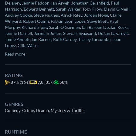
Delaney
,
Jennie Paddon
,
Ian Aryeh
,
Jonathan Gershfield
,
Paul
Harrison
,
Edward Bennett
,
Sarah Walker
,
Toby Frow
,
David O'Neill
,
Audrey Cooke
,
Steve Hughes
,
Alrick Riley
,
Jordan Hogg
,
Claire
Winyard
,
Robert Quinn
,
Fabián León López
,
Steve Brett
,
Paul
Murphy
,
Richard Signy
,
Sarah O'Gorman
,
Ian Barber
,
Declan Recks
,
Jennie Darnell
,
Jermain Julien
,
Stewart Svaasand
,
Dušan Lazarević
,
Jamie Annett
,
Ian Barnes
,
Ruth Carney
,
Tracey Larcombe
,
Leon
Lopez
,
Cilla Ware
Read more
RATING
87%
(164)
7.8 (33k)
58%
GENRES
Comedy, Crime, Drama, Mystery & Thriller
RUNTIME