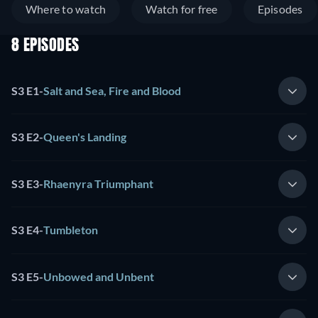
Where to watch
Watch for free
Episodes
8 EPISODES
S3 E1
-
Salt and Sea, Fire and Blood
S3 E2
-
Queen's Landing
S3 E3
-
Rhaenyra Triumphant
S3 E4
-
Tumbleton
S3 E5
-
Unbowed and Unbent