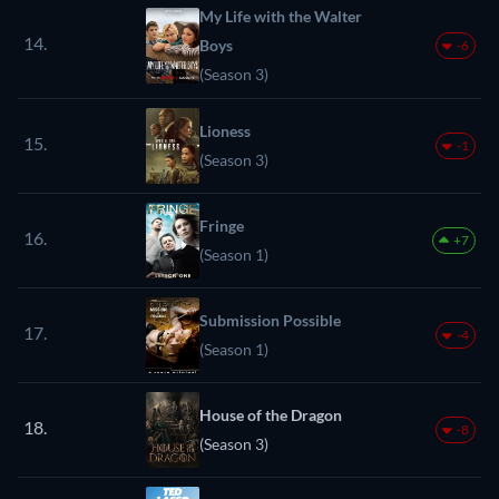
My Life with the Walter
14.
Boys
-6
(Season 3)
Lioness
15.
-1
(Season 3)
Fringe
16.
+7
(Season 1)
Submission Possible
17.
-4
(Season 1)
House of the Dragon
18.
-8
(Season 3)