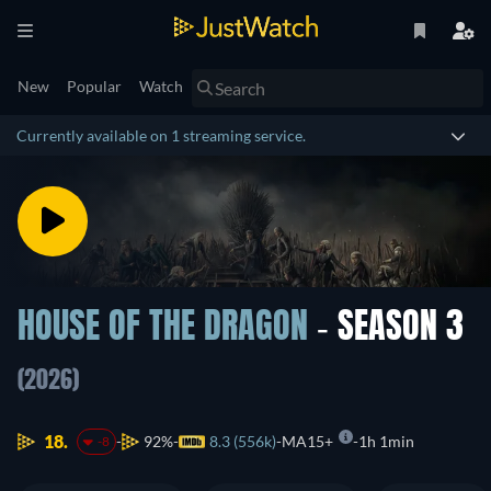
New
Popular
Watch
Currently available on 1 streaming service.
HOUSE OF THE DRAGON
- SEASON 3
(2026)
18.
92%
8.3 (556k)
MA15+
1h 1min
-8