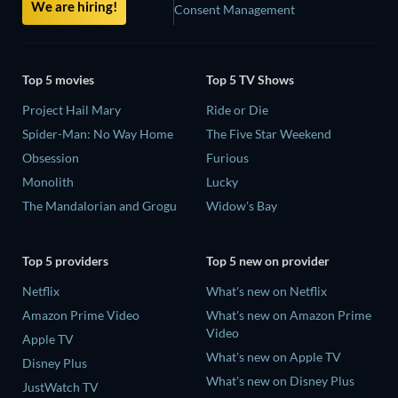
We are hiring!
Consent Management
Top 5 movies
Top 5 TV Shows
Project Hail Mary
Ride or Die
Spider-Man: No Way Home
The Five Star Weekend
Obsession
Furious
Monolith
Lucky
The Mandalorian and Grogu
Widow's Bay
Top 5 providers
Top 5 new on provider
Netflix
What's new on Netflix
Amazon Prime Video
What's new on Amazon Prime
Video
Apple TV
What's new on Apple TV
Disney Plus
What's new on Disney Plus
JustWatch TV