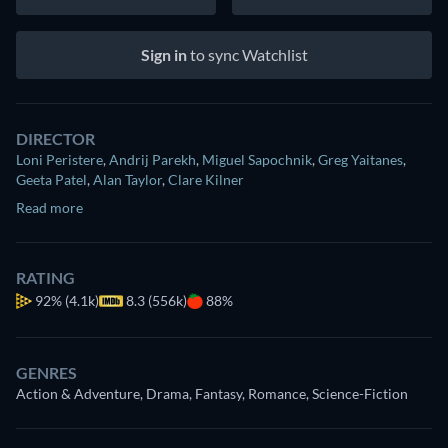
Sign in
to sync Watchlist
DIRECTOR
Loni Peristere
,
Andrij Parekh
,
Miguel Sapochnik
,
Greg Yaitanes
,
Geeta Patel
,
Alan Taylor
,
Clare Kilner
Read more
RATING
92%
(4.1k)
8.3 (556k)
88%
GENRES
Action & Adventure, Drama, Fantasy, Romance, Science-Fiction