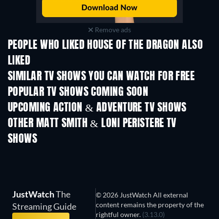
Remove ads
PEOPLE WHO LIKED HOUSE OF THE DRAGON ALSO
LIKED
TV
TV
SIMILAR TV SHOWS YOU CAN WATCH FOR FREE
TV
TV
POPULAR TV SHOWS COMING SOON
TV
TV
UPCOMING ACTION & ADVENTURE TV SHOWS
Season 2
Season 2
Seas
OTHER MATT SMITH & LONI PERISTERE TV
SHOWS
TV
TV
JustWatch
The
© 2026 JustWatch All external
content remains the property of the
Streaming Guide
rightful owner.
(3.13.0)