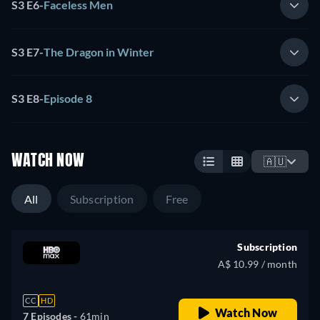
S3 E6
-
Faceless Men
S3 E7
-
The Dragon in Winter
S3 E8
-
Episode 8
WATCH NOW
🇦🇺
All
Subscription
Free
Subscription
A$ 10.99 / month
CC
HD
Watch Now
7 Episodes -
61min