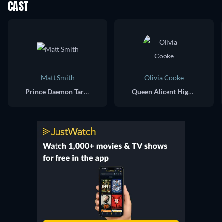
CAST
Matt Smith
Olivia Cooke
Prince Daemon Targaryen
Queen Alicent Hightower