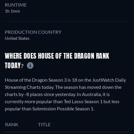
RUNTIME
1h 1min
PRODUCTION COUNTRY
United States
WHERE DOES HOUSE OF THE DRAGON RANK
TODAY?
House of the Dragon Season 3 is 18 on the JustWatch Daily
Streaming Charts today. The season has moved down the
charts by -8 places since yesterday. In Australia, it is
currently more popular than Ted Lasso Season 1 but less
popular than Submission Possible Season 1.
RANK
TITLE