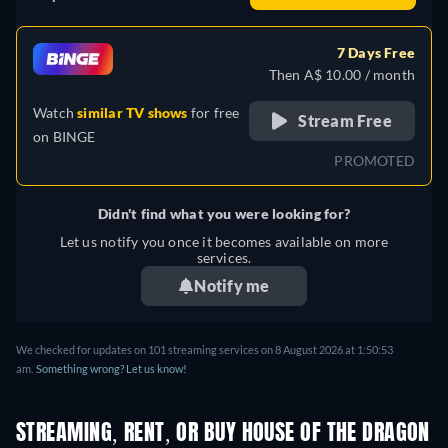
7 Days Free
Then A$ 10.00 / month
Watch
similar TV shows
for free
Stream Free
on
BINGE
PROMOTED
Didn't find what you were looking for?
Let us notify you once it becomes available on more
services.
Notify me
We checked for updates on 101 streaming services on 8 August 2026 at 1:50:53
am.
Something wrong? Let us know!
STREAMING, RENT, OR BUY HOUSE OF THE DRAGON