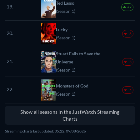
Ted Lasso
19.
+7
(Season 1)
Lucky
20.
-8
(Season 1)
Stuart Fails to Save the
21.
Universe
-3
(Season 1)
Monsters of God
22.
-5
(Season 1)
Show all seasons in the JustWatch Streaming
Charts
Streaming charts last updated: 05:22, 09/08/2026