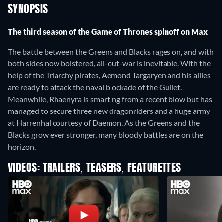
SYNOPSIS
The third season of the Game of Thrones spinoff on Max
The battle between the Greens and Blacks rages on, and with
both sides now bolstered, all-out-war is inevitable. With the
help of the Triarchy pirates, Aemond Targaryen and his allies
are ready to attack the naval blockade of the Gullet.
Meanwhile, Rhaenyra is smarting from a recent blow but has
managed to secure three new dragonriders and a huge army
at Harrenhal courtesy of Daemon. As the Greens and the
Blacks grow ever stronger, many bloody battles are on the
horizon.
VIDEOS: TRAILERS, TEASERS, FEATURETTES