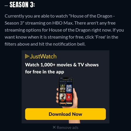
– SEASON 3:
Currently you are able to watch "House of the Dragon -
Season 3" streaming on HBO Max.
There aren't any free
streaming options for House of the Dragon right now. If you
want know when it is streaming for free, click 'Free' in the
filters above and hit the notification bell.
Remove ads