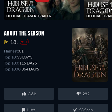
ABOUT THE SEASON
18.
-8
Highest:
01.
Top 10:
33 DAYS
Top 100:
115 DAYS
Top 1000:
364 DAYS
3.8k
292
Lists
S3 Seen