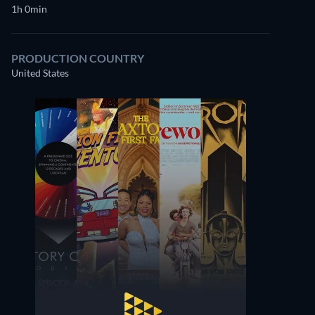
1h 0min
PRODUCTION COUNTRY
United States