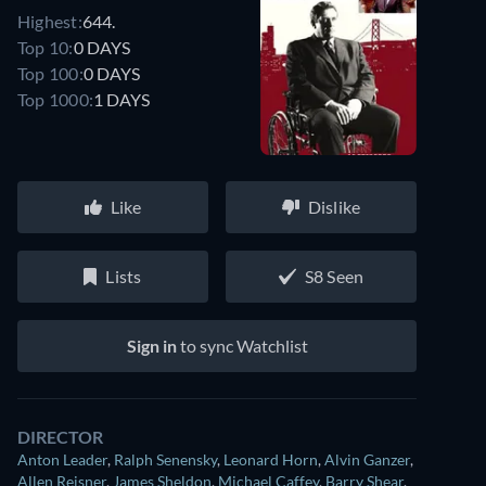
Highest:
644.
Top 10:
0 DAYS
Top 100:
0 DAYS
Top 1000:
1 DAYS
Like
Dislike
Lists
S8 Seen
Sign in
to sync Watchlist
DIRECTOR
Anton Leader
,
Ralph Senensky
,
Leonard Horn
,
Alvin Ganzer
,
Allen Reisner
,
James Sheldon
,
Michael Caffey
,
Barry Shear
,