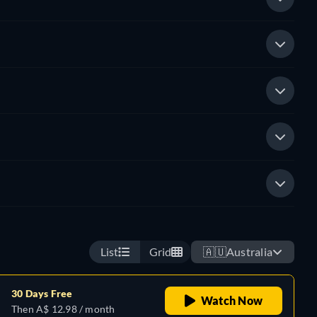
List
Grid
🇦🇺
Australia
30 Days Free
Watch Now
Then A$ 12.98 / month