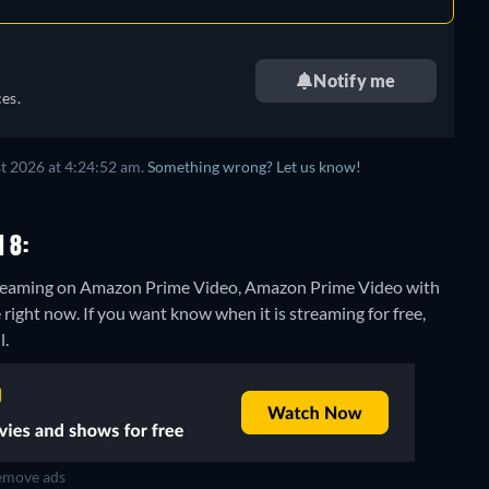
Notify me
es.
t 2026 at 4:24:52 am.
Something wrong? Let us know!
 8:
 streaming on Amazon Prime Video, Amazon Prime Video with
 right now. If you want know when it is streaming for free,
l.
move ads