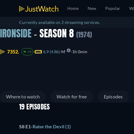
Home
New
Popular
Wa
Currently available on 2 streaming services.
IRONSIDE
- SEASON 8
(1974)
7352.
6.9 (4.8k)
M
1h 0min
+4
Where to watch
Watch for free
Episodes
19 EPISODES
S8 E1
-
Raise the Devil (1)