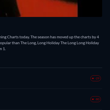
ming Charts today. The season has moved up the charts by 4
re popular than The Long, Long Holiday The Long Long Holiday
n 1.
-29
-80