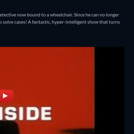
etective now bound to a wheelchair. Since he can no longer
o solve cases! A fantastic, hyper-intelligent show that turns