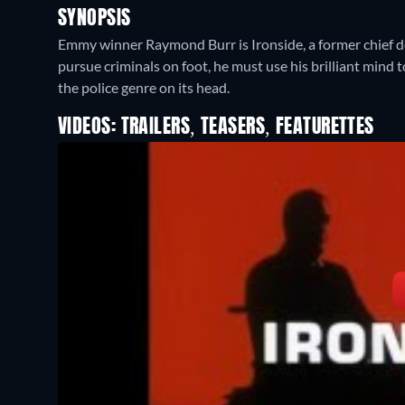
SYNOPSIS
Emmy winner Raymond Burr is Ironside, a former chief d
pursue criminals on foot, he must use his brilliant mind t
the police genre on its head.
VIDEOS: TRAILERS, TEASERS, FEATURETTES