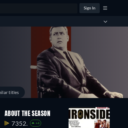
Sign In
ilar titles
ABOUT THE SEASON
7352.
+4