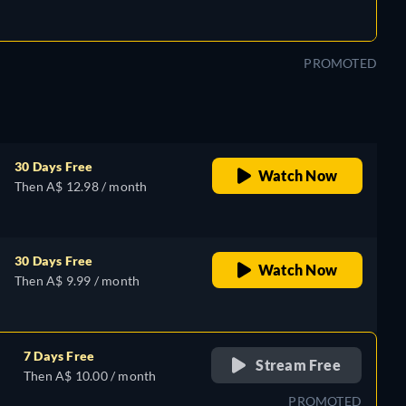
PROMOTED
30 Days Free
Watch Now
Then A$ 12.98 / month
30 Days Free
Watch Now
Then A$ 9.99 / month
7 Days Free
Stream Free
Then A$ 10.00 / month
PROMOTED