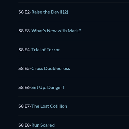
S8 E2
-
Raise the Devil (2)
S8 E3
-
What's New with Mark?
S8 E4
-
Trial of Terror
S8 E5
-
Cross Doublecross
S8 E6
-
Set Up: Danger!
S8 E7
-
The Lost Cotillion
S8 E8
-
Run Scared