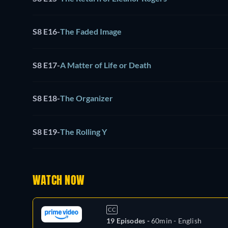
S8 E16
-
The Faded Image
S8 E17
-
A Matter of Life or Death
S8 E18
-
The Organizer
S8 E19
-
The Rolling Y
WATCH NOW
CC
19 Episodes -
60min
- English