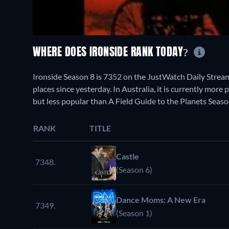
WHERE DOES IRONSIDE RANK TODAY?
Ironside Season 8 is 7352 on the JustWatch Daily Strea
places since yesterday. In Australia, it is currently mo
but less popular than A Field Guide to the Planets Seaso
RANK
TITLE
Castle
7348.
(Season 6)
Dance Moms: A New Era
7349.
(Season 1)