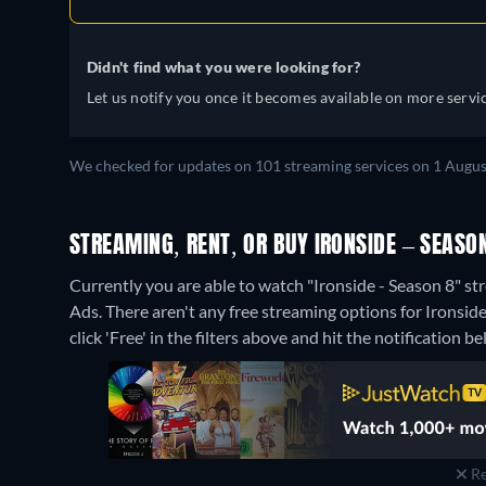
Didn't find what you were looking for?
Let us notify you once it becomes available on more servic
We checked for updates on 101 streaming services on 1 Augus
STREAMING, RENT, OR BUY IRONSIDE – SEASON
Currently you are able to watch "Ironside - Season 8"
Ads.
There aren't any free streaming options for Ironside
click 'Free' in the filters above and hit the notification bel
Re