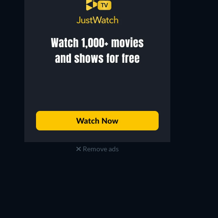
Remove ads