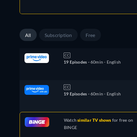
All
Subscription
Free
CC
19 Episodes -
60min
- English
CC
19 Episodes -
60min
- English
Watch
similar TV shows
for free on
BINGE