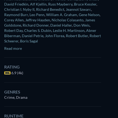
David Friedkin
,
Alf Kjellin
,
Russ Mayberry
,
Bruce Kessler
,
Christian I. Nyby II
,
Richard Benedict
,
Jeannot Szwarc
,
Raymond Burr
,
Leo Penn
,
William A. Graham
,
Gene Nelson
,
Corey Allen
,
Jeffrey Hayden
,
Nicholas Colasanto
,
James
Goldstone
,
Richard Donner
,
Daniel Haller
,
Don Weis
,
Robert Day
,
Charles S. Dubin
,
Leslie H. Martinson
,
Abner
Biberman
,
Daniel Petrie
,
John Florea
,
Robert Butler
,
Robert
Scheerer
,
Boris Sagal
Read more
RATING
6.9 (4k)
GENRES
Crime, Drama
RUNTIME