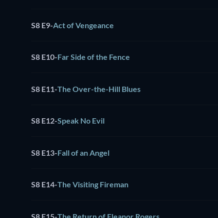
S8 E9
-
Act of Vengeance
S8 E10
-
Far Side of the Fence
S8 E11
-
The Over-the-Hill Blues
S8 E12
-
Speak No Evil
S8 E13
-
Fall of an Angel
S8 E14
-
The Visiting Fireman
S8 E15
-
The Return of Eleanor Rogers