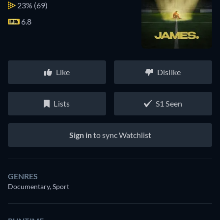
23%
(69)
6.8
Like
Dislike
Lists
S1 Seen
Sign in
to sync Watchlist
GENRES
Documentary, Sport