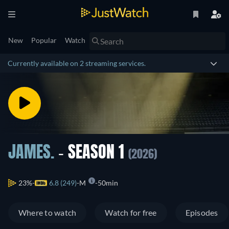
New
Popular
Watch
Currently available on 2 streaming services.
JAMES.
- SEASON 1
(2026)
23%
6.8 (249)
M
50min
Where to watch
Watch for free
Episodes