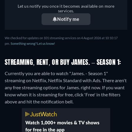
Let us notify you once it becomes available on more
services.
Notify me
We checked for updates on 101 streaming services on 4 August 2026 at 10:10:17
pm.
Something wrong? Let us know!
STREAMING, RENT, OR BUY JAMES. – SEASON 1:
Currently you are able to watch "James. - Season 1"
streaming on Netflix, Netflix Standard with Ads.
There aren't
any free streaming options for James. right now. If you want
know when it is streaming for free, click 'Free' in the filters
above and hit the notification bell.