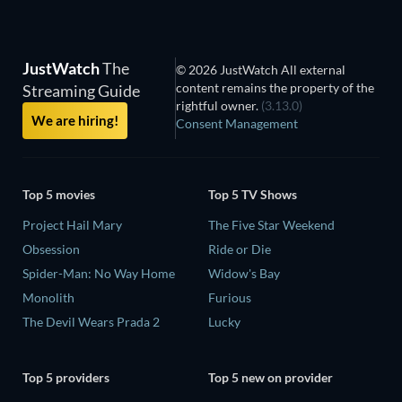
JustWatch
The
© 2026 JustWatch All external
content remains the property of the
Streaming Guide
rightful owner.
(3.13.0)
We are hiring!
Consent Management
Top 5 movies
Top 5 TV Shows
Project Hail Mary
The Five Star Weekend
Obsession
Ride or Die
Spider-Man: No Way Home
Widow's Bay
Monolith
Furious
The Devil Wears Prada 2
Lucky
Top 5 providers
Top 5 new on provider