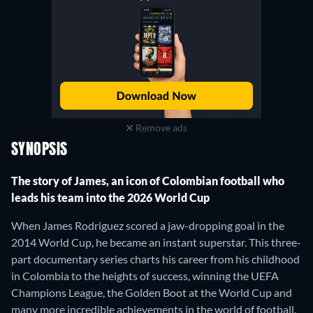
Remove ads
SYNOPSIS
The story of James, an icon of Colombian football who
leads his team into the 2026 World Cup
When James Rodriguez scored a jaw-dropping goal in the
2014 World Cup, he became an instant superstar. This three-
part documentary series charts his career from his childhood
in Colombia to the heights of success, winning the UEFA
Champions League, the Golden Boot at the World Cup and
many more incredible achievements in the world of football.