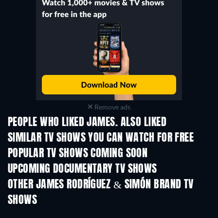
Remove ads
PEOPLE WHO LIKED JAMES. ALSO LIKED
TV
TV
SIMILAR TV SHOWS YOU CAN WATCH FOR FREE
TV
POPULAR TV SHOWS COMING SOON
TV
TV
UPCOMING DOCUMENTARY TV SHOWS
Season 1
Season 29
Seas
OTHER JAMES RODRÍGUEZ & SIMÓN BRAND TV
SHOWS
TV
TV