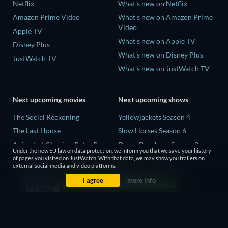
Netflix
What's new on Netflix
Amazon Prime Video
What's new on Amazon Prime
Video
Apple TV
What's new on Apple TV
Disney Plus
What's new on Disney Plus
JustWatch TV
What's new on JustWatch TV
Next upcoming movies
Next upcoming shows
The Social Reckoning
Yellowjackets Season 4
The Last House
Slow Horses Season 6
Animated Classics: Peter Pan
Dune: Prophecy Season 2
Under the new EU law on data protection, we inform you that we save your history
The Last Days of April
The Gentlemen Season 2
of pages you visited on JustWatch. With that data, we may show you trailers on
external social media and video platforms.
Species
Love Is Blind: UK Season 3
I agree
more info