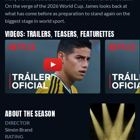
On the verge of the 2026 World Cup, James looks back at
what has come before as preparation to stand again on the
biggest stage in world sport.
VIDEOS: TRAILERS, TEASERS, FEATURETTES
ABOUT THE SEASON
DIRECTOR
Simón Brand
RATING