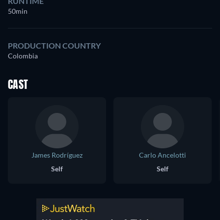
RUNTIME
50min
PRODUCTION COUNTRY
Colombia
CAST
James Rodríguez
Carlo Ancelotti
Self
Self