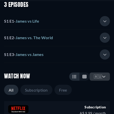
3 EPISODES
S1 E1
-
James vs Life
S1 E2
-
James vs. The World
S1 E3
-
James vs James
WATCH NOW
🇦🇺
All
Subscription
Free
Subscription
A$ 9.99 / month