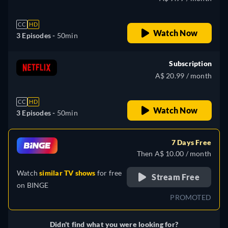
CC
HD
Watch Now
3 Episodes -
50min
Subscription
A$ 20.99 / month
CC
HD
Watch Now
3 Episodes -
50min
7 Days Free
Then A$ 10.00 / month
Watch
similar TV shows
for free
Stream Free
on
BINGE
PROMOTED
Didn't find what you were looking for?