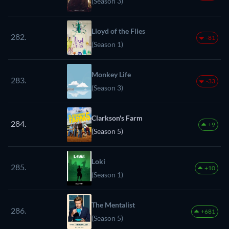
(Season 3)
Lloyd of the Flies
282.
-81
(Season 1)
Monkey Life
283.
-33
(Season 3)
Clarkson's Farm
284.
+9
(Season 5)
Loki
285.
+10
(Season 1)
The Mentalist
286.
+681
(Season 5)