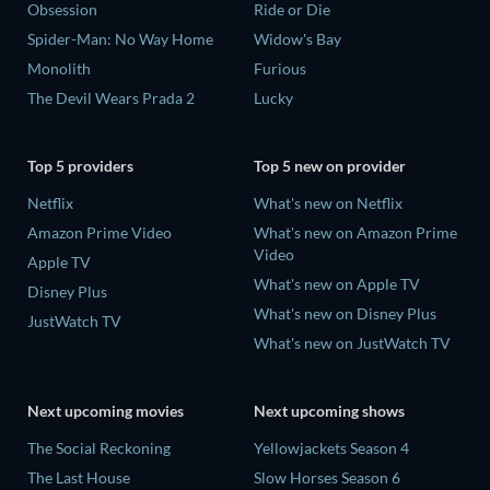
Obsession
Ride or Die
Spider-Man: No Way Home
Widow's Bay
Monolith
Furious
The Devil Wears Prada 2
Lucky
Top 5 providers
Top 5 new on provider
Netflix
What's new on Netflix
Amazon Prime Video
What's new on Amazon Prime
Video
Apple TV
What's new on Apple TV
Disney Plus
What's new on Disney Plus
JustWatch TV
What's new on JustWatch TV
Next upcoming movies
Next upcoming shows
The Social Reckoning
Yellowjackets Season 4
The Last House
Slow Horses Season 6