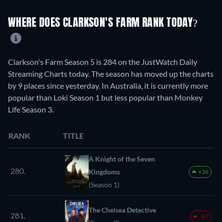
WHERE DOES CLARKSON'S FARM RANK TODAY?
Clarkson's Farm Season 5 is 284 on the JustWatch Daily
Streaming Charts today. The season has moved up the charts
by 9 places since yesterday. In Australia, it is currently more
popular than Loki Season 1 but less popular than Monkey
Life Season 3.
RANK
TITLE
A Knight of the Seven
280.
Kingdoms
+36
(Season 1)
The Chelsea Detective
281.
-87