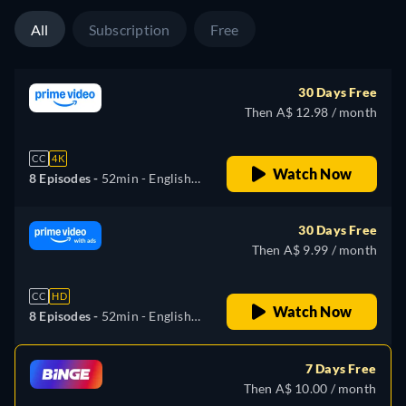
Portuguese
All
Subscription
Free
30 Days Free
Then A$ 12.98 / month
CC
4K
Watch Now
8 Episodes -
52min
- English,
German, Spanish, French,
Italian, Japanese, Polish,
30 Days Free
Portuguese
Then A$ 9.99 / month
CC
HD
Watch Now
8 Episodes -
52min
- English,
German, Spanish, French,
Italian, Japanese, Polish,
7 Days Free
Portuguese
Then A$ 10.00 / month