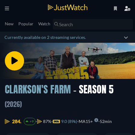
New
Popular
Watch
Currently available on 2 streaming services.
CLARKSON'S FARM
- SEASON 5
(2026)
284.
87%
9.0 (89k)
MA15+
52min
+9