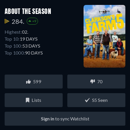
ABOUT THE SEASON
284.
+9
Highest:
02.
Top 10:
19 DAYS
Top 100:
53 DAYS
Top 1000:
90 DAYS
599
70
Lists
S5 Seen
Sign in
to sync Watchlist