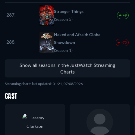
Stranger Things
287.
+9
(Season 5)
Naked and Afraid: Global
288.
Showdown
-70
(Season 1)
Show all seasons in the JustWatch Streaming
Charts
Streaming charts last updated: 01:21, 07/08/2026
CAST