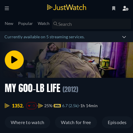
New
Popular
Watch
Currently available on 5 streaming services.
MY 600-LB LIFE
(2012)
1352.
25%
6.7 (2.5k)
1h 14min
-5
Where to watch
Watch for free
Episodes