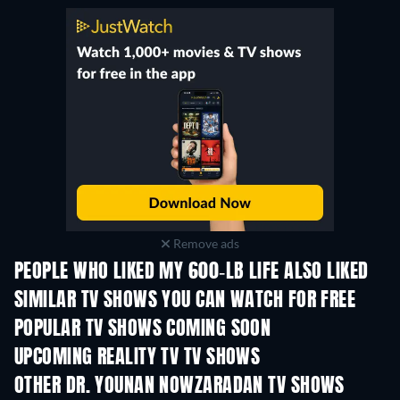
Remove ads
PEOPLE WHO LIKED MY 600-LB LIFE ALSO LIKED
TV
TV
SIMILAR TV SHOWS YOU CAN WATCH FOR FREE
TV
TV
POPULAR TV SHOWS COMING SOON
TV
TV
UPCOMING REALITY TV TV SHOWS
Season 3
Season 1
Seas
OTHER DR. YOUNAN NOWZARADAN TV SHOWS
TV
TV