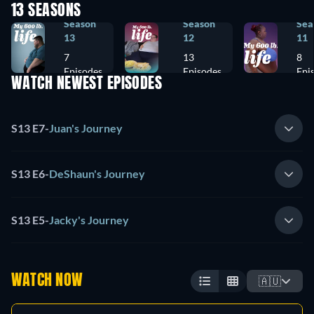
13 SEASONS
Season
Season
Sea
13
12
11
7
13
8
Episodes
Episodes
Epi
WATCH NEWEST EPISODES
S13 E7
-
Juan's Journey
S13 E6
-
DeShaun's Journey
S13 E5
-
Jacky's Journey
WATCH NOW
🇦🇺