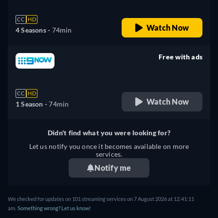
CC
HD
Watch Now
4 Seasons -
74min
Free with ads
retail price
CC
HD
Watch Now
1 Season -
74min
Didn't find what you were looking for?
Let us notify you once it becomes available on more
services.
Notify me
We checked for updates on 101 streaming services on 7 August 2026 at 12:41:11
am.
Something wrong? Let us know!