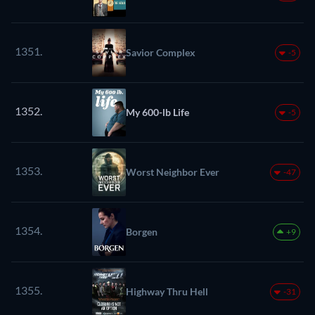
1351.
Savior Complex
-5
1352.
My 600-lb Life
-5
1353.
Worst Neighbor Ever
-47
1354.
Borgen
+9
1355.
Highway Thru Hell
-31