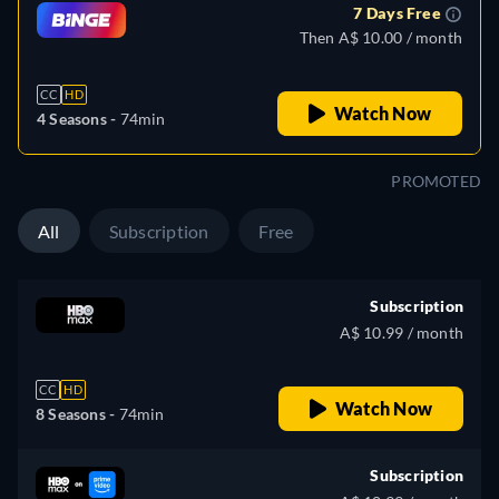
7 Days Free
Then A$ 10.00 / month
CC
HD
Watch Now
4 Seasons -
74min
PROMOTED
All
Subscription
Free
Subscription
A$ 10.99 / month
CC
HD
Watch Now
8 Seasons -
74min
Subscription