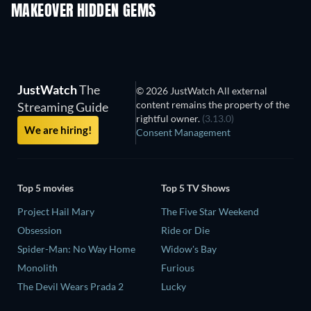
MAKEOVER HIDDEN GEMS
TV
TV
JustWatch
The
© 2026 JustWatch All external
content remains the property of the
Streaming Guide
rightful owner.
(3.13.0)
We are hiring!
Consent Management
Top 5 movies
Top 5 TV Shows
Project Hail Mary
The Five Star Weekend
Obsession
Ride or Die
Spider-Man: No Way Home
Widow's Bay
Monolith
Furious
The Devil Wears Prada 2
Lucky