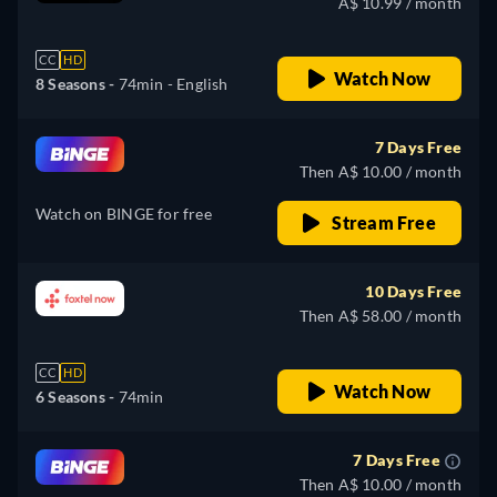
A$ 10.99 / month
CC
HD
Watch Now
8 Seasons -
74min
- English
7 Days Free
Then A$ 10.00 / month
Watch on BINGE for free
Stream Free
10 Days Free
Then A$ 58.00 / month
CC
HD
Watch Now
6 Seasons -
74min
7 Days Free
Then A$ 10.00 / month