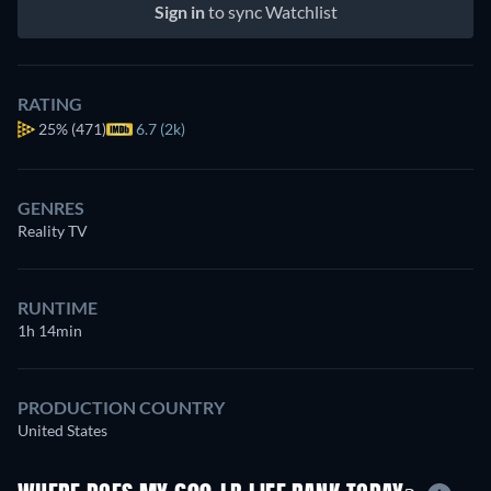
Sign in
to sync Watchlist
RATING
25%
(471)
6.7 (2k)
GENRES
Reality TV
RUNTIME
1h 14min
PRODUCTION COUNTRY
United States