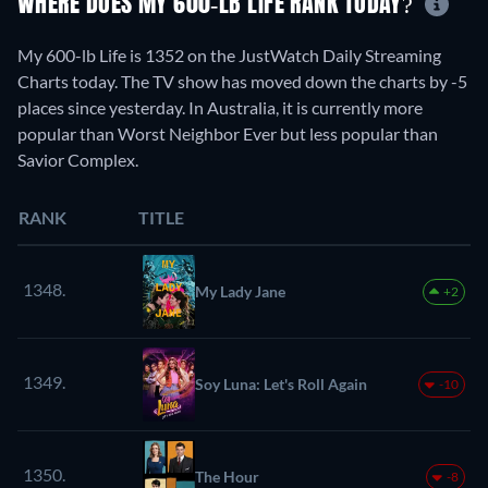
WHERE DOES MY 600-LB LIFE RANK TODAY?
My 600-lb Life is 1352 on the JustWatch Daily Streaming
Charts today. The TV show has moved down the charts by -5
places since yesterday. In Australia, it is currently more
popular than Worst Neighbor Ever but less popular than
Savior Complex.
RANK
TITLE
1348.
My Lady Jane
+2
1349.
Soy Luna: Let's Roll Again
-10
1350.
The Hour
-8