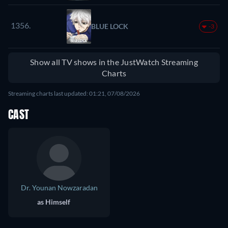
1356.
BLUE LOCK
-3
Show all TV shows in the JustWatch Streaming
Charts
Streaming charts last updated: 01:21, 07/08/2026
CAST
Dr. Younan Nowzaradan
as Himself