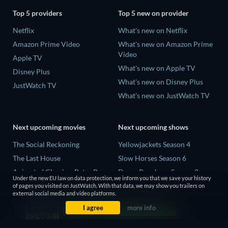
Top 5 providers
Top 5 new on provider
Netflix
What's new on Netflix
Amazon Prime Video
What's new on Amazon Prime
Video
Apple TV
What's new on Apple TV
Disney Plus
What's new on Disney Plus
JustWatch TV
What's new on JustWatch TV
Next upcoming movies
Next upcoming shows
The Social Reckoning
Yellowjackets Season 4
The Last House
Slow Horses Season 6
Animated Classics: Peter Pan
Dune: Prophecy Season 2
Under the new EU law on data protection, we inform you that we save your history
The Last Days of April
The Gentlemen Season 2
of pages you visited on JustWatch. With that data, we may show you trailers on
external social media and video platforms.
Species
Love Is Blind: UK Season 3
I agree
more info