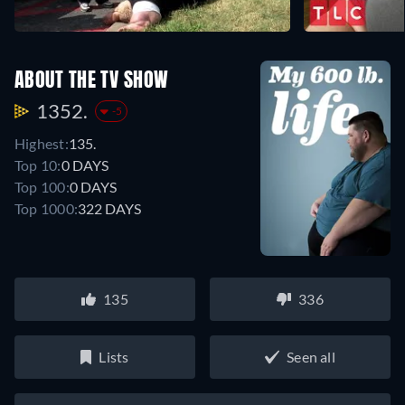
ABOUT THE TV SHOW
1352.
-5
Highest:
135.
Top 10:
0 DAYS
Top 100:
0 DAYS
Top 1000:
322 DAYS
135
336
Lists
Seen all