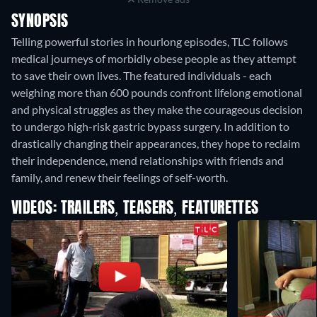
SYNOPSIS
Telling powerful stories in hourlong episodes, TLC follows
medical journeys of morbidly obese people as they attempt
to save their own lives. The featured individuals - each
weighing more than 600 pounds confront lifelong emotional
and physical struggles as they make the courageous decision
to undergo high-risk gastric bypass surgery. In addition to
drastically changing their appearances, they hope to reclaim
their independence, mend relationships with friends and
family, and renew their feelings of self-worth.
VIDEOS: TRAILERS, TEASERS, FEATURETTES