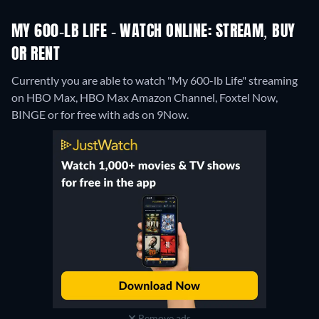
MY 600-LB LIFE - WATCH ONLINE: STREAM, BUY
OR RENT
Currently you are able to watch "My 600-lb Life" streaming
on HBO Max, HBO Max Amazon Channel, Foxtel Now,
BINGE or for free with ads on 9Now.
Remove ads