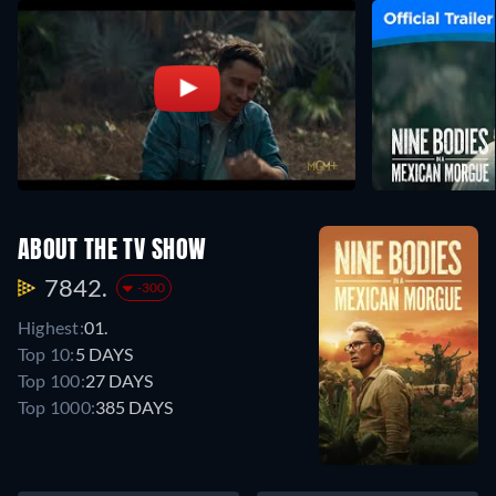
ABOUT THE TV SHOW
7842.
-300
Highest:
01.
Top 10:
5 DAYS
Top 100:
27 DAYS
Top 1000:
385 DAYS