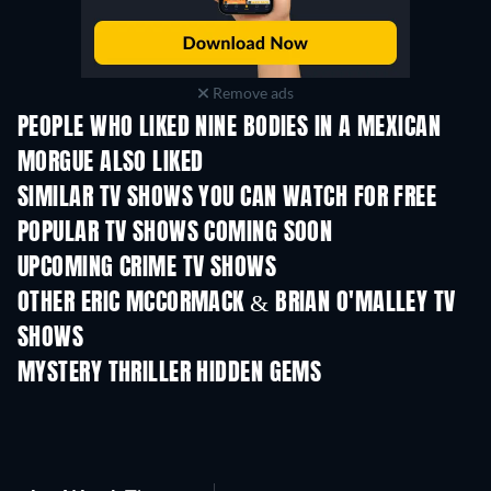
Remove ads
PEOPLE WHO LIKED NINE BODIES IN A MEXICAN
MORGUE ALSO LIKED
TV
TV
SIMILAR TV SHOWS YOU CAN WATCH FOR FREE
TV
TV
POPULAR TV SHOWS COMING SOON
TV
TV
UPCOMING CRIME TV SHOWS
Season 6
Season 2
Seas
OTHER ERIC MCCORMACK & BRIAN O'MALLEY TV
SHOWS
TV
TV
MYSTERY THRILLER HIDDEN GEMS
TV