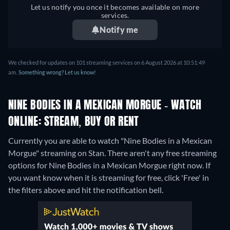
Let us notify you once it becomes available on more
services.
Notify me
We checked for updates on 101 streaming services on 6 August 2026 at 10:51:49
am.
Something wrong? Let us know!
NINE BODIES IN A MEXICAN MORGUE - WATCH
ONLINE: STREAM, BUY OR RENT
Currently you are able to watch "Nine Bodies in a Mexican
Morgue" streaming on Stan.
There aren't any free streaming
options for Nine Bodies in a Mexican Morgue right now. If
you want know when it is streaming for free, click 'Free' in
the filters above and hit the notification bell.