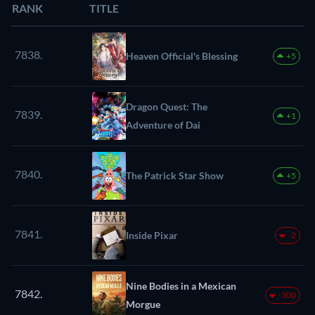
RANK
TITLE
7838.
Heaven Official's Blessing
+5
Dragon Quest: The
7839.
+1
Adventure of Dai
7840.
The Patrick Star Show
+5
7841.
Inside Pixar
-2
Nine Bodies in a Mexican
7842.
-300
Morgue