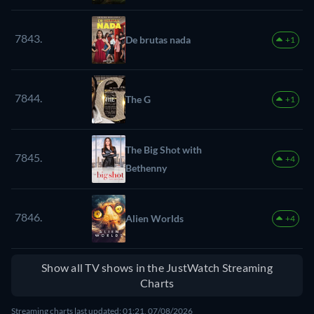
7843.
De brutas nada
+1
7844.
The G
+1
The Big Shot with
7845.
+4
Bethenny
7846.
Alien Worlds
+4
Show all TV shows in the JustWatch Streaming
Charts
Streaming charts last updated: 01:21, 07/08/2026