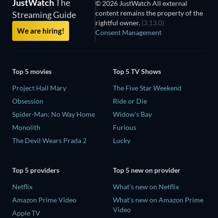
JustWatch
The
© 2026 JustWatch All external
content remains the property of the
Streaming Guide
rightful owner.
(3.13.0)
We are hiring!
Consent Management
Top 5 movies
Top 5 TV Shows
Project Hail Mary
The Five Star Weekend
Obsession
Ride or Die
Spider-Man: No Way Home
Widow's Bay
Monolith
Furious
The Devil Wears Prada 2
Lucky
Top 5 providers
Top 5 new on provider
Netflix
What's new on Netflix
Amazon Prime Video
What's new on Amazon Prime
Video
Apple TV