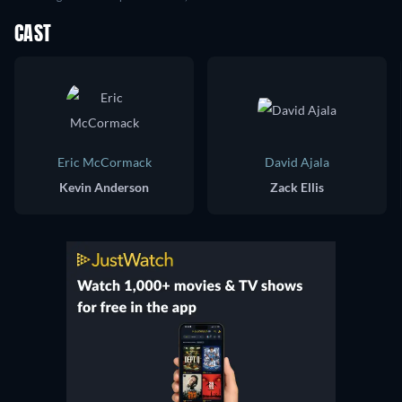
CAST
Eric McCormack
David Ajala
Kevin Anderson
Zack Ellis