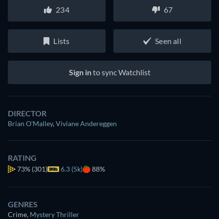
234
67
Lists
Seen all
Sign in
to sync Watchlist
DIRECTOR
Brian O'Malley
,
Viviane Andereggen
RATING
73%
(301)
6.3 (5k)
88%
GENRES
Crime
,
Mystery Thriller