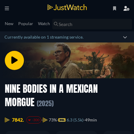
New
Popular
Watch
Currently available on 1 streaming service.
NINE BODIES IN A MEXICAN
MORGUE
(2025)
7842.
73%
6.3 (5.5k)
49min
-300