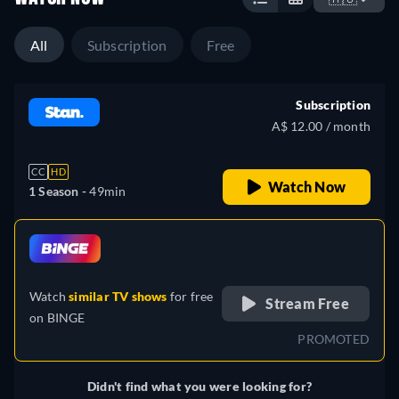
All
Subscription
Free
Subscription
A$ 12.00 / month
CC
HD
Watch Now
1 Season -
49min
retail price
Watch
similar TV shows
for free
Stream Free
on
BINGE
PROMOTED
Didn't find what you were looking for?