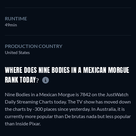
RUNTIME
49min
PRODUCTION COUNTRY
United States
WHERE DOES NINE BODIES IN A MEXICAN MORGUE
RANK TODAY?
Nine Bodies in a Mexican Morgue is 7842 on the JustWatch
Daily Streaming Charts today. The TV show has moved down
the charts by -300 places since yesterday. In Australia, it is
currently more popular than De brutas nada but less popular
than Inside Pixar.