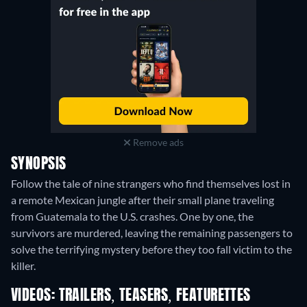
Remove ads
SYNOPSIS
Follow the tale of nine strangers who find themselves lost in
a remote Mexican jungle after their small plane traveling
from Guatemala to the U.S. crashes. One by one, the
survivors are murdered, leaving the remaining passengers to
solve the terrifying mystery before they too fall victim to the
killer.
VIDEOS: TRAILERS, TEASERS, FEATURETTES