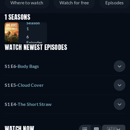
Where to watch
Watch for free
Episodes
1 SEASONS
Season
1
6
Episodes
WATCH NEWEST EPISODES
S1 E6
-
Body Bags
S1 E5
-
Cloud Cover
S1 E4
-
The Short Straw
WATCH NOW
🇦🇺