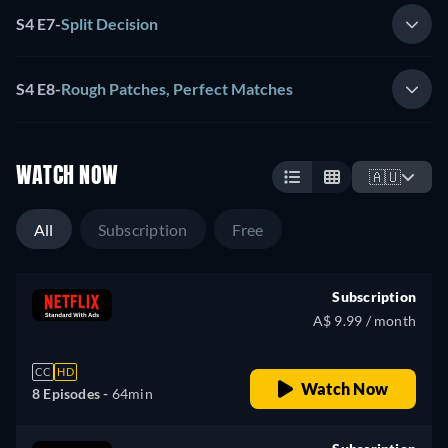
S4 E7
-
Split Decision
S4 E8
-
Rough Patches, Perfect Matches
WATCH NOW
🇦🇺
All
Subscription
Free
Subscription
A$ 9.99 / month
CC
HD
Watch Now
8 Episodes -
64min