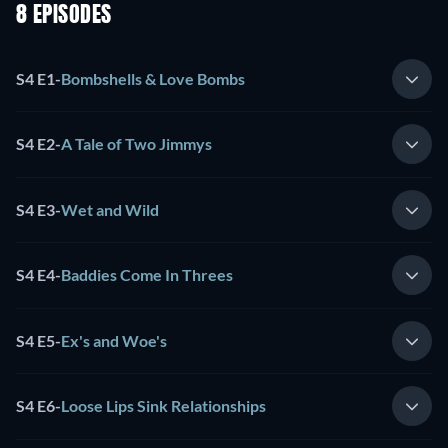
8 EPISODES
S4 E1
-
Bombshells & Love Bombs
S4 E2
-
A Tale of Two Jimmys
S4 E3
-
Wet and Wild
S4 E4
-
Baddies Come In Threes
S4 E5
-
Ex's and Woe's
S4 E6
-
Loose Lips Sink Relationships