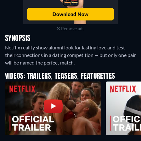
Remove ads
SYNOPSIS
Netflix reality show alumni look for lasting love and test
their connections in a dating competition — but only one pair
will be named the perfect match.
VIDEOS: TRAILERS, TEASERS, FEATURETTES