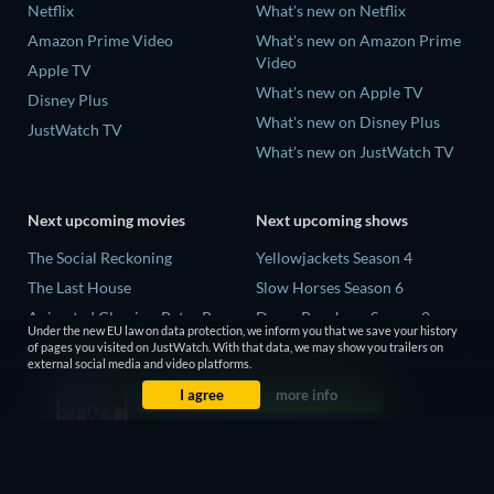
Netflix
What's new on Netflix
Amazon Prime Video
What's new on Amazon Prime
Video
Apple TV
What's new on Apple TV
Disney Plus
What's new on Disney Plus
JustWatch TV
What's new on JustWatch TV
Next upcoming movies
Next upcoming shows
The Social Reckoning
Yellowjackets Season 4
The Last House
Slow Horses Season 6
Animated Classics: Peter Pan
Dune: Prophecy Season 2
Under the new EU law on data protection, we inform you that we save your history
The Last Days of April
The Gentlemen Season 2
of pages you visited on JustWatch. With that data, we may show you trailers on
external social media and video platforms.
Species
Love Is Blind: UK Season 3
I agree
more info