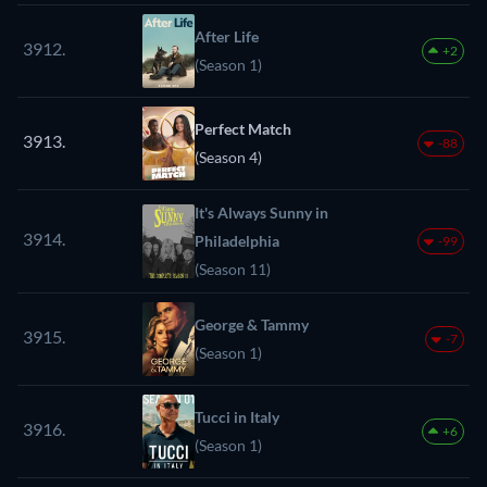
After Life
3912.
+2
(Season 1)
Perfect Match
3913.
-88
(Season 4)
It's Always Sunny in
3914.
Philadelphia
-99
(Season 11)
George & Tammy
3915.
-7
(Season 1)
Tucci in Italy
3916.
+6
(Season 1)