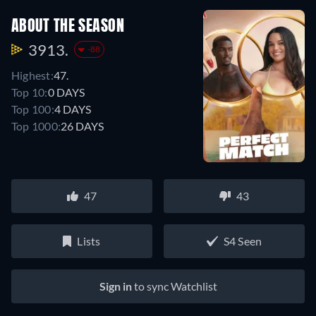
ABOUT THE SEASON
3913.
-88
Highest:
47.
Top 10:
0 DAYS
Top 100:
4 DAYS
Top 1000:
26 DAYS
47
43
Lists
S4 Seen
Sign in
to sync Watchlist