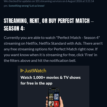
We checked for updates on 101 streaming services on 6 August 2026 at 3:21:14
pm.
Something wrong? Let us know!
STREAMING, RENT, OR BUY PERFECT MATCH –
SEASON 4:
Currently you are able to watch "Perfect Match - Season 4"
streaming on Netflix, Netflix Standard with Ads.
There aren't
any free streaming options for Perfect Match right now. If
you want know when it is streaming for free, click 'Free' in
the filters above and hit the notification bell.