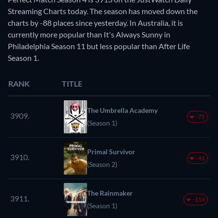
Streaming Charts today. The season has moved down the
charts by -88 places since yesterday. In Australia, it is
currently more popular than It's Always Sunny in
Philadelphia Season 11 but less popular than After Life
Season 1.
RANK
TITLE
The Umbrella Academy
3909.
-75
(Season 1)
Primal Survivor
3910.
-41
(Season 2)
The Rainmaker
3911.
-114
(Season 1)