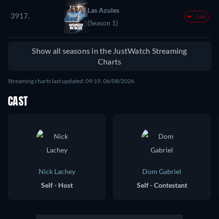
Las Azules
3917.
-166
(Season 1)
Show all seasons in the JustWatch Streaming
Charts
Streaming charts last updated: 09:19, 06/08/2026
CAST
Nick Lachey
Dom Gabriel
Self - Host
Self - Contestant