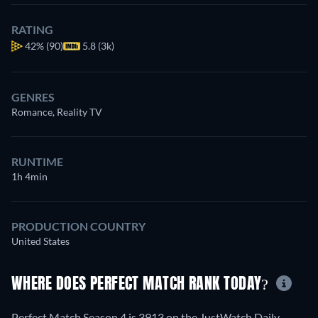
RATING
42%
(90)
5.8 (3k)
GENRES
Romance, Reality TV
RUNTIME
1h 4min
PRODUCTION COUNTRY
United States
WHERE DOES PERFECT MATCH RANK TODAY?
Perfect Match Season 4 is 3913 on the JustWatch Daily