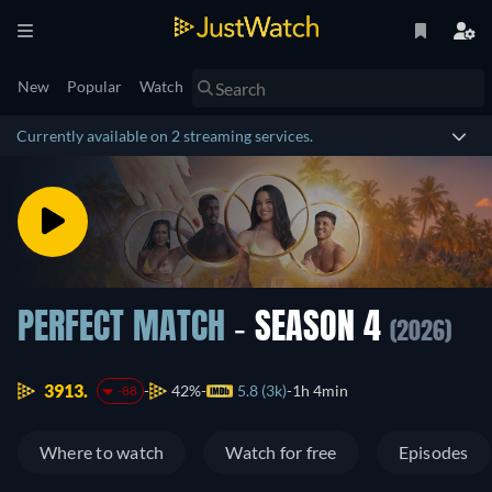
New
Popular
Watch
Currently available on 2 streaming services.
PERFECT MATCH
- SEASON 4
(2026)
3913.
42%
5.8 (3k)
1h 4min
-88
Where to watch
Watch for free
Episodes