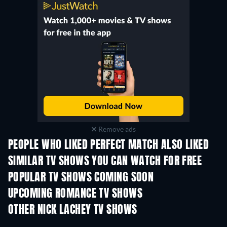
Remove ads
PEOPLE WHO LIKED PERFECT MATCH ALSO LIKED
TV
TV
SIMILAR TV SHOWS YOU CAN WATCH FOR FREE
TV
POPULAR TV SHOWS COMING SOON
TV
TV
UPCOMING ROMANCE TV SHOWS
Season 3
Season 2
Seas
OTHER NICK LACHEY TV SHOWS
TV
TV