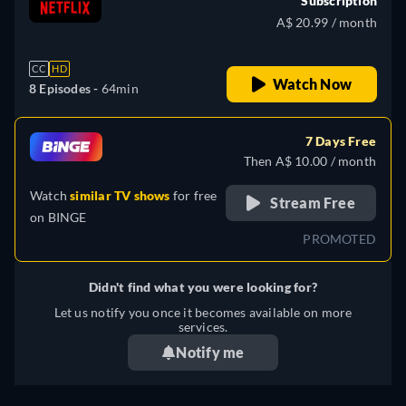
Subscription
A$ 20.99 / month
CC
HD
Watch Now
8 Episodes -
64min
7 Days Free
Then A$ 10.00 / month
Watch
similar TV shows
for free
Stream Free
on
BINGE
PROMOTED
Didn't find what you were looking for?
Let us notify you once it becomes available on more
services.
Notify me