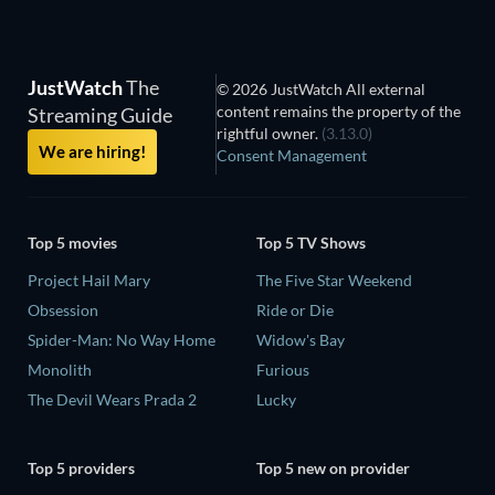
JustWatch
The
© 2026 JustWatch All external
content remains the property of the
Streaming Guide
rightful owner.
(3.13.0)
We are hiring!
Consent Management
Top 5 movies
Top 5 TV Shows
Project Hail Mary
The Five Star Weekend
Obsession
Ride or Die
Spider-Man: No Way Home
Widow's Bay
Monolith
Furious
The Devil Wears Prada 2
Lucky
Top 5 providers
Top 5 new on provider