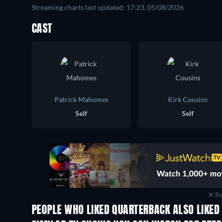
Streaming charts last updated: 17:23, 05/08/2026
CAST
Patrick Mahomes
Kirk Cousins
Self
Self
Re
PEOPLE WHO LIKED QUARTERBACK ALSO LIKED
TV
TV