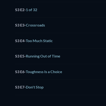
S3 E2
-
1 of 32
S3 E3
-
Crossroads
S3 E4
-
Too Much Static
S3 E5
-
Running Out of Time
S3 E6
-
Toughness Is a Choice
S3 E7
-
Don't Stop