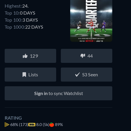
Highest:
24.
Top 10:
0 DAYS
Top 100:
3 DAYS
Top 1000:
22 DAYS
129
44
Lists
S3 Seen
Sign in
to sync Watchlist
RATING
68%
(173)
8.0 (5k)
89%