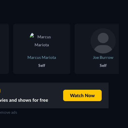
Marcus Mariota
Joe Burrow
Self
Self
move ads
TV
TV