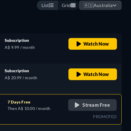
List
Grid
🇦🇺
Australia
Subscription
Watch Now
A$ 9.99 / month
Subscription
Watch Now
A$ 20.99 / month
7 Days Free
Stream Free
Then A$ 10.00 / month
PROMOTED