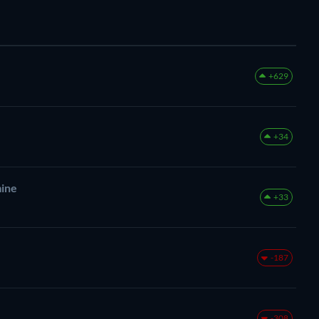
+629
+34
mine
+33
-187
-308