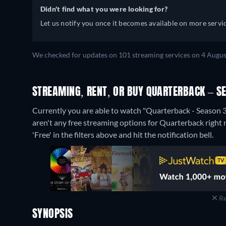
Didn't find what you were looking for?
Let us notify you once it becomes available on more servic
We checked for updates on 101 streaming services on 4 Augus
STREAMING, RENT, OR BUY QUARTERBACK – S
Currently you are able to watch "Quarterback - Season 3
aren't any free streaming options for Quarterback right n
'Free' in the filters above and hit the notification bell.
Re
SYNOPSIS