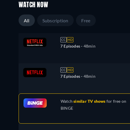
WATCH NOW
All
Subscription
Free
CC
HD
7 Episodes -
48min
CC
HD
7 Episodes -
48min
Watch
similar TV shows
for free on
BINGE