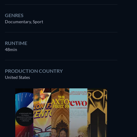
GENRES
Documentary, Sport
RUNTIME
48min
PRODUCTION COUNTRY
United States