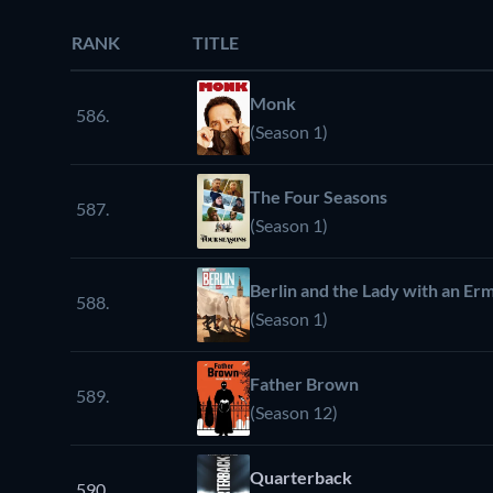
RANK
TITLE
Monk
586.
(Season 1)
The Four Seasons
587.
(Season 1)
Berlin and the Lady with an Er
588.
(Season 1)
Father Brown
589.
(Season 12)
Quarterback
590.