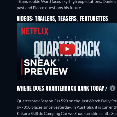
Titans rookie Ward faces sky-high expectations. Daniel
past and Flacco questions his future.
VIDEOS: TRAILERS, TEASERS, FEATURETTES
WHERE DOES QUARTERBACK RANK TODAY?
Quarterback Season 3 is 590 on the JustWatch Daily St
by -308 places since yesterday. In Australia, it is curren
Kakure Skill de Camping Car wo Shoukan shimashita Seas