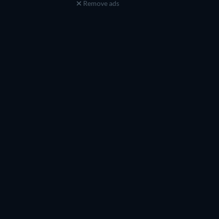
Remove ads