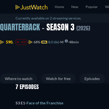
Home
New
Popular
Wa
Currently available on 2 streaming services.
QUARTERBACK
- SEASON 3
(2026)
590.
68%
8.0 (6k)
M
48min
-308
Where to watch
Watch for free
Episodes
7 EPISODES
S3 E1
-
Face of the Franchise