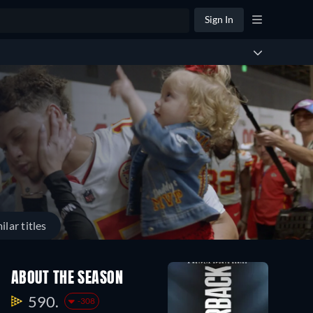
Sign In
ilar titles
ABOUT THE SEASON
590.
-308