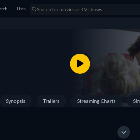
tch
Lists
Synopsis
Trailers
Streaming Charts
Sim