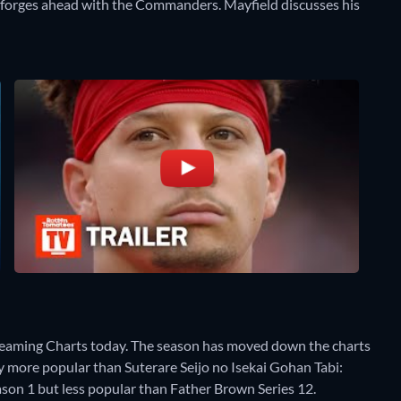
s forges ahead with the Commanders. Mayfield discusses his
reaming Charts today. The season has moved down the charts
tly more popular than Suterare Seijo no Isekai Gohan Tabi:
on 1 but less popular than Father Brown Series 12.