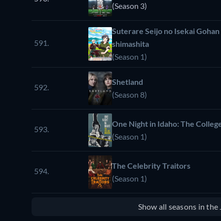
(Season 3)
Suterare Seijo no Isekai Gohan
591.
shimashita
(Season 1)
Shetland
592.
(Season 8)
One Night in Idaho: The Colle
593.
(Season 1)
The Celebrity Traitors
594.
(Season 1)
Show all seasons in th