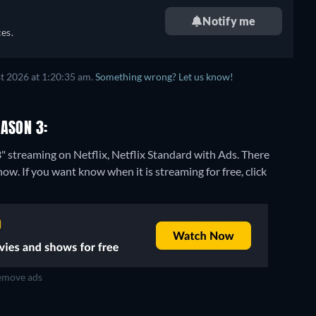
Notify me
es.
t 2026 at 1:20:35 am.
Something wrong? Let us know!
EASON 3:
" streaming on Netflix, Netflix Standard with Ads.
There
ow. If you want know when it is streaming for free, click
move ads