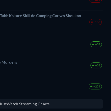
 Tabi: Kakure Skill de Camping Car wo Shoukan
-185
+31
ge Murders
+31
+259
e JustWatch Streaming Charts