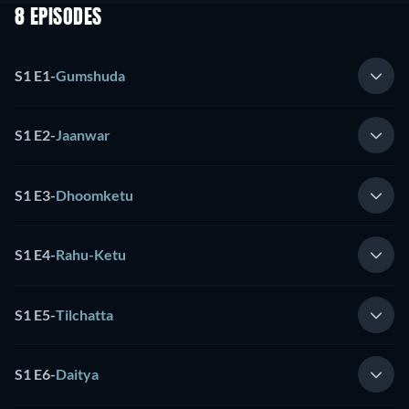
8 EPISODES
S1 E1
-
Gumshuda
S1 E2
-
Jaanwar
S1 E3
-
Dhoomketu
S1 E4
-
Rahu-Ketu
S1 E5
-
Tilchatta
S1 E6
-
Daitya