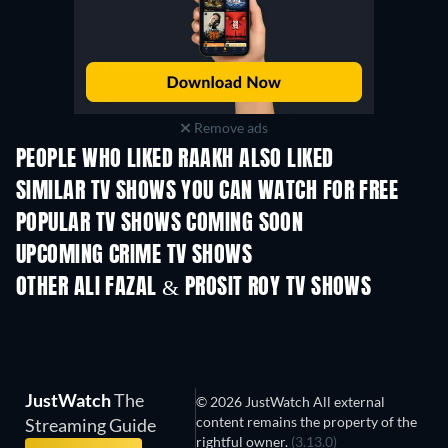
Remove ads
PEOPLE WHO LIKED RAAKH ALSO LIKED
TV
TV
SIMILAR TV SHOWS YOU CAN WATCH FOR FREE
TV
TV
POPULAR TV SHOWS COMING SOON
TV
TV
UPCOMING CRIME TV SHOWS
Season 6
Season 2
Seaso
OTHER ALI FAZAL & PROSIT ROY TV SHOWS
TV
TV
JustWatch
The
© 2026 JustWatch All external
content remains the property of the
Streaming Guide
rightful owner.
(3.13.0)