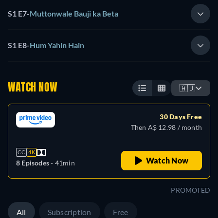
S1 E7
-
Muttonwale Bauji ka Beta
S1 E8
-
Hum Yahin Hain
WATCH NOW
🇦🇺
30 Days Free
Then A$ 12.98 / month
CC
4K
Watch Now
8 Episodes -
41min
PROMOTED
All
Subscription
Free