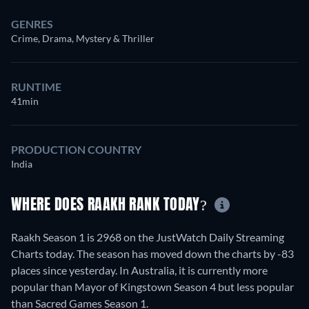
GENRES
Crime, Drama, Mystery & Thriller
RUNTIME
41min
PRODUCTION COUNTRY
India
WHERE DOES RAAKH RANK TODAY?
Raakh Season 1 is 2968 on the JustWatch Daily Streaming
Charts today. The season has moved down the charts by -83
places since yesterday. In Australia, it is currently more
popular than Mayor of Kingstown Season 4 but less popular
than Sacred Games Season 1.