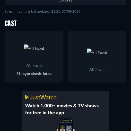
Streaming charts last updated: 21:25, 07/08/2026
CAST
Ali Fazal
Ali Fazal
SI Jayprakash Jatav