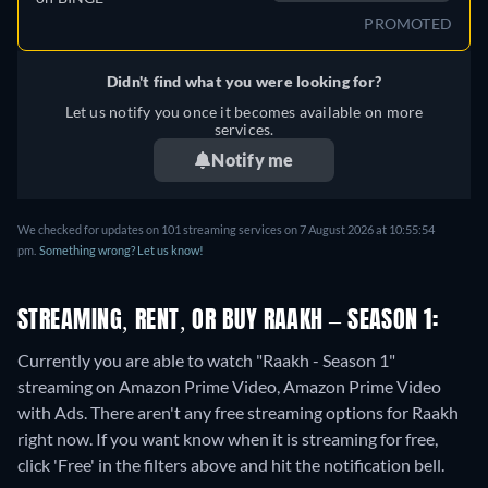
PROMOTED
Didn't find what you were looking for?
Let us notify you once it becomes available on more
services.
Notify me
We checked for updates on 101 streaming services on 7 August 2026 at 10:55:54
pm.
Something wrong? Let us know!
STREAMING, RENT, OR BUY RAAKH – SEASON 1:
Currently you are able to watch "Raakh - Season 1"
streaming on Amazon Prime Video, Amazon Prime Video
with Ads.
There aren't any free streaming options for Raakh
right now. If you want know when it is streaming for free,
click 'Free' in the filters above and hit the notification bell.