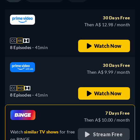
30 Days Free
Then A$ 12.98 / month
CC
4K
Watch Now
8 Episodes -
41min
30 Days Free
Then A$ 9.99 / month
CC
HD
Watch Now
8 Episodes -
41min
7 Days Free
Then A$ 10.00 / month
Watch
similar TV shows
for free
Stream Free
on
BINGE