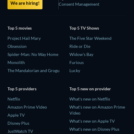
We are hiring!
Consent Management
Top 5 movies
Top 5 TV Shows
Project Hail Mary
The Five Star Weekend
Obsession
Ride or Die
Spider-Man: No Way Home
Widow's Bay
Monolith
Furious
The Mandalorian and Grogu
Lucky
Top 5 providers
Top 5 new on provider
Netflix
What's new on Netflix
Amazon Prime Video
What's new on Amazon Prime
Video
Apple TV
What's new on Apple TV
Disney Plus
What's new on Disney Plus
JustWatch TV