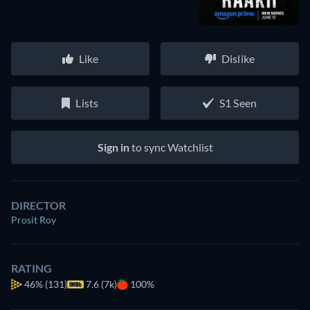
Like
Dislike
Lists
S1 Seen
Sign in
to sync Watchlist
DIRECTOR
Prosit Roy
RATING
46%
(131)
7.6 (7k)
100%