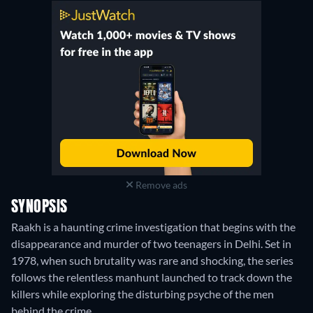
Remove ads
SYNOPSIS
Raakh is a haunting crime investigation that begins with the
disappearance and murder of two teenagers in Delhi. Set in
1978, when such brutality was rare and shocking, the series
follows the relentless manhunt launched to track down the
killers while exploring the disturbing psyche of the men
behind the crime.