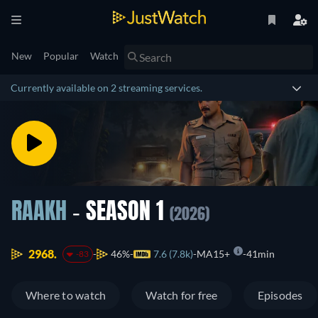
New
Popular
Watch
Currently available on 2 streaming services.
RAAKH
- SEASON 1
(2026)
2968.
46%
7.6 (7.8k)
MA15+
41min
-83
Where to watch
Watch for free
Episodes