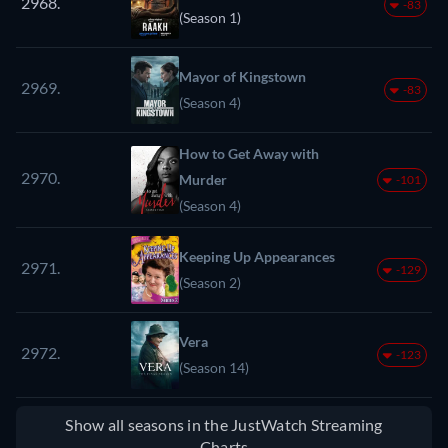
2968.
-83
(Season 1)
Mayor of Kingstown
2969.
-83
(Season 4)
How to Get Away with
2970.
Murder
-101
(Season 4)
Keeping Up Appearances
2971.
-129
(Season 2)
Vera
2972.
-123
(Season 14)
Show all seasons in the JustWatch Streaming
Charts