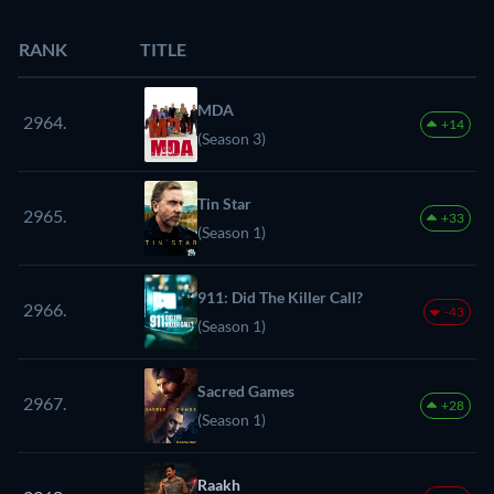
RANK
TITLE
MDA
2964.
+14
(Season 3)
Tin Star
2965.
+33
(Season 1)
911: Did The Killer Call?
2966.
-43
(Season 1)
Sacred Games
2967.
+28
(Season 1)
Raakh