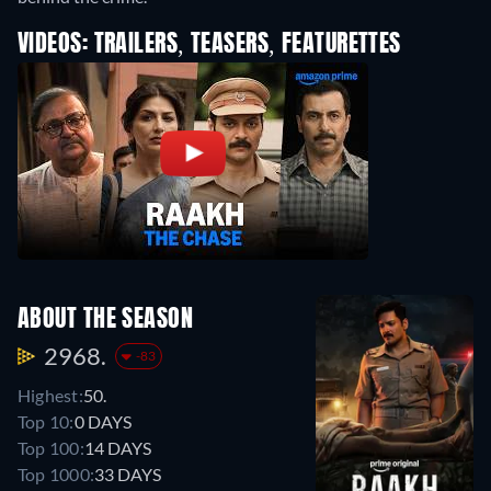
VIDEOS: TRAILERS, TEASERS, FEATURETTES
ABOUT THE SEASON
2968.
-83
Highest:
50.
Top 10:
0 DAYS
Top 100:
14 DAYS
Top 1000:
33 DAYS