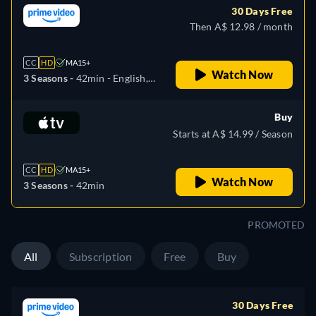
30 Days Free
Then A$ 12.98 / month
CC
HD
MA15+
Watch Now
3 Seasons -
42min
- English,
Portuguese
Buy
Starts at A$ 14.99 / Season
CC
HD
MA15+
Watch Now
3 Seasons -
42min
PROMOTED
All
Subscription
Free
Buy
30 Days Free