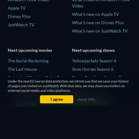
Video
Apple TV
What's new on Apple TV
Disney Plus
What's new on Disney Plus
JustWatch TV
What's new on JustWatch TV
Next upcoming movies
Next upcoming shows
The Social Reckoning
Yellowjackets Season 4
The Last House
Slow Horses Season 6
Animated Classics: Peter Pan
Dune: Prophecy Season 2
Under the new EU law on data protection, we inform you that we save your history
The Last Days of April
The Gentlemen Season 2
of pages you visited on JustWatch. With that data, we may show you trailers on
external social media and video platforms.
Species
Love Is Blind: UK Season 3
I agree
more info