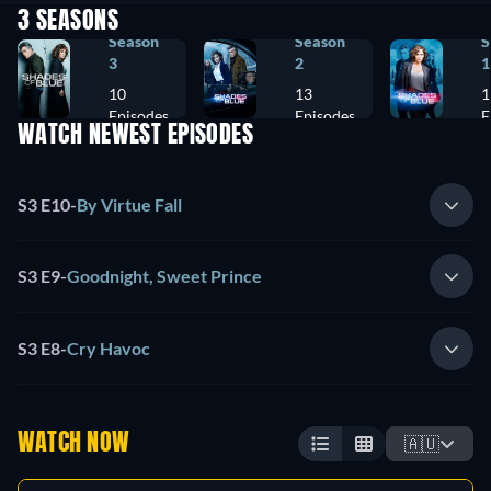
3 SEASONS
Season
Season
S
3
2
1
10
13
1
Episodes
Episodes
E
WATCH NEWEST EPISODES
S3 E10
-
By Virtue Fall
S3 E9
-
Goodnight, Sweet Prince
S3 E8
-
Cry Havoc
WATCH NOW
🇦🇺