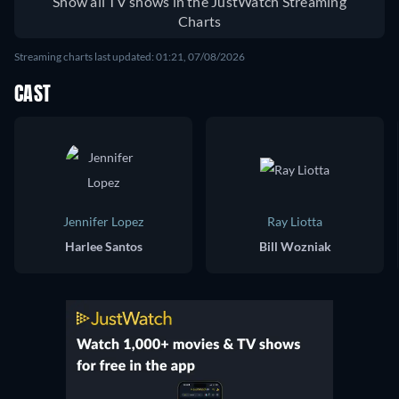
Show all TV shows in the JustWatch Streaming
Charts
Streaming charts last updated: 01:21, 07/08/2026
CAST
Jennifer Lopez
Ray Liotta
Harlee Santos
Bill Wozniak