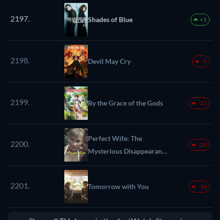
2197.
Shades of Blue
+1
2198.
Devil May Cry
-5
2199.
By the Grace of the Gods
-22
Perfect Wife: The
2200.
-20
Mysterious Disappearance
of Sherri Papini
2201.
Tomorrow with You
-16