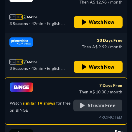
Then A$ 12.98 / month
CC
HD
MA15+
Watch Now
3 Seasons -
42min
- English,
Portuguese
30 Days Free
Then A$ 9.99 / month
CC
HD
MA15+
Watch Now
3 Seasons -
42min
- English,
Portuguese
7 Days Free
Then A$ 10.00 / month
Watch
similar TV shows
for free
Stream Free
on
BINGE
PROMOTED
Buy