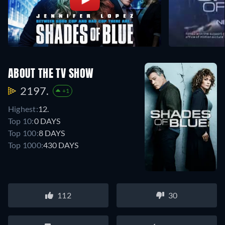
ABOUT THE TV SHOW
2197.
+1
Highest:
12.
Top 10:
0 DAYS
Top 100:
8 DAYS
Top 1000:
430 DAYS
112
30