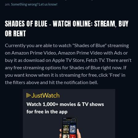
am.
Something wrong? Let us know!
SHADES OF BLUE - WATCH ONLINE: STREAM, BUY
OR RENT
Currently you are able to watch "Shades of Blue" streaming
on Amazon Prime Video, Amazon Prime Video with Ads or
buy it as download on Apple TV Store, Fetch TV.
There aren't
any free streaming options for Shades of Blue right now. If
you want know when it is streaming for free, click 'Free' in
the filters above and hit the notification bell.