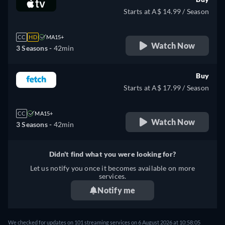
Starts at A$ 14.99 / Season
CC
HD
MA15+
Watch Now
3 Seasons -
42min
Buy
Starts at A$ 17.99 / Season
CC
MA15+
Watch Now
3 Seasons -
42min
Didn't find what you were looking for?
Let us notify you once it becomes available on more
services.
Notify me
We checked for updates on 101 streaming services on 6 August 2026 at 10:58:05