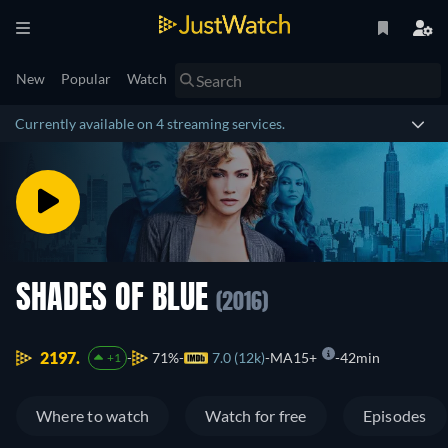
New
Popular
Watch
Currently available on 4 streaming services.
SHADES OF BLUE
(2016)
2197.
71%
7.0 (12k)
MA15+
42min
+1
Where to watch
Watch for free
Episodes