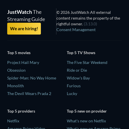
JustWatch
The
© 2026 JustWatch All external
content remains the property of the
Streaming Guide
rightful owner.
(3.13.0)
We are hiring!
Consent Management
Top 5 movies
Top 5 TV Shows
Project Hail Mary
The Five Star Weekend
Obsession
Ride or Die
Spider-Man: No Way Home
Widow's Bay
Monolith
Furious
The Devil Wears Prada 2
Lucky
Top 5 providers
Top 5 new on provider
Netflix
What's new on Netflix
Amazon Prime Video
What's new on Amazon Prime