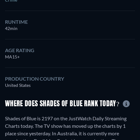
RUNTIME
42min
AGE RATING
MA15+
PRODUCTION COUNTRY
United States
WHERE DOES SHADES OF BLUE RANK TODAY?
Shades of Blue is 2197 on the JustWatch Daily Streaming
Charts today. The TV show has moved up the charts by 1
place since yesterday. In Australia, it is currently more