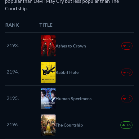
popular than Devil May Cry but less popular than The
Courtship.
RANK
TITLE
2193.
Ashes to Crown
-2
2194.
Rabbit Hole
-3
2195.
Human Specimens
-2
2196.
The Courtship
+6