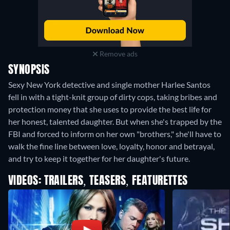
Remove ads
SYNOPSIS
Sexy New York detective and single mother Harlee Santos
fell in with a tight-knit group of dirty cops, taking bribes and
protection money that she uses to provide the best life for
her honest, talented daughter. But when she's trapped by the
FBI and forced to inform on her own "brothers," she'll have to
walk the fine line between love, loyalty, honor and betrayal,
and try to keep it together for her daughter's future.
VIDEOS: TRAILERS, TEASERS, FEATURETTES