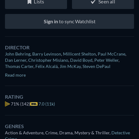
Lists
Seen all
Sign in
to sync Watchlist
DIRECTOR
John Behring
,
Barry Levinson
,
Millicent Shelton
,
Paul McCrane
,
Dan Lerner
,
Christopher Misiano
,
David Boyd
,
Peter Weller
,
Thomas Carter
,
Félix Alcalá
,
Jim McKay
,
Steven DePaul
Read more
RATING
71%
(142)
7.0 (11k)
GENRES
Action & Adventure, Crime, Drama, Mystery & Thriller
,
Detective
Crime