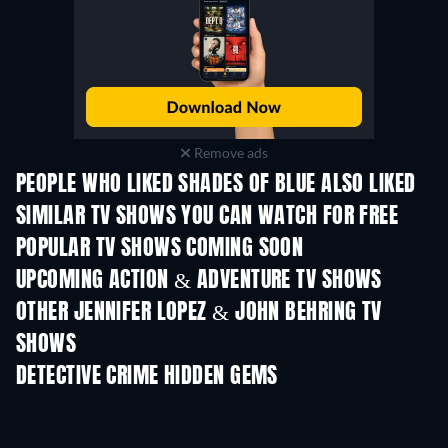
Remove ads
PEOPLE WHO LIKED SHADES OF BLUE ALSO LIKED
TV
TV
SIMILAR TV SHOWS YOU CAN WATCH FOR FREE
TV
TV
POPULAR TV SHOWS COMING SOON
TV
TV
UPCOMING ACTION & ADVENTURE TV SHOWS
Season 2
Season 2
Seas
OTHER JENNIFER LOPEZ & JOHN BEHRING TV
SHOWS
TV
TV
DETECTIVE CRIME HIDDEN GEMS
TV