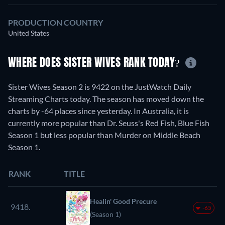
PRODUCTION COUNTRY
United States
WHERE DOES SISTER WIVES RANK TODAY?
Sister Wives Season 2 is 9422 on the JustWatch Daily
Streaming Charts today. The season has moved down the
charts by -64 places since yesterday. In Australia, it is
currently more popular than Dr. Seuss's Red Fish, Blue Fish
Season 1 but less popular than Murder on Middle Beach
Season 1.
RANK
TITLE
Healin' Good Precure
9418.
-65
(Season 1)