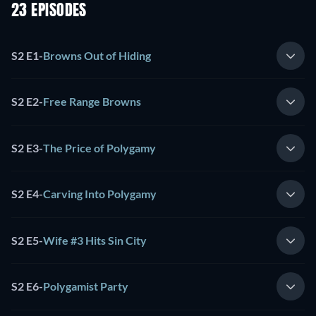
23 EPISODES
S2 E1
-
Browns Out of Hiding
S2 E2
-
Free Range Browns
S2 E3
-
The Price of Polygamy
S2 E4
-
Carving Into Polygamy
S2 E5
-
Wife #3 Hits Sin City
S2 E6
-
Polygamist Party