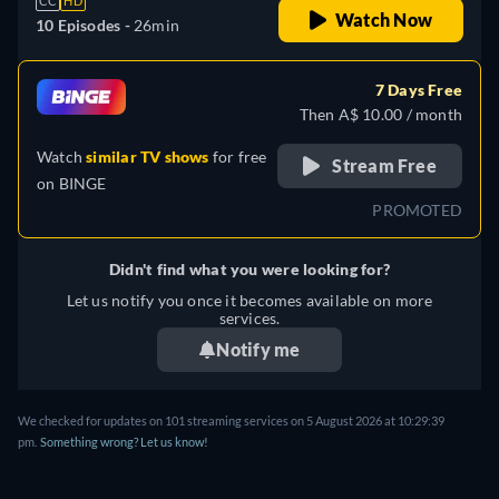
CC
HD
Watch Now
10 Episodes -
26min
7 Days Free
Then A$ 10.00 / month
Watch
similar TV shows
for free
Stream Free
on
BINGE
PROMOTED
Didn't find what you were looking for?
Let us notify you once it becomes available on more
services.
Notify me
We checked for updates on 101 streaming services on 5 August 2026 at 10:29:39
pm.
Something wrong? Let us know!