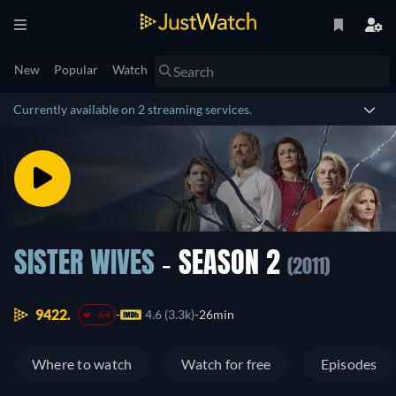
New
Popular
Watch
Currently available on 2 streaming services.
SISTER WIVES
- SEASON 2
(2011)
9422.
4.6 (3.3k)
26min
-64
Where to watch
Watch for free
Episodes