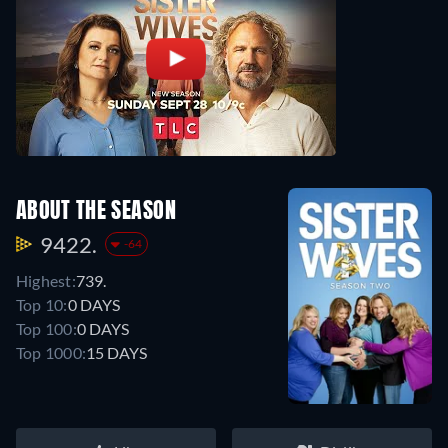
ABOUT THE SEASON
9422.
-64
Highest:
739.
Top 10:
0 DAYS
Top 100:
0 DAYS
Top 1000:
15 DAYS