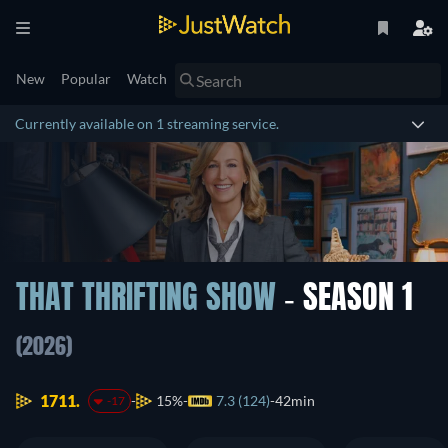
New
Popular
Watch
Currently available on 1 streaming service.
THAT THRIFTING SHOW
- SEASON 1
(2026)
1711.
15%
7.3 (124)
42min
-17