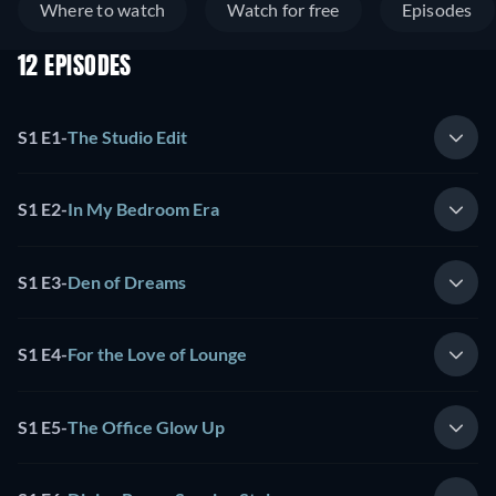
Where to watch
Watch for free
Episodes
12 EPISODES
S1 E1
-
The Studio Edit
S1 E2
-
In My Bedroom Era
S1 E3
-
Den of Dreams
S1 E4
-
For the Love of Lounge
S1 E5
-
The Office Glow Up