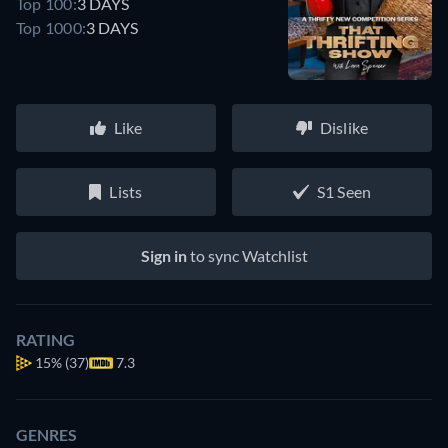
Top 100:
3 DAYS
Top 1000:
3 DAYS
Like
Dislike
Lists
S1 Seen
Sign in
to sync Watchlist
RATING
15%
(37)
7.3
GENRES