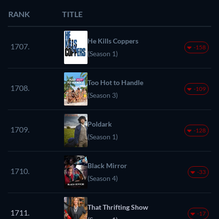
RANK
TITLE
He Kills Coppers
1707.
-158
(Season 1)
Too Hot to Handle
1708.
-109
(Season 3)
Poldark
1709.
-128
(Season 1)
Black Mirror
1710.
-33
(Season 4)
That Thrifting Show
1711.
-17