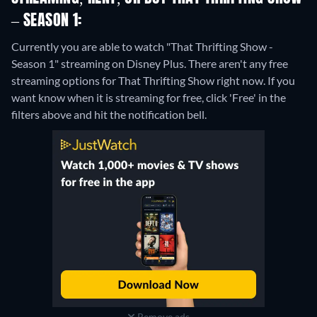
– SEASON 1:
Currently you are able to watch "That Thrifting Show -
Season 1" streaming on Disney Plus.
There aren't any free
streaming options for That Thrifting Show right now. If you
want know when it is streaming for free, click 'Free' in the
filters above and hit the notification bell.
Remove ads