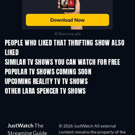
Remove ads
PEOPLE WHO LIKED THAT THRIFTING SHOW ALSO
LIKED
TV
TV
SIMILAR TV SHOWS YOU CAN WATCH FOR FREE
TV
POPULAR TV SHOWS COMING SOON
TV
TV
UPCOMING REALITY TV TV SHOWS
Season 3
Season 1
Seas
OTHER LARA SPENCER TV SHOWS
TV
TV
JustWatch
The
© 2026 JustWatch All external
content remains the property of the
Streaming Guide