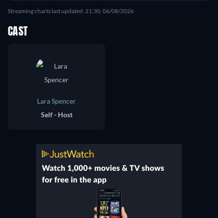
Streaming charts last updated: 21:30, 06/08/2026
CAST
Lara Spencer
Self - Host