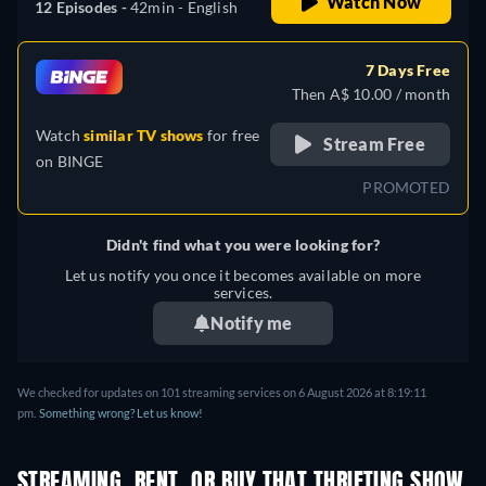
Watch Now
12 Episodes -
42min
- English
7 Days Free
Then A$ 10.00 / month
Watch
similar TV shows
for free
Stream Free
on
BINGE
PROMOTED
Didn't find what you were looking for?
Let us notify you once it becomes available on more
services.
Notify me
We checked for updates on 101 streaming services on 6 August 2026 at 8:19:11
pm.
Something wrong? Let us know!
STREAMING, RENT, OR BUY THAT THRIFTING SHOW