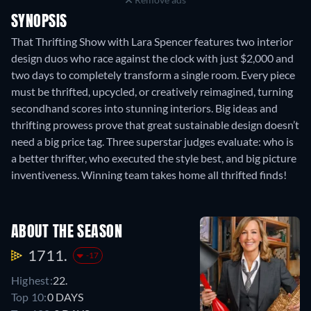
SYNOPSIS
That Thrifting Show with Lara Spencer features two interior
design duos who race against the clock with just $2,000 and
two days to completely transform a single room. Every piece
must be thrifted, upcycled, or creatively reimagined, turning
secondhand scores into stunning interiors. Big ideas and
thrifting prowess prove that great sustainable design doesn’t
need a big price tag. Three superstar judges evaluate: who is
a better thrifter, who executed the style best, and big picture
inventiveness. Winning team takes home all thrifted finds!
ABOUT THE SEASON
1711.
-17
Highest:
22.
Top 10:
0 DAYS