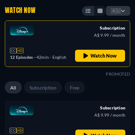
WATCH NOW
🇦🇺
Subscription
A$ 9.99 / month
CC
HD
Watch Now
12 Episodes -
42min
- English
PROMOTED
All
Subscription
Free
Subscription
A$ 9.99 / month
CC
HD