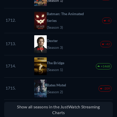
(Season 1)
Batman: The Animated
1712.
Series
-8
(Season 3)
Dexter
1713.
-42
(Season 3)
The Bridge
1714.
+1468
(Season 1)
Bates Motel
1715.
-209
(Season 2)
Show all seasons in the JustWatch Streaming
Charts