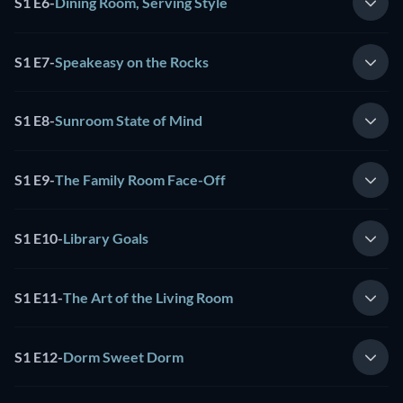
S1 E6
-
Dining Room, Serving Style
S1 E7
-
Speakeasy on the Rocks
S1 E8
-
Sunroom State of Mind
S1 E9
-
The Family Room Face-Off
S1 E10
-
Library Goals
S1 E11
-
The Art of the Living Room
S1 E12
-
Dorm Sweet Dorm