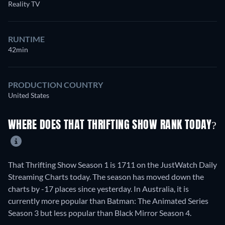
Reality TV
RUNTIME
42min
PRODUCTION COUNTRY
United States
WHERE DOES THAT THRIFTING SHOW RANK TODAY?
That Thrifting Show Season 1 is 1711 on the JustWatch Daily
Streaming Charts today. The season has moved down the
charts by -17 places since yesterday. In Australia, it is
currently more popular than Batman: The Animated Series
Season 3 but less popular than Black Mirror Season 4.