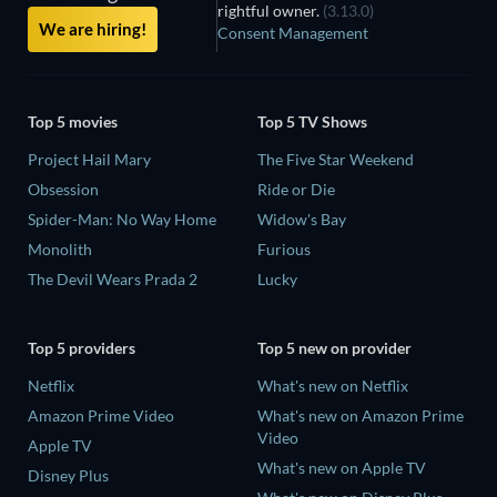
rightful owner.
(3.13.0)
We are hiring!
Consent Management
Top 5 movies
Top 5 TV Shows
Project Hail Mary
The Five Star Weekend
Obsession
Ride or Die
Spider-Man: No Way Home
Widow's Bay
Monolith
Furious
The Devil Wears Prada 2
Lucky
Top 5 providers
Top 5 new on provider
Netflix
What's new on Netflix
Amazon Prime Video
What's new on Amazon Prime
Video
Apple TV
What's new on Apple TV
Disney Plus