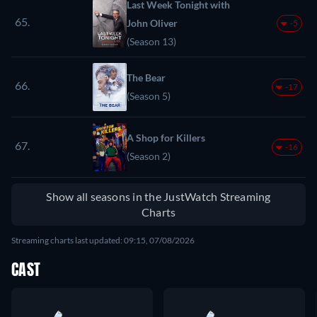
Last Week Tonight with
65.
John Oliver
-5
(Season 13)
The Bear
66.
-17
(Season 5)
A Shop for Killers
67.
-16
(Season 2)
Show all seasons in the JustWatch Streaming
Charts
Streaming charts last updated: 09:15, 07/08/2026
CAST