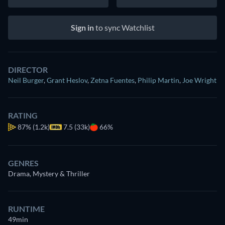
Sign in
to sync Watchlist
DIRECTOR
Neil Burger
,
Grant Heslov
,
Zetna Fuentes
,
Philip Martin
,
Joe Wright
RATING
87%
(1.2k)
7.5 (33k)
66%
GENRES
Drama, Mystery & Thriller
RUNTIME
49min