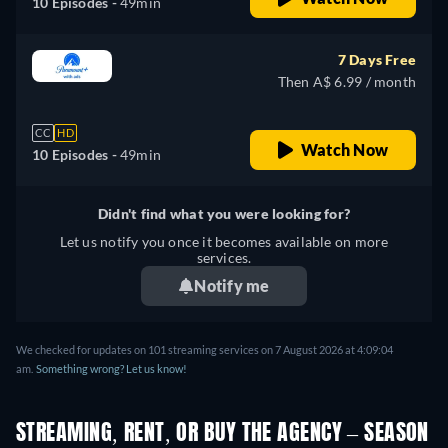
10 Episodes -
49min
7 Days Free
Then A$ 6.99 / month
CC
HD
Watch Now
10 Episodes -
49min
Didn't find what you were looking for?
Let us notify you once it becomes available on more
services.
Notify me
We checked for updates on 101 streaming services on 7 August 2026 at 4:09:04
am.
Something wrong? Let us know!
STREAMING, RENT, OR BUY THE AGENCY – SEASON