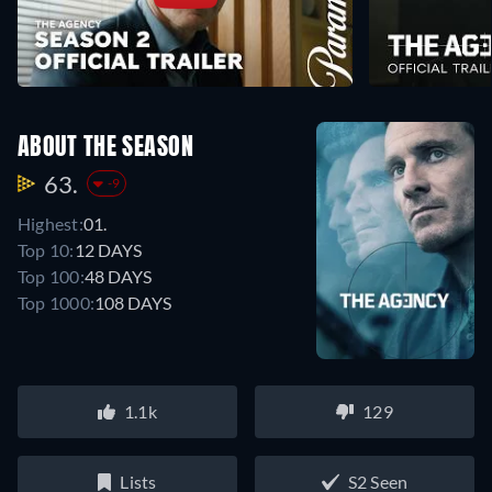
ABOUT THE SEASON
63.
-9
Highest:
01.
Top 10:
12 DAYS
Top 100:
48 DAYS
Top 1000:
108 DAYS
1.1k
129
Lists
S2 Seen