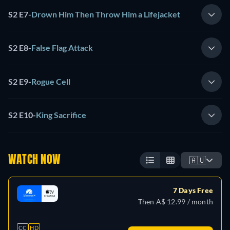
S2 E7
-
Drown Him Then Throw Him a Lifejacket
S2 E8
-
False Flag Attack
S2 E9
-
Rogue Cell
S2 E10
-
King Sacrifice
WATCH NOW
🇦🇺
7 Days Free
Then A$ 12.99 / month
CC
HD