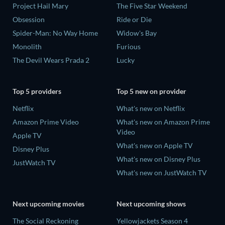
Project Hail Mary
The Five Star Weekend
Obsession
Ride or Die
Spider-Man: No Way Home
Widow's Bay
Monolith
Furious
The Devil Wears Prada 2
Lucky
Top 5 providers
Top 5 new on provider
Netflix
What's new on Netflix
Amazon Prime Video
What's new on Amazon Prime
Video
Apple TV
What's new on Apple TV
Disney Plus
What's new on Disney Plus
JustWatch TV
What's new on JustWatch TV
Next upcoming movies
Next upcoming shows
The Social Reckoning
Yellowjackets Season 4