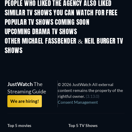
PEOPLE WHO LIKED THE AGENCY ALSO LIKED
TV
TV
SIMILAR TV SHOWS YOU CAN WATCH FOR FREE
TV
TV
POPULAR TV SHOWS COMING SOON
TV
TV
UPCOMING DRAMA TV SHOWS
Season 4
Season 6
Seas
OTHER MICHAEL FASSBENDER & NEIL BURGER TV
SHOWS
TV
TV
JustWatch
The
© 2026 JustWatch All external
content remains the property of the
Streaming Guide
rightful owner.
(3.13.0)
We are hiring!
Consent Management
Top 5 movies
Top 5 TV Shows