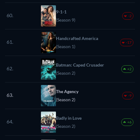
9-1-1
60.
-2
(Season 9)
Handcrafted America
61.
-17
(Season 1)
Batman: Caped Crusader
62.
+2
(Season 2)
The Agency
63.
-9
(Season 2)
Badly in Love
64.
+6
(Season 2)