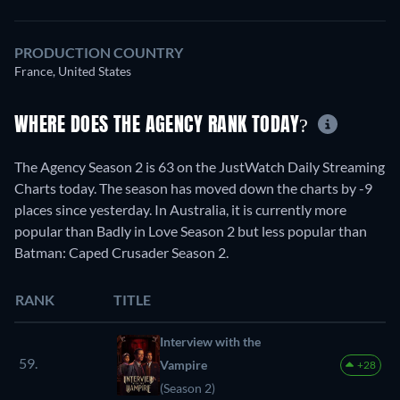
PRODUCTION COUNTRY
France, United States
WHERE DOES THE AGENCY RANK TODAY?
The Agency Season 2 is 63 on the JustWatch Daily Streaming
Charts today. The season has moved down the charts by -9
places since yesterday. In Australia, it is currently more
popular than Badly in Love Season 2 but less popular than
Batman: Caped Crusader Season 2.
RANK
TITLE
Interview with the
59.
Vampire
+28
(Season 2)