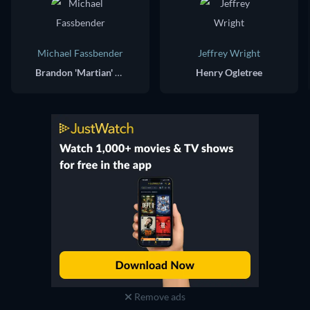
Michael Fassbender
Jeffrey Wright
Brandon 'Martian' Colby / Paul Lewis
Henry Ogletree
Remove ads