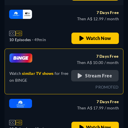
German, Spanish, Italian,
Portuguese
7 Days Free
Then A$ 12.99 / month
CC
HD
Watch Now
10 Episodes -
49min
7 Days Free
Then A$ 10.00 / month
Watch
similar TV shows
for free
Stream Free
on
BINGE
PROMOTED
7 Days Free
Then A$ 17.99 / month
CC
HD
Watch Now