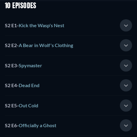
10 EPISODES
S2 E1
-
Kick the Wasp's Nest
S2 E2
-
A Bear in Wolf's Clothing
S2 E3
-
Spymaster
S2 E4
-
Dead End
S2 E5
-
Out Cold
S2 E6
-
Officially a Ghost