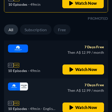
Watch Now
10 Episodes -
49min
PROMOTED
All
Subscription
Free
7 Days Free
Then A$ 12.99 / month
CC
HD
Watch Now
10 Episodes -
49min
7 Days Free
Then A$ 12.99 / month
CC
HD
Watch Now
10 Episodes -
49min
- English,