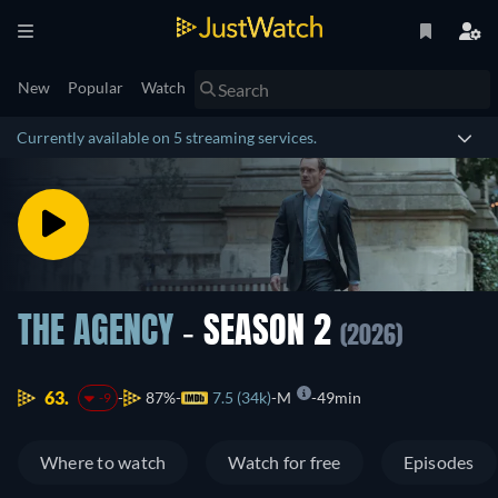
New
Popular
Watch
Currently available on 5 streaming services.
THE AGENCY
- SEASON 2
(2026)
63.
87%
7.5 (34k)
M
49min
-9
Where to watch
Watch for free
Episodes