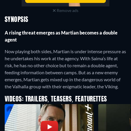
Remove ads
SYNOPSIS
A rising threat emerges as Martian becomes a double
agent
Now playing both sides, Martian is under intense pressure as
he undertakes his work at the agency. With Saima’s life at
risk, he has no other choice but to remain a double agent,
feeding information between camps. But as a new enemy
emerges, Martian gets mixed up in the dangerous world of
the Valhalla group with their enigmatic leader, the Viking.
VIDEOS: TRAILERS, TEASERS, FEATURETTES