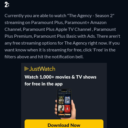
2:
Currently you are able to watch "The Agency - Season 2"
streaming on Paramount Plus, Paramount+ Amazon
Channel, Paramount Plus Apple TV Channel , Paramount
Plus Premium, Paramount Plus Basic with Ads.
There aren't
any free streaming options for The Agency right now. If you
want know when it is streaming for free, click 'Free' in the
filters above and hit the notification bell.