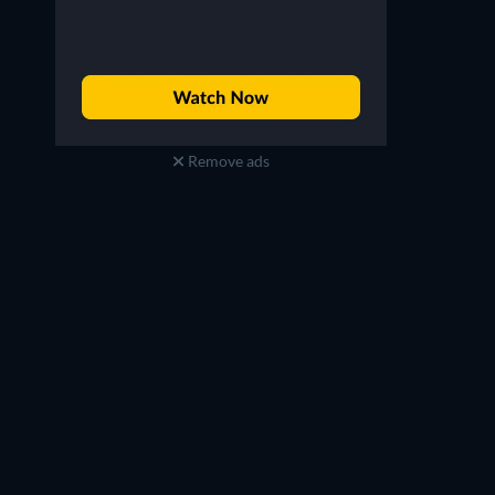
Remove ads