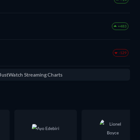
+483
-129
e JustWatch Streaming Charts