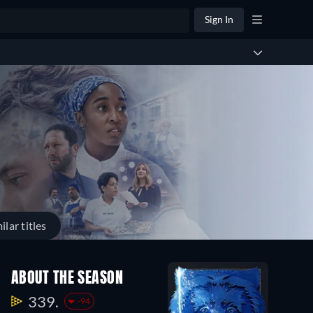
Sign In
ilar titles
ABOUT THE SEASON
339.
-94