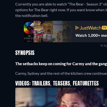
Currently you are able to watch "The Bear - Season 3" s
options for The Bear right now. If you want know when it is
the notification bell.
Re
SYNOPSIS
The setbacks keep on coming for Carmy and the gang
Carmy, Sydney and the rest of the kitchen crew continue t
VIDEOS: TRAILERS, TEASERS, FEATURETTES