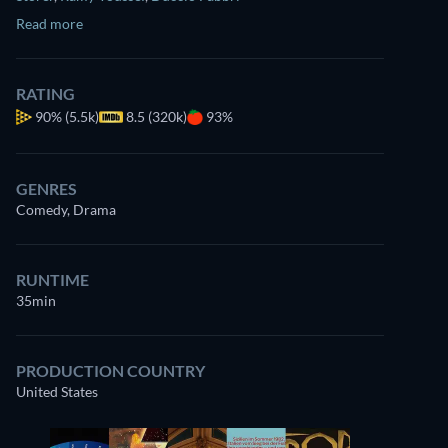
Read more
RATING
90%
(5.5k)
8.5 (320k)
93%
GENRES
Comedy, Drama
RUNTIME
35min
PRODUCTION COUNTRY
United States