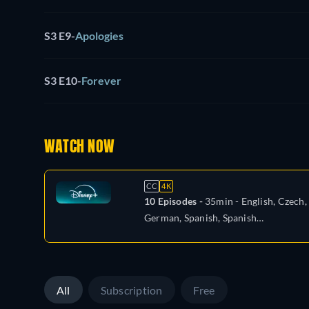
S3 E9
-
Apologies
S3 E10
-
Forever
WATCH NOW
CC
4K
10 Episodes -
35min
- English, Czech,
German, Spanish, Spanish
(Latinamerican), French, Hungarian,
Italian, Japanese, Polish, Portuguese
(Brazil), Turkish
All
Subscription
Free