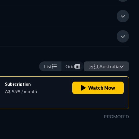
List
Grid
🇦🇺
Australia
Subscription
Watch Now
A$ 9.99 / month
PROMOTED