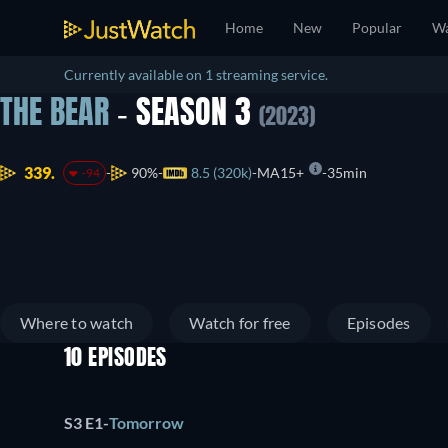
Home
New
Popular
Wa
Currently available on 1 streaming service.
THE BEAR
- SEASON 3
(2023)
339.
90%
8.5 (320k)
MA15+
35min
-94
Where to watch
Watch for free
Episodes
10 EPISODES
S3 E1
-
Tomorrow