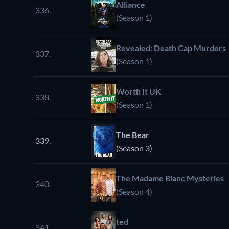
Alliance
336.
(Season 1)
Revealed: Death Cap Murders
337.
(Season 1)
Worth It UK
338.
(Season 1)
The Bear
339.
(Season 3)
The Madame Blanc Mysteries
340.
(Season 4)
ted
341.