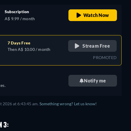
Subscription
Watch Now
A$ 9.99 / month
7 Days Free
Stream Free
Then A$ 10.00 / month
PROMOTED
Notify me
es.
t 2026 at 6:43:45 am.
Something wrong? Let us know!
N 3: