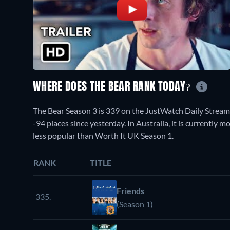
WHERE DOES THE BEAR RANK TODAY?
The Bear Season 3 is 339 on the JustWatch Daily Strea
-94 places since yesterday. In Australia, it is currentl
less popular than Worth It UK Season 1.
RANK
TITLE
Friends
335.
(Season 1)