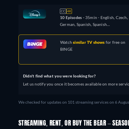
CC
4K
10 Episodes -
35min
- English, Czech,
German, Spanish, Spanish
(Latinamerican), French, Hungarian,
Italian, Japanese, Polish, Portuguese
Watch
similar TV shows
for free on
(Brazil), Turkish
BINGE
Didn't find what you were looking for?
Let us notify you once it becomes available on more servic
We checked for updates on 101 streaming services on 6 Augus
STREAMING, RENT, OR BUY THE BEAR – SEASO