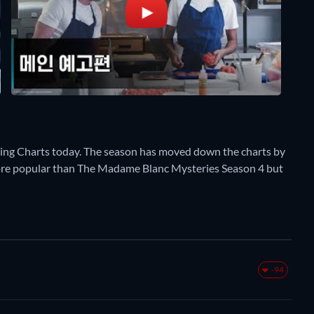
ming Charts today. The season has moved down the charts by
y more popular than The Madame Blanc Mysteries Season 4 but
-94