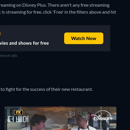
treaming on Disney Plus.
There aren't any free streaming
 streaming for free, click 'Free' in the filters above and hit
move ads
o fight for the success of their new restaurant.