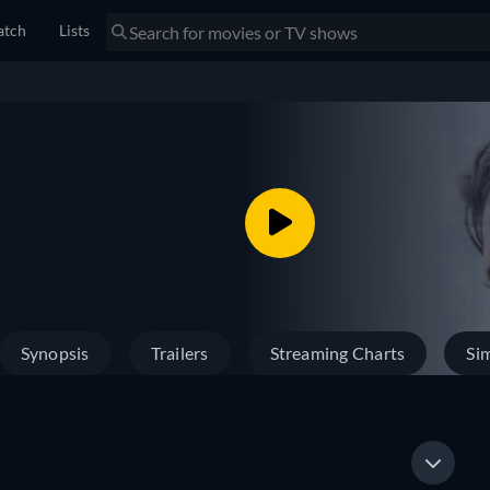
tch
Lists
Synopsis
Trailers
Streaming Charts
Sim