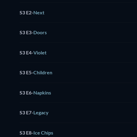
S3 E2
-
Next
S3 E3
-
Doors
S3 E4
-
Violet
S3 E5
-
Children
S3 E6
-
Napkins
S3 E7
-
Legacy
S3 E8
-
Ice Chips