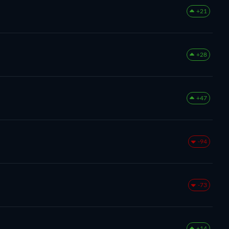
+21
+28
+47
-94
-73
+14