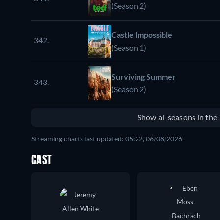
(Season 2)
Castle Impossible
342.
(Season 1)
Surviving Summer
343.
(Season 2)
Show all seasons in th
Streaming charts last updated: 05:22, 06/08/2026
CAST