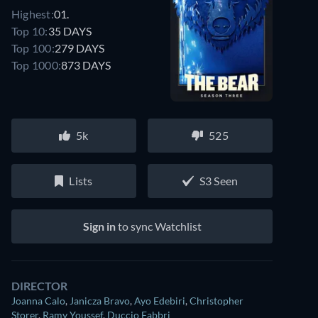
Highest:
01.
Top 10:
35 DAYS
Top 100:
279 DAYS
Top 1000:
873 DAYS
5k
525
Lists
S3 Seen
Sign in
to sync Watchlist
DIRECTOR
Joanna Calo
,
Janicza Bravo
,
Ayo Edebiri
,
Christopher
Storer
,
Ramy Youssef
,
Duccio Fabbri