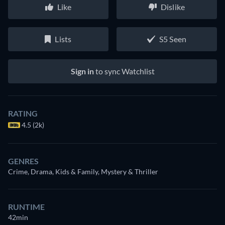
Like
Dislike
Lists
S5 Seen
Sign in
to sync Watchlist
RATING
4.5 (2k)
GENRES
Crime, Drama, Kids & Family, Mystery & Thriller
RUNTIME
42min