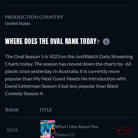
PRODUCTION COUNTRY
United States
WHERE DOES THE OVAL RANK TODAY?
The Oval Season 5 is 5023 on the JustWatch Daily Streaming
Charts today. The season has moved down the charts by -66
places since yesterday. In Australia, it is currently more
popular than My Next Guest Needs No Introduction with
David Letterman Season 6 but less popular than Black
Comedy Season 4.
RANK
TITLE
What I Like About You
5019.
-135
(Season 2)