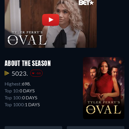
ABOUT THE SEASON
5023.
-66
Highest:
698.
Top 10:
0 DAYS
Top 100:
0 DAYS
Top 1000:
1 DAYS