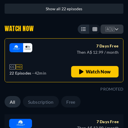
Show all 22 episodes
WATCH NOW
🇦🇺
7 Days Free
Then A$ 12.99 / month
CC
HD
Watch Now
22 Episodes -
42min
PROMOTED
All
Subscription
Free
7 Days Free
Then A$ 12.99 / month