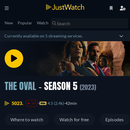
New
Popular
Watch
Currently available on 5 streaming services.
THE OVAL
- SEASON 5
(2023)
5023.
4.5 (2.4k)
42min
-66
Where to watch
Watch for free
Episodes