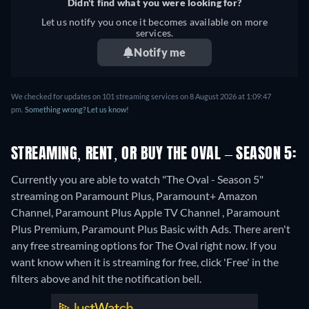
Didn't find what you were looking for?
Let us notify you once it becomes available on more
services.
Notify me
We checked for updates on 101 streaming services on 8 August 2026 at 1:09:47
pm.
Something wrong? Let us know!
STREAMING, RENT, OR BUY THE OVAL – SEASON 5:
Currently you are able to watch "The Oval - Season 5"
streaming on Paramount Plus, Paramount+ Amazon
Channel, Paramount Plus Apple TV Channel , Paramount
Plus Premium, Paramount Plus Basic with Ads.
There aren't
any free streaming options for The Oval right now. If you
want know when it is streaming for free, click 'Free' in the
filters above and hit the notification bell.