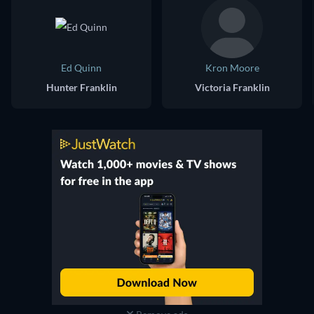
Ed Quinn
Kron Moore
Hunter Franklin
Victoria Franklin