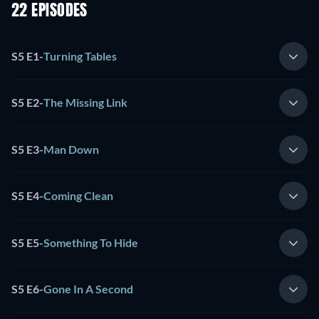
22 EPISODES
S5 E1
-
Turning Tables
S5 E2
-
The Missing Link
S5 E3
-
Man Down
S5 E4
-
Coming Clean
S5 E5
-
Something To Hide
S5 E6
-
Gone In A Second