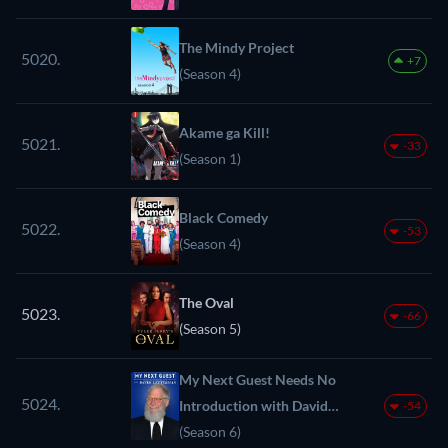
The Mindy Project
5020.
+7
(Season 4)
Akame ga Kill!
5021.
-33
(Season 1)
Black Comedy
5022.
-53
(Season 4)
The Oval
5023.
-66
(Season 5)
My Next Guest Needs No
5024.
Introduction with David
-54
Letterman
(Season 6)