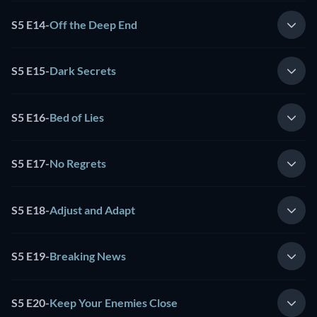
S5 E14
-
Off the Deep End
S5 E15
-
Dark Secrets
S5 E16
-
Bed of Lies
S5 E17
-
No Regrets
S5 E18
-
Adjust and Adapt
S5 E19
-
Breaking News
S5 E20
-
Keep Your Enemies Close