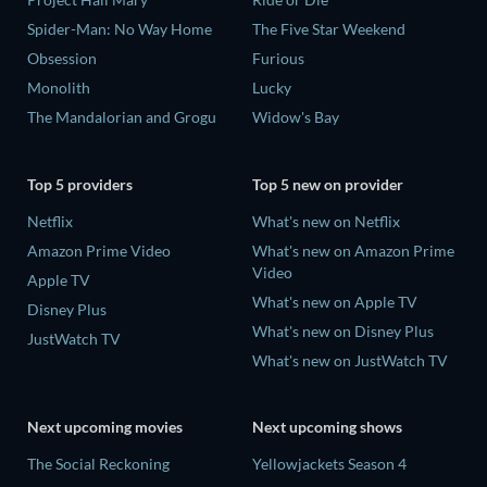
Spider-Man: No Way Home
The Five Star Weekend
Obsession
Furious
Monolith
Lucky
The Mandalorian and Grogu
Widow's Bay
Top 5 providers
Top 5 new on provider
Netflix
What's new on Netflix
Amazon Prime Video
What's new on Amazon Prime
Video
Apple TV
What's new on Apple TV
Disney Plus
What's new on Disney Plus
JustWatch TV
What's new on JustWatch TV
Next upcoming movies
Next upcoming shows
The Social Reckoning
Yellowjackets Season 4