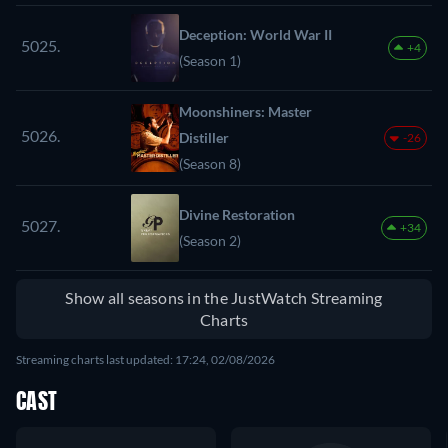
Deception: World War II
5025.
+4
(Season 1)
Moonshiners: Master
5026.
Distiller
-26
(Season 8)
Divine Restoration
5027.
+34
(Season 2)
Show all seasons in the JustWatch Streaming
Charts
Streaming charts last updated: 17:24, 02/08/2026
CAST