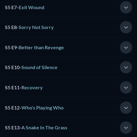
S5 E7
-
Exit Wound
S5 E8
-
Sorry Not Sorry
S5 E9
-
Better than Revenge
S5 E10
-
Sound of Silence
S5 E11
-
Recovery
S5 E12
-
Who's Playing Who
S5 E13
-
A Snake In The Grass