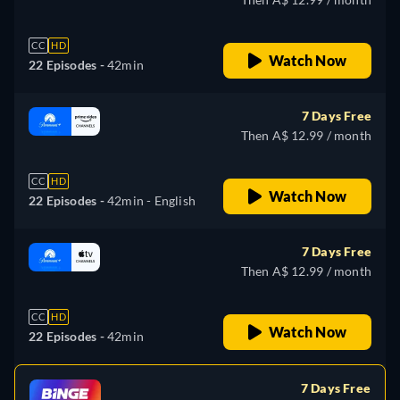
CC
HD
Watch Now
22 Episodes -
42min
7 Days Free
Then A$ 12.99 / month
CC
HD
Watch Now
22 Episodes -
42min
- English
7 Days Free
Then A$ 12.99 / month
CC
HD
Watch Now
22 Episodes -
42min
7 Days Free