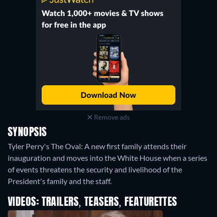
Remove ads
SYNOPSIS
Tyler Perry's The Oval: A new first family attends their
inauguration and moves into the White House when a series
of events threatens the security and livelihood of the
President's family and the staff.
VIDEOS: TRAILERS, TEASERS, FEATURETTES