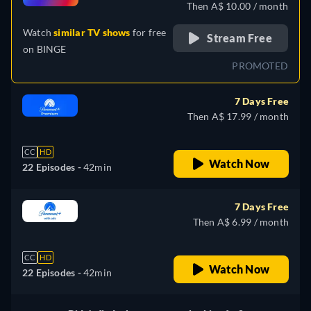
Then A$ 10.00 / month
Watch
similar TV shows
for free
Stream Free
on
BINGE
PROMOTED
7 Days Free
Then A$ 17.99 / month
CC
HD
Watch Now
22 Episodes -
42min
7 Days Free
Then A$ 6.99 / month
CC
HD
Watch Now
22 Episodes -
42min