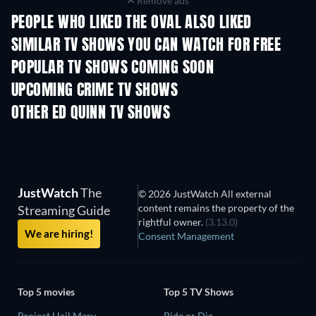
Remove ads
PEOPLE WHO LIKED THE OVAL ALSO LIKED
TV
TV
SIMILAR TV SHOWS YOU CAN WATCH FOR FREE
TV
TV
POPULAR TV SHOWS COMING SOON
TV
TV
UPCOMING CRIME TV SHOWS
Season 6
Season 2
Seaso
OTHER ED QUINN TV SHOWS
TV
TV
JustWatch
The
© 2026 JustWatch All external
content remains the property of the
Streaming Guide
rightful owner.
(3.13.0)
We are hiring!
Consent Management
Top 5 movies
Top 5 TV Shows
Project Hail Mary
Ride or Die