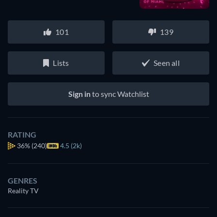
101
139
Lists
Seen all
Sign in
to sync Watchlist
RATING
36%
(240)
4.5 (2k)
GENRES
Reality TV