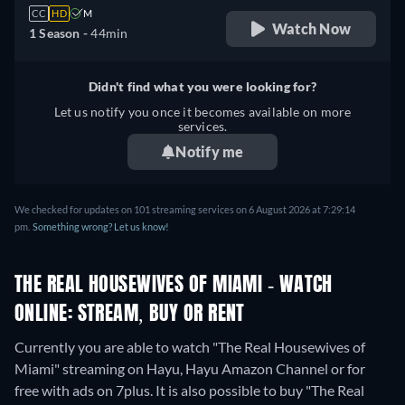
CC
HD
M
Watch Now
1 Season -
44min
Didn't find what you were looking for?
Let us notify you once it becomes available on more
services.
Notify me
We checked for updates on 101 streaming services on 6 August 2026 at 7:29:14
pm.
Something wrong? Let us know!
THE REAL HOUSEWIVES OF MIAMI - WATCH
ONLINE: STREAM, BUY OR RENT
Currently you are able to watch "The Real Housewives of
Miami" streaming on Hayu, Hayu Amazon Channel or for
free with ads on 7plus. It is also possible to buy "The Real