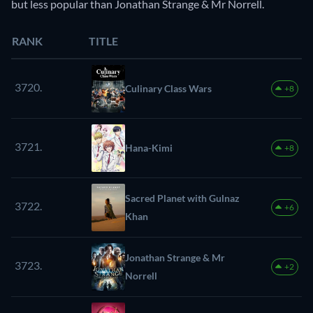
but less popular than Jonathan Strange & Mr Norrell.
RANK
TITLE
3720.
Culinary Class Wars
+8
3721.
Hana-Kimi
+8
Sacred Planet with Gulnaz
3722.
+6
Khan
Jonathan Strange & Mr
3723.
+2
Norrell