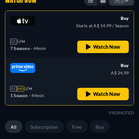
WATCH NOW
🇦🇺
Buy
Starts at A$ 14.99 / Season
CC
M
Watch Now
7 Seasons -
44min
Buy
A$ 24.99
CC
HD
M
Watch Now
1 Season -
44min
PROMOTED
All
Subscription
Free
Buy