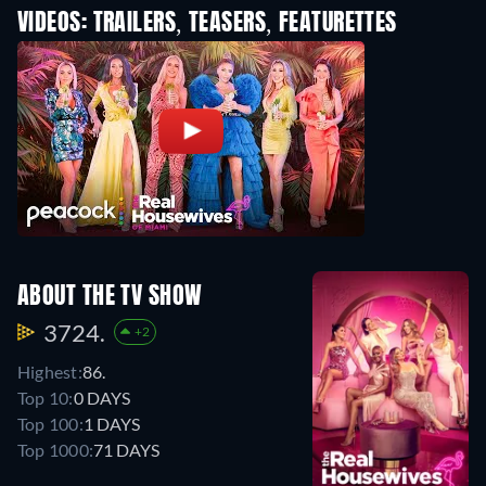
VIDEOS: TRAILERS, TEASERS, FEATURETTES
ABOUT THE TV SHOW
3724.
+2
Highest:
86.
Top 10:
0 DAYS
Top 100:
1 DAYS
Top 1000:
71 DAYS