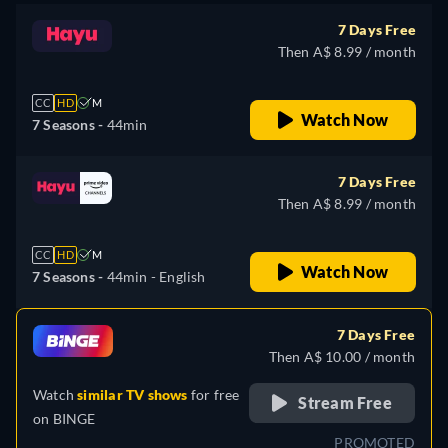
7 Days Free
Then A$ 8.99 / month
CC
HD
M
Watch Now
7 Seasons -
44min
7 Days Free
Then A$ 8.99 / month
CC
HD
M
Watch Now
7 Seasons -
44min
- English
7 Days Free
Then A$ 10.00 / month
Watch
similar TV shows
for free
Stream Free
on
BINGE
PROMOTED