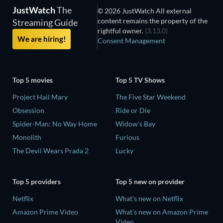
JustWatch
The
© 2026 JustWatch All external
content remains the property of the
Streaming Guide
rightful owner.
(3.13.0)
We are hiring!
Consent Management
Top 5 movies
Top 5 TV Shows
Project Hail Mary
The Five Star Weekend
Obsession
Ride or Die
Spider-Man: No Way Home
Widow's Bay
Monolith
Furious
The Devil Wears Prada 2
Lucky
Top 5 providers
Top 5 new on provider
Netflix
What's new on Netflix
Amazon Prime Video
What's new on Amazon Prime
Video