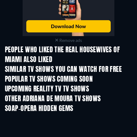
Remove ads
PEOPLE WHO LIKED THE REAL HOUSEWIVES OF
MIAMI ALSO LIKED
TV
TV
SIMILAR TV SHOWS YOU CAN WATCH FOR FREE
TV
TV
POPULAR TV SHOWS COMING SOON
TV
TV
UPCOMING REALITY TV TV SHOWS
Season 3
Season 1
Seas
OTHER ADRIANA DE MOURA TV SHOWS
TV
TV
SOAP-OPERA HIDDEN GEMS
TV
TV