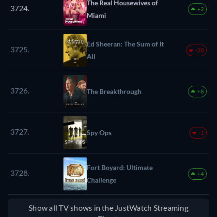
The Real Housewives of
3724.
+2
Miami
Ed Sheeran: The Sum of It
3725.
-28
All
3726.
The Breakthrough
+8
3727.
Spy Ops
-1
Fort Boyard: Ultimate
3728.
+4
Challenge
Show all TV shows in the JustWatch Streaming