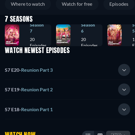
Where to watch
Watch for free
Episodes
7 SEASONS
Season
Season
S
7
6
5
20
20
1
Episodes
Episodes
E
WATCH NEWEST EPISODES
S7 E20
-
Reunion Part 3
S7 E19
-
Reunion Part 2
S7 E18
-
Reunion Part 1