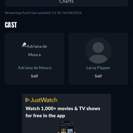
Charts
Streaming charts last updated: 21:30, 06/08/2026
CAST
Adriana de Moura
Larsa Pippen
Self
Self