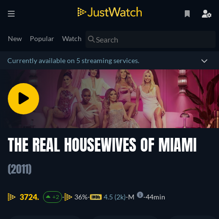
New
Popular
Watch
Currently available on 5 streaming services.
THE REAL HOUSEWIVES OF MIAMI
(2011)
3724.
36%
4.5 (2k)
M
44min
+2