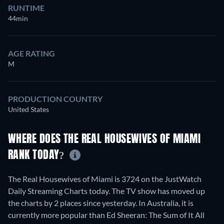
RUNTIME
44min
AGE RATING
M
PRODUCTION COUNTRY
United States
WHERE DOES THE REAL HOUSEWIVES OF MIAMI
RANK TODAY?
The Real Housewives of Miami is 3724 on the JustWatch
Daily Streaming Charts today. The TV show has moved up
the charts by 2 places since yesterday. In Australia, it is
currently more popular than Ed Sheeran: The Sum of It All