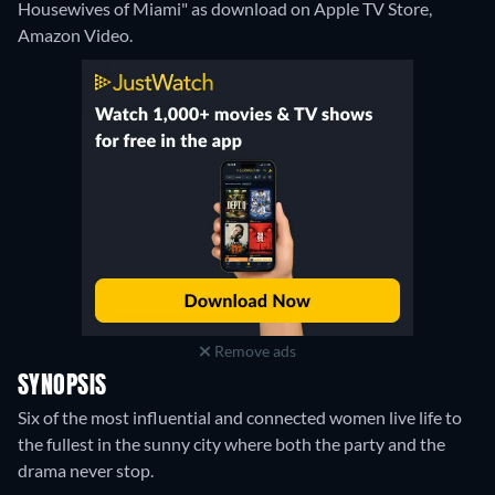
Housewives of Miami" as download on Apple TV Store,
Amazon Video.
Remove ads
SYNOPSIS
Six of the most influential and connected women live life to
the fullest in the sunny city where both the party and the
drama never stop.