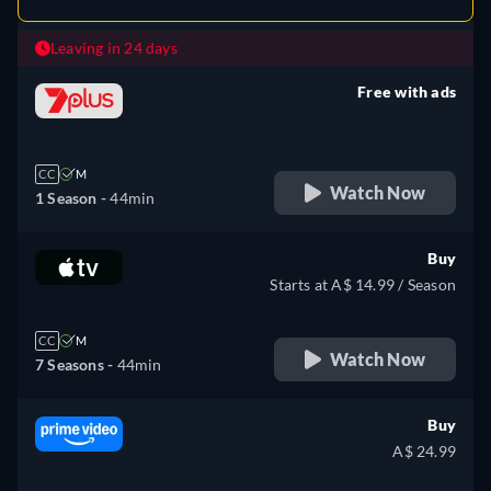
Leaving in 24 days
Free with ads
retail price
CC
M
Watch Now
1 Season -
44min
Buy
Starts at A$ 14.99 / Season
CC
M
Watch Now
7 Seasons -
44min
Buy
A$ 24.99