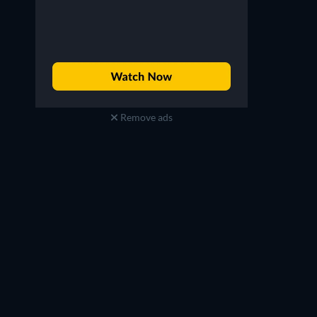
Remove ads