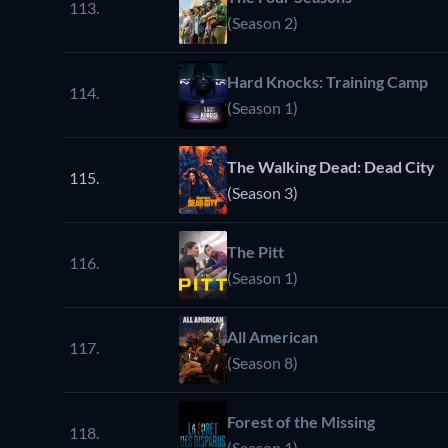
113.
(Season 2)
Hard Knocks: Training Camp
114.
(Season 1)
The Walking Dead: Dead City
115.
(Season 3)
The Pitt
116.
(Season 1)
All American
117.
(Season 8)
Forest of the Missing
118.
(Season 1)