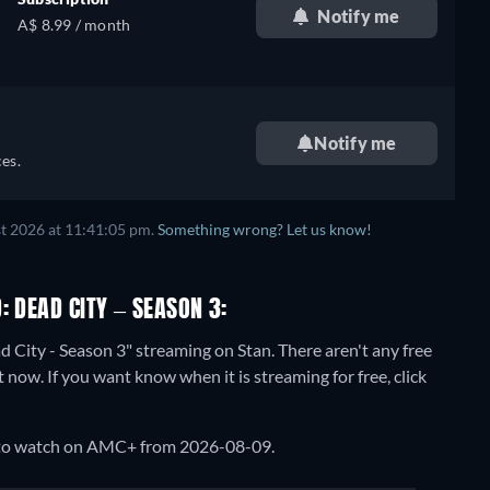
Notify me
A$ 8.99 / month
Notify me
es.
t 2026 at 11:41:05 pm.
Something wrong? Let us know!
: DEAD CITY – SEASON 3:
d City - Season 3" streaming on Stan.
There aren't any free
now. If you want know when it is streaming for free, click
e to watch on AMC+ from 2026-08-09.