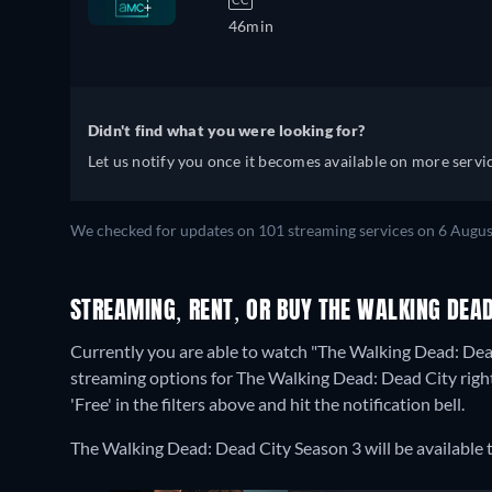
46min
Didn't find what you were looking for?
Let us notify you once it becomes available on more servic
We checked for updates on 101 streaming services on 6 Augus
STREAMING, RENT, OR BUY THE WALKING DEAD
Currently you are able to watch "The Walking Dead: Dea
streaming options for The Walking Dead: Dead City right 
'Free' in the filters above and hit the notification bell.
The Walking Dead: Dead City Season 3 will be availabl