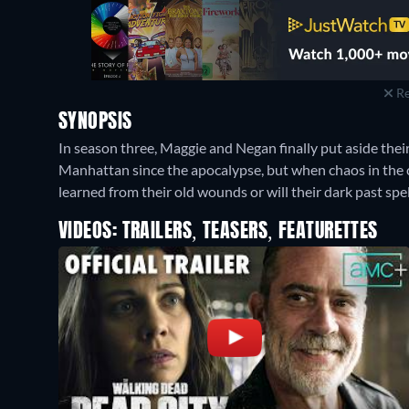
Re
SYNOPSIS
In season three, Maggie and Negan finally put aside their
Manhattan since the apocalypse, but when chaos in the ci
learned from their old wounds or will their dark past spel
VIDEOS: TRAILERS, TEASERS, FEATURETTES