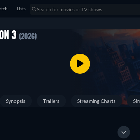
tch
Lists
SON 3
(2026)
Synopsis
Trailers
Streaming Charts
Sim