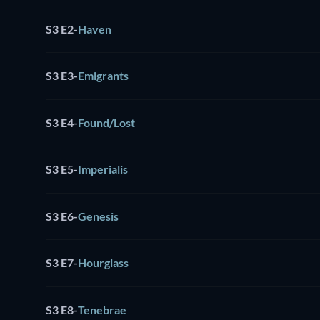
S3 E2
-
Haven
S3 E3
-
Emigrants
S3 E4
-
Found/Lost
S3 E5
-
Imperialis
S3 E6
-
Genesis
S3 E7
-
Hourglass
S3 E8
-
Tenebrae