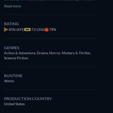
Read more
RATING
85%
(691)
7.0 (35k)
78%
GENRES
Action & Adventure, Drama, Horror, Mystery & Thriller,
Science-Fiction
RUNTIME
46min
PRODUCTION COUNTRY
United States