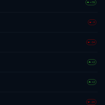
+78
-9
-34
+2
+2
-20