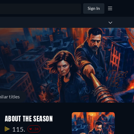
Sign In
ilar titles
ABOUT THE SEASON
115.
-34