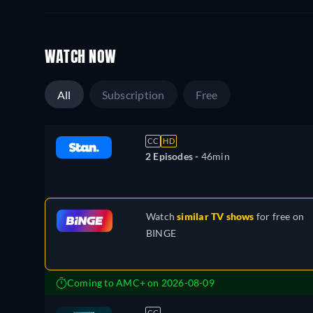
WATCH NOW
All
Subscription
Free
CC
HD
2 Episodes -
46min
Watch
similar TV shows
for free on
BINGE
Coming to AMC+ on 2026-08-09
CC