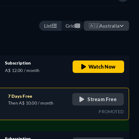
List
Grid
🇦🇺
Australia
Subscription
Watch Now
A$ 12.00 / month
7 Days Free
Stream Free
Then A$ 10.00 / month
PROMOTED
Subscription