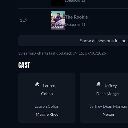
The Rookie
119.
(Season 1)
Show all seasons in th
Streaming charts last updated: 09:15, 07/08/2026
CAST
Lauren Cohan
Jeffrey Dean Morgan
Maggie Rhee
Negan