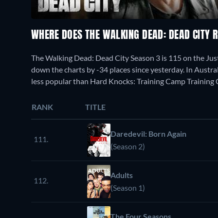
WHERE DOES THE WALKING DEAD: DEAD CITY 
The Walking Dead: Dead City Season 3 is 115 on the Ju
down the charts by -34 places since yesterday. In Austral
less popular than Hard Knocks: Training Camp Training
RANK
TITLE
Daredevil: Born Again
111.
(Season 2)
Adults
112.
(Season 1)
The Four Seasons