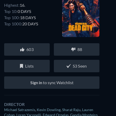
Highest:
16.
Top 10:
0 DAYS
Top 100:
18 DAYS
Top 1000:
20 DAYS
603
88
Lists
S3 Seen
Sign in
to sync Watchlist
DIRECTOR
Michael Satrazemis
,
Kevin Dowling
,
Sharat Raju
,
Lauren
Cohan
,
Loren Yaconelli
,
Edward Ornelas
,
Gandja Monteiro