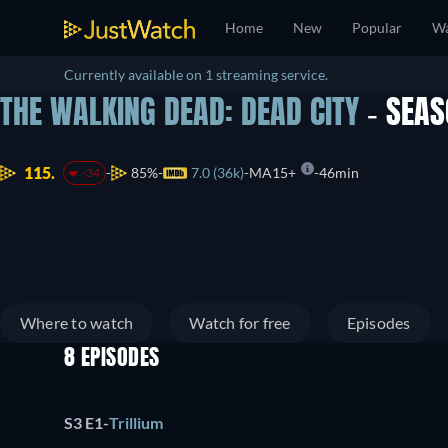
Home
New
Popular
Wa
Currently available on 1 streaming service.
THE WALKING DEAD: DEAD CITY
- SEA
115.
85%
7.0 (36k)
MA15+
46min
-34
Where to watch
Watch for free
Episodes
8 EPISODES
S3 E1
-
Trillium