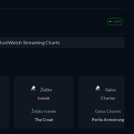
+141
e JustWatch Streaming Charts
Željko Ivanek
Gaius Charles
The Croat
Perlie Armstrong