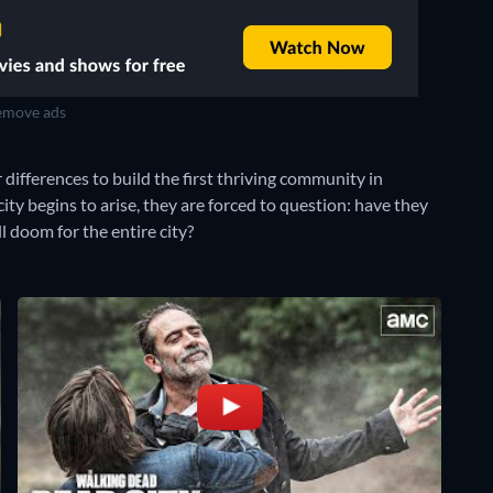
move ads
 differences to build the first thriving community in
ty begins to arise, they are forced to question: have they
l doom for the entire city?