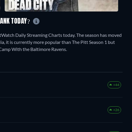
RANK TODAY?
stWatch Daily Streaming Charts today. The season has moved
ia, it is currently more popular than The Pitt Season 1 but
 Camp With the Baltimore Ravens.
+44
+26