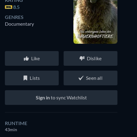
8.5
GENRES
Documentary
Like
Dislike
Lists
Seen all
Sign in
to sync Watchlist
RUNTIME
43min