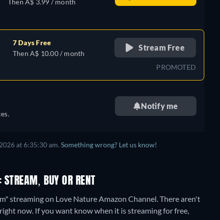
Then A$ 3.99 / month
7 Days Free
Stream Free
Then A$ 10.00 / month
PROMOTED
Notify me
es.
2026 at 6:35:30 am.
Something wrong? Let us know!
: STREAM, BUY OR RENT
Farm" streaming on Love Nature Amazon Channel.
There aren't
right now. If you want know when it is streaming for free,