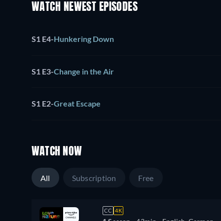
WATCH NEWEST EPISODES
S1 E4
-
Hunkering Down
S1 E3
-
Change in the Air
S1 E2
-
Great Escape
WATCH NOW
All
Subscription
Free
CC
4K