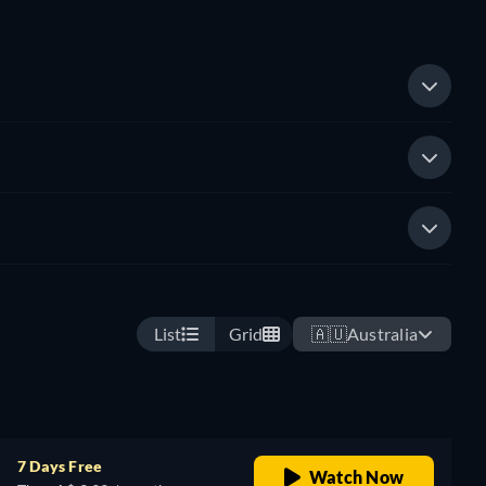
List
Grid
🇦🇺
Australia
7 Days Free
Watch Now