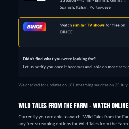
1 Season -
43min
- English, German,
Spanish, Italian, Portuguese
Watch
similar TV shows
for free on
BINGE
Didn't find what you were looking for?
Let us notify you once it becomes available on more servic
We checked for updates on 101 streaming services on 25 July 
WILD TALES FROM THE FARM - WATCH ONLINE
Currently you are able to watch "Wild Tales from the 
any free streaming options for Wild Tales from the Farm 