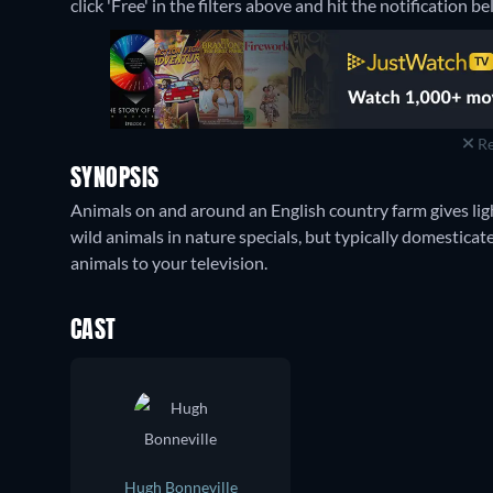
click 'Free' in the filters above and hit the notification bel
Re
SYNOPSIS
Animals on and around an English country farm gives ligh
wild animals in nature specials, but typically domesticate
animals to your television.
CAST
Hugh Bonneville