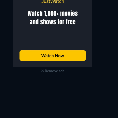
Remove ads