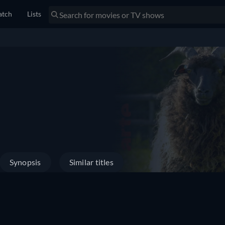
tch
Lists
Synopsis
Similar titles