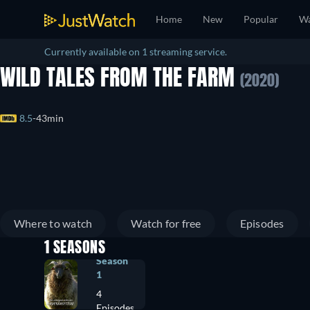
Home
New
Popular
Wa
Currently available on 1 streaming service.
WILD TALES FROM THE FARM
(2020)
8.5
43min
Where to watch
Watch for free
Episodes
1 SEASONS
Season
1
4
Episodes