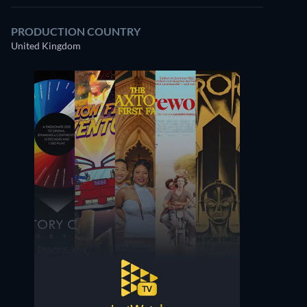
PRODUCTION COUNTRY
United Kingdom