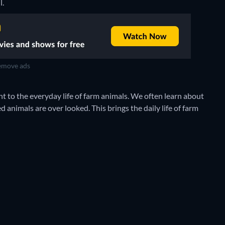
l.
move ads
t to the everyday life of farm animals. We often learn about
d animals are over looked. This brings the daily life of farm