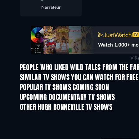
Narrateur
Re
PEOPLE WHO LIKED WILD TALES FROM THE FA
TV
TV
SIMILAR TV SHOWS YOU CAN WATCH FOR FREE
TV
TV
POPULAR TV SHOWS COMING SOON
TV
TV
UPCOMING DOCUMENTARY TV SHOWS
Season 1
Season 29
OTHER HUGH BONNEVILLE TV SHOWS
TV
TV