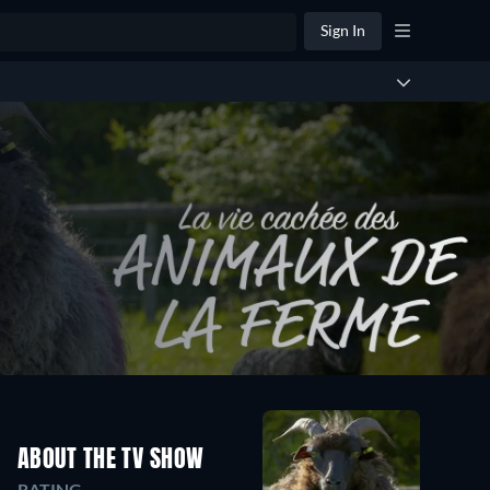
Sign In
ABOUT THE TV SHOW
RATING