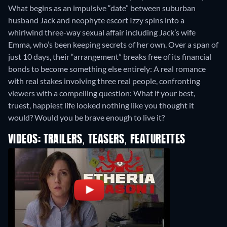
What begins as an impulsive “date” between suburban
husband Jack and neophyte escort Izzy spins into a
whirlwind three-way sexual affair including Jack’s wife
Emma, who’s been keeping secrets of her own. Over a span of
just 10 days, their “arrangement” breaks free of its financial
bonds to become something else entirely: A real romance
with real stakes involving three real people, confronting
viewers with a compelling question: What if your best,
truest, happiest life looked nothing like you thought it
would? Would you be brave enough to live it?
VIDEOS: TRAILERS, TEASERS, FEATURETTES