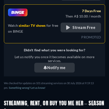
German, Spanish, French,
Italian, Polish, Portuguese,
7 Days Free
Turkish
Then A$ 10.00 / month
Watch
similar TV shows
for free
Stream Free
on
BINGE
PROMOTED
Didn't find what you were looking for?
Let us notify you once it becomes available on more
services.
Notify me
We checked for updates on 101 streaming services on 30 July 2026 at 9:19:13
pm.
Something wrong? Let us know!
STREAMING, RENT, OR BUY YOU ME HER – SEASON