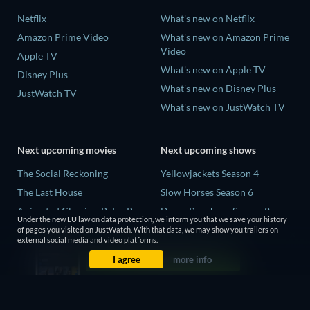
Netflix
What's new on Netflix
Amazon Prime Video
What's new on Amazon Prime
Video
Apple TV
What's new on Apple TV
Disney Plus
What's new on Disney Plus
JustWatch TV
What's new on JustWatch TV
Next upcoming movies
Next upcoming shows
The Social Reckoning
Yellowjackets Season 4
The Last House
Slow Horses Season 6
Animated Classics: Peter Pan
Dune: Prophecy Season 2
Under the new EU law on data protection, we inform you that we save your history
The Last Days of April
The Gentlemen Season 2
of pages you visited on JustWatch. With that data, we may show you trailers on
external social media and video platforms.
Species
Love Is Blind: UK Season 3
I agree
more info