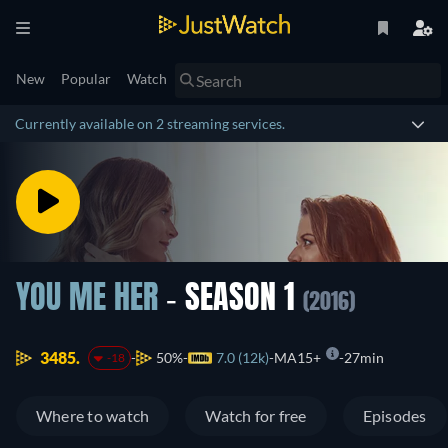
New
Popular
Watch
Currently available on 2 streaming services.
YOU ME HER
- SEASON 1
(2016)
3485.
50%
7.0 (12k)
MA15+
27min
-18
Where to watch
Watch for free
Episodes