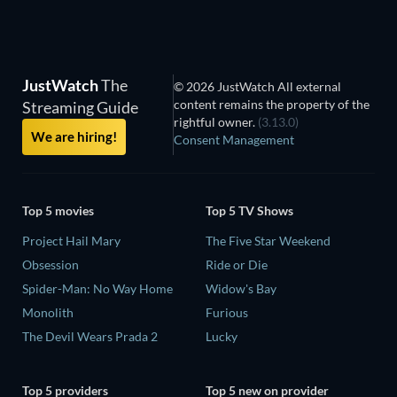
JustWatch
The
© 2026 JustWatch All external
content remains the property of the
Streaming Guide
rightful owner.
(3.13.0)
We are hiring!
Consent Management
Top 5 movies
Top 5 TV Shows
Project Hail Mary
The Five Star Weekend
Obsession
Ride or Die
Spider-Man: No Way Home
Widow's Bay
Monolith
Furious
The Devil Wears Prada 2
Lucky
Top 5 providers
Top 5 new on provider