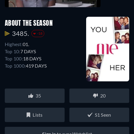
ABOUT THE SEASON
3485.
-18
Highest:
01.
Top 10:
7 DAYS
Top 100:
18 DAYS
Top 1000:
419 DAYS
35
20
Lists
S1 Seen
Sign in
to sync Watchlist