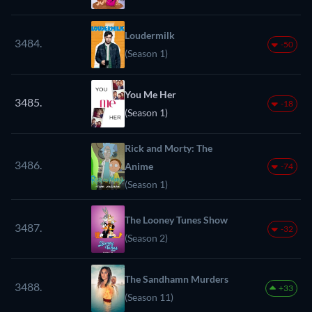
Loudermilk
3484.
-50
(Season 1)
You Me Her
3485.
-18
(Season 1)
Rick and Morty: The
3486.
Anime
-74
(Season 1)
The Looney Tunes Show
3487.
-32
(Season 2)
The Sandhamn Murders
3488.
+33
(Season 11)