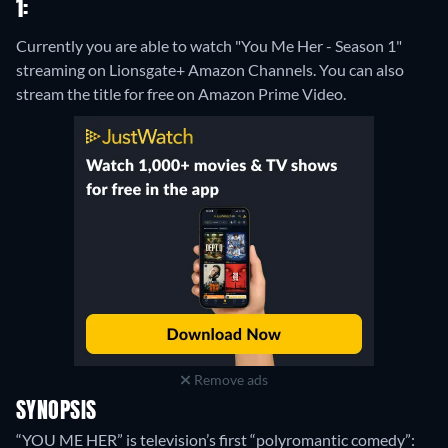
1:
Currently you are able to watch "You Me Her - Season 1"
streaming on Lionsgate+ Amazon Channels.
You can also
stream the title for free on Amazon Prime Video.
Remove ads
SYNOPSIS
“YOU ME HER” is television’s first “polyromantic comedy”: