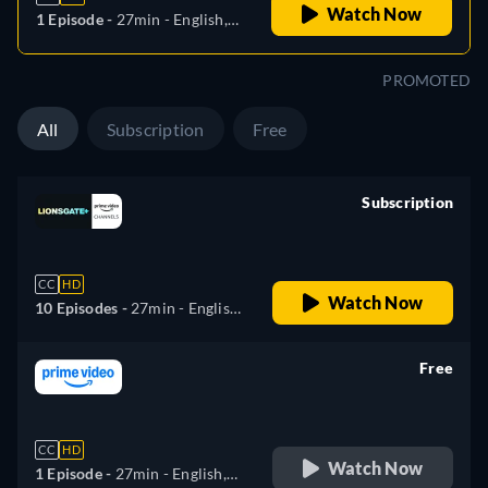
Watch Now
1 Episode -
27min
- English,
German, Spanish, French,
Italian, Polish, Portuguese,
PROMOTED
Turkish
All
Subscription
Free
Subscription
retail price
CC
HD
Watch Now
10 Episodes -
27min
- English,
German, Spanish, French,
Italian, Polish, Portuguese,
Free
Turkish
retail price
CC
HD
Watch Now
1 Episode -
27min
- English,