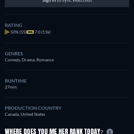
RATING
50%
(55)
7.0 (11k)
GENRES
Comedy, Drama, Romance
RUNTIME
27min
PRODUCTION COUNTRY
Canada, United States
WHERE DOES YOU ME HER RANK TODAY?