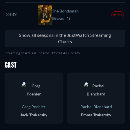
The Bondsman
3489.
-91
(Season 1)
Show all seasons in the JustWatch Streaming
Charts
Streaming charts last updated: 09:20, 04/08/2026
CAST
Greg Poehler
Rachel Blanchard
Jack Trakarsky
Emma Trakarsky