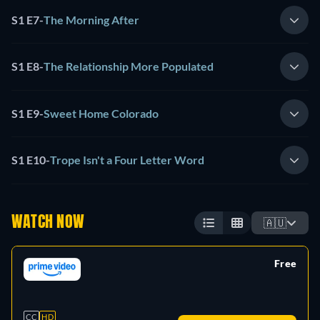
S1 E7
-
The Morning After
S1 E8
-
The Relationship More Populated
S1 E9
-
Sweet Home Colorado
S1 E10
-
Trope Isn't a Four Letter Word
WATCH NOW
🇦🇺
Free
retail price
CC
HD