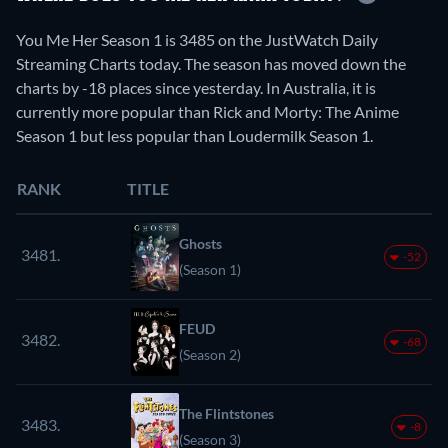
You Me Her Season 1 is 3485 on the JustWatch Daily
Streaming Charts today. The season has moved down the
charts by -18 places since yesterday. In Australia, it is
currently more popular than Rick and Morty: The Anime
Season 1 but less popular than Loudermilk Season 1.
RANK
TITLE
Ghosts
3481.
-52
(Season 1)
FEUD
3482.
-68
(Season 2)
The Flintstones
3483.
-8
(Season 3)