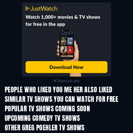
Remove ads
PEOPLE WHO LIKED YOU ME HER ALSO LIKED
TV
TV
SIMILAR TV SHOWS YOU CAN WATCH FOR FREE
TV
TV
POPULAR TV SHOWS COMING SOON
TV
TV
UPCOMING COMEDY TV SHOWS
Season 6
Season 2
Seas
OTHER GREG POEHLER TV SHOWS
TV
TV