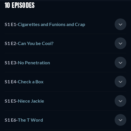
10 EPISODES
S1 E1
-
Cigarettes and Funions and Crap
S1 E2
-
Can You be Cool?
S1 E3
-
No Penetration
S1 E4
-
Check a Box
S1 E5
-
Niece Jackie
S1 E6
-
The T Word