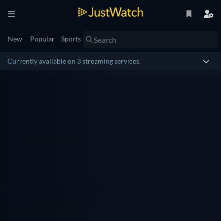
New
Popular
Sports
Currently available on 3 streaming services.