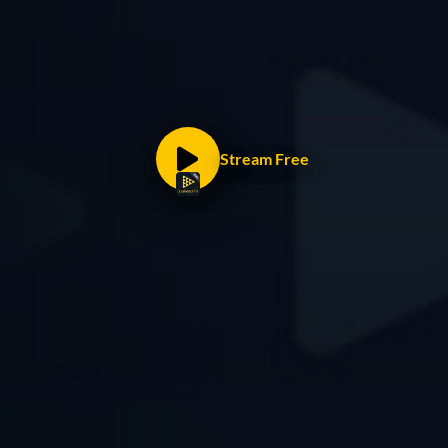
Stream Free