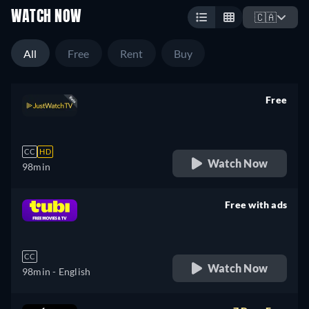
WATCH NOW
🇨🇦
All
Free
Rent
Buy
Free
retail price
CC
HD
Watch Now
98min
Free with ads
retail price
CC
Watch Now
98min
- English