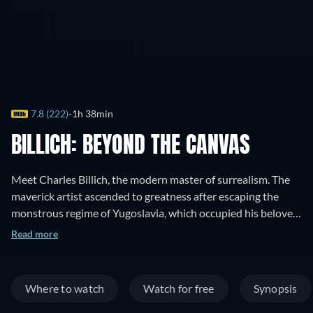
7.8 (222)
1h 38min
BILLICH: BEYOND THE CANVAS
Meet Charles Billich, the modern master of surrealism. The
maverick artist ascended to greatness after escaping the
monstrous regime of Yugoslavia, which occupied his beloved
homeland, Croatia. Billich narrates his dangerous journey
Read more
from oppression to fre
Where to watch
Watch for free
Synopsis