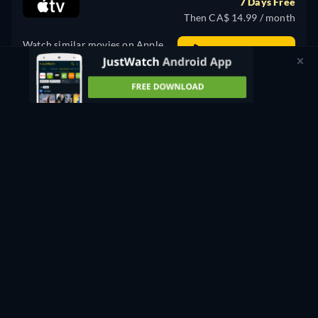
7 Days Free
Then CA$ 14.99 / month
Watch similar movies on Apple
Stream Free
TV for free
PROMOTED
Rent
CA$ 3.99
CC
HD
Watch Now
98min
- English
Buy
CA$ 14.99
CC
Watch Now
98min
- English