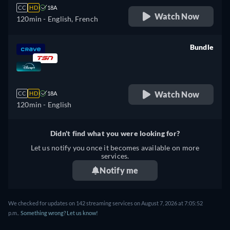
CC
HD
18A
Watch Now
120min
- English, French
Bundle
retail price
Watch Now
CC
HD
18A
120min
- English
Didn't find what you were looking for?
Let us notify you once it becomes available on more
services.
Notify me
We checked for updates on 142 streaming services on August 7, 2026 at 7:05:52
p.m..
Something wrong? Let us know!