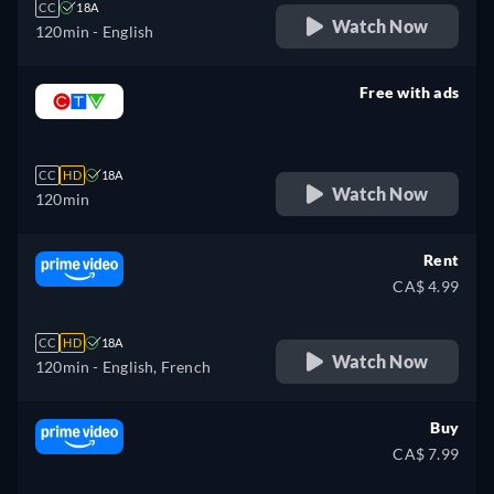
CC
18A
Watch Now
120min
- English
Free with ads
retail price
CC
HD
18A
Watch Now
120min
Rent
CA$ 4.99
CC
HD
18A
Watch Now
120min
- English, French
Buy
CA$ 7.99