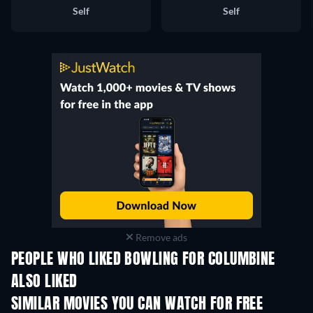
Self
Self
Remove ads
PEOPLE WHO LIKED BOWLING FOR COLUMBINE
ALSO LIKED
SIMILAR MOVIES YOU CAN WATCH FOR FREE