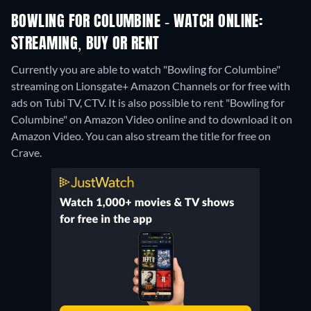
BOWLING FOR COLUMBINE - WATCH ONLINE:
STREAMING, BUY OR RENT
Currently you are able to watch "Bowling for Columbine"
streaming on Lionsgate+ Amazon Channels or for free with
ads on Tubi TV, CTV. It is also possible to rent "Bowling for
Columbine" on Amazon Video online and to download it on
Amazon Video.
You can also stream the title for free on
Crave.