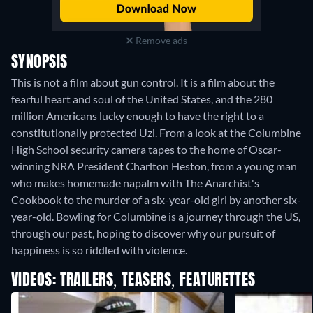
Remove ads
SYNOPSIS
This is not a film about gun control. It is a film about the
fearful heart and soul of the United States, and the 280
million Americans lucky enough to have the right to a
constitutionally protected Uzi. From a look at the Columbine
High School security camera tapes to the home of Oscar-
winning NRA President Charlton Heston, from a young man
who makes homemade napalm with The Anarchist's
Cookbook to the murder of a six-year-old girl by another six-
year-old. Bowling for Columbine is a journey through the US,
through our past, hoping to discover why our pursuit of
happiness is so riddled with violence.
VIDEOS: TRAILERS, TEASERS, FEATURETTES