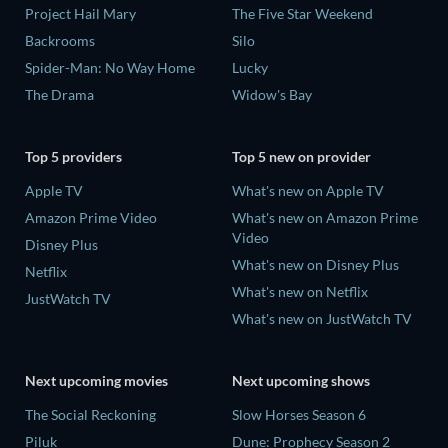
Project Hail Mary
The Five Star Weekend
Backrooms
Silo
Spider-Man: No Way Home
Lucky
The Drama
Widow's Bay
Top 5 providers
Top 5 new on provider
Apple TV
What's new on Apple TV
Amazon Prime Video
What's new on Amazon Prime
Video
Disney Plus
What's new on Disney Plus
Netflix
What's new on Netflix
JustWatch TV
What's new on JustWatch TV
Next upcoming movies
Next upcoming shows
The Social Reckoning
Slow Horses Season 6
Piluk
Dune: Prophecy Season 2