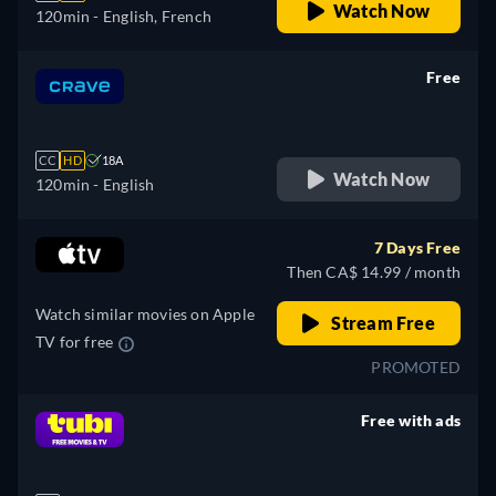
Watch Now
120min
- English, French
Free
retail price
CC
HD
18A
Watch Now
120min
- English
7 Days Free
Then CA$ 14.99 / month
Watch similar movies on Apple
Stream Free
TV for free
PROMOTED
Free with ads
retail price