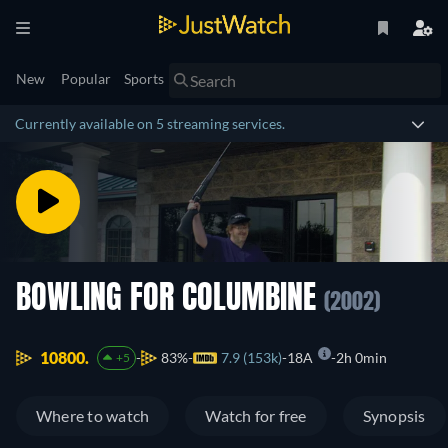
New
Popular
Sports
Currently available on 5 streaming services.
BOWLING FOR COLUMBINE
(2002)
10800.
83%
7.9 (153k)
18A
2h 0min
+5
Where to watch
Watch for free
Synopsis