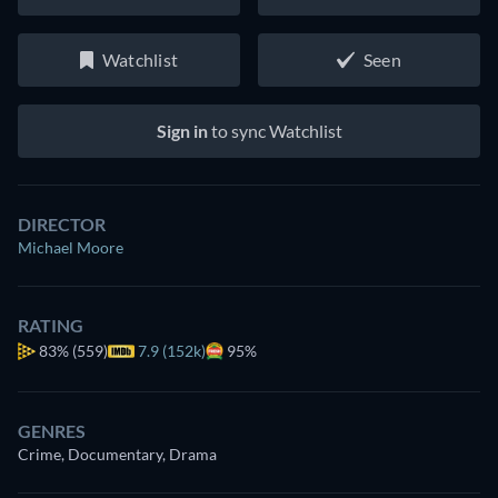
Watchlist
Seen
Sign in
to sync Watchlist
DIRECTOR
Michael Moore
RATING
83%
(559)
7.9 (152k)
95%
GENRES
Crime, Documentary, Drama