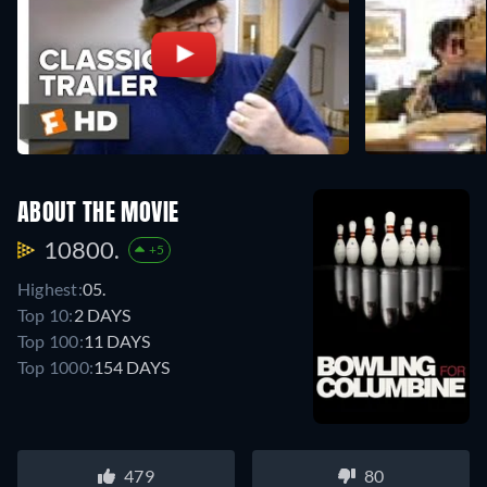
ABOUT THE MOVIE
10800.
+5
Highest:
05.
Top 10:
2 DAYS
Top 100:
11 DAYS
Top 1000:
154 DAYS
479
80