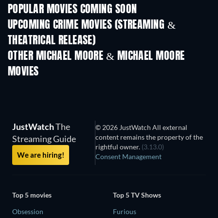
POPULAR MOVIES COMING SOON
UPCOMING CRIME MOVIES (STREAMING &
THEATRICAL RELEASE)
OTHER MICHAEL MOORE & MICHAEL MOORE
MOVIES
JustWatch
The
© 2026 JustWatch All external
content remains the property of the
Streaming Guide
rightful owner.
(3.13.0)
We are hiring!
Consent Management
Top 5 movies
Top 5 TV Shows
Obsession
Furious