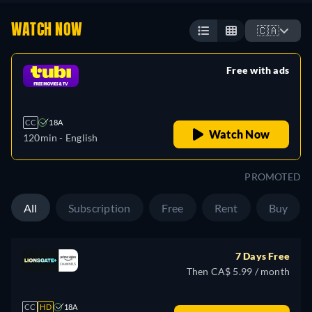
WATCH NOW
🇨🇦
Free with ads
retail price
CC
18A
Watch Now
120min
- English
PROMOTED
All
Subscription
Free
Rent
Buy
7 Days Free
Then CA$ 5.99 / month
CC
HD
18A