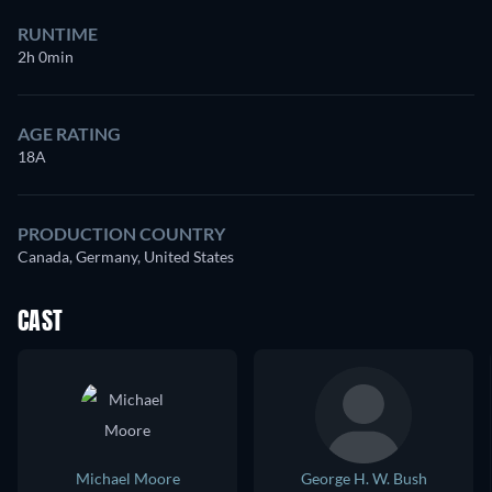
RUNTIME
2h 0min
AGE RATING
18A
PRODUCTION COUNTRY
Canada, Germany, United States
CAST
Michael Moore
George H. W. Bush