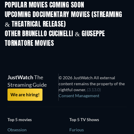
POPULAR MOVIES COMING SOON
UPCOMING DOCUMENTARY MOVIES (STREAMING
& THEATRICAL RELEASE)
OTHER BRUNELLO CUCINELLI & GIUSEPPE
TORNATORE MOVIES
JustWatch
The
© 2026 JustWatch All external
content remains the property of the
Streaming Guide
rightful owner.
(3.13.0)
We are hiring!
Consent Management
Top 5 movies
Top 5 TV Shows
Obsession
Furious