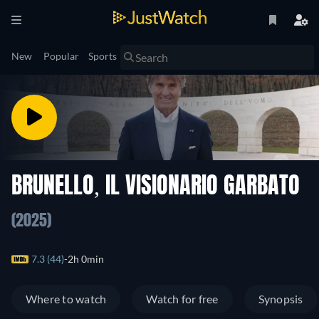
New
Popular
Sports
BRUNELLO, IL VISIONARIO GARBATO
(2025)
7.3 (44)
2h 0min
Where to watch
Watch for free
Synopsis