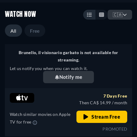
WATCH NOW
🇨🇦
All
Free
Brunello, il visionario garbato is not available for
streaming.
Let us notify you when you can watch it.
Notify me
7 Days Free
Then CA$ 14.99 / month
Watch similar movies on Apple
Stream Free
TV for free
PROMOTED