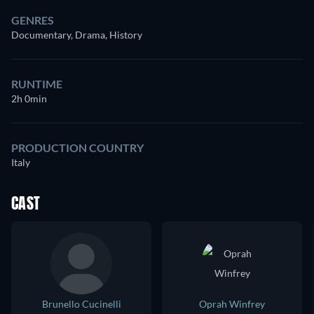
GENRES
Documentary, Drama, History
RUNTIME
2h 0min
PRODUCTION COUNTRY
Italy
CAST
Brunello Cucinelli
Oprah Winfrey