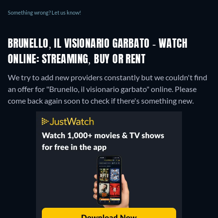
Something wrong? Let us know!
BRUNELLO, IL VISIONARIO GARBATO - WATCH
ONLINE: STREAMING, BUY OR RENT
We try to add new providers constantly but we couldn't find
an offer for "Brunello, il visionario garbato" online. Please
come back again soon to check if there's something new.