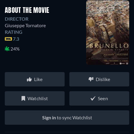
ABOUT THE MOVIE
DIRECTOR
Giuseppe Tornatore
RATING
7.3
24%
Like
Dislike
Watchlist
Seen
Sign in
to sync Watchlist