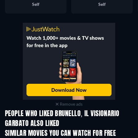
Self
Self
Remove ads
PEOPLE WHO LIKED BRUNELLO, IL VISIONARIO
GARBATO ALSO LIKED
SIMILAR MOVIES YOU CAN WATCH FOR FREE