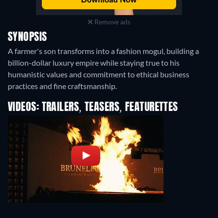
Remove ads
SYNOPSIS
A farmer's son transforms into a fashion mogul, building a
billion-dollar luxury empire while staying true to his
humanistic values and commitment to ethical business
practices and fine craftsmanship.
VIDEOS: TRAILERS, TEASERS, FEATURETTES