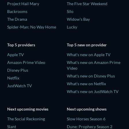
Project Hail Mary
The Five Star Weekend
Backrooms
Silo
The Drama
Widow's Bay
Spider-Man: No Way Home
Lucky
Top 5 providers
Top 5 new on provider
Apple TV
What's new on Apple TV
Amazon Prime Video
What's new on Amazon Prime
Video
Disney Plus
What's new on Disney Plus
Netflix
What's new on Netflix
JustWatch TV
What's new on JustWatch TV
Next upcoming movies
Next upcoming shows
The Social Reckoning
Slow Horses Season 6
Slant
Dune: Prophecy Season 2