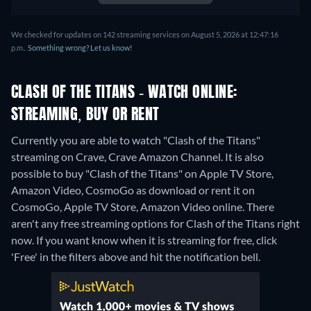
We checked for updates on 142 streaming services on August 5, 2026 at 12:47:16
p.m..
Something wrong? Let us know!
CLASH OF THE TITANS - WATCH ONLINE:
STREAMING, BUY OR RENT
Currently you are able to watch "Clash of the Titans"
streaming on Crave, Crave Amazon Channel. It is also
possible to buy "Clash of the Titans" on Apple TV Store,
Amazon Video, CosmoGo as download or rent it on
CosmoGo, Apple TV Store, Amazon Video online.
There
aren't any free streaming options for Clash of the Titans right
now. If you want know when it is streaming for free, click
'Free' in the filters above and hit the notification bell.