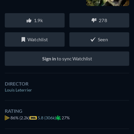
1.9k
278
Watchlist
Seen
Sign in
to sync Watchlist
DIRECTOR
Louis Leterrier
RATING
86%
(2.2k)
5.8 (306k)
27%