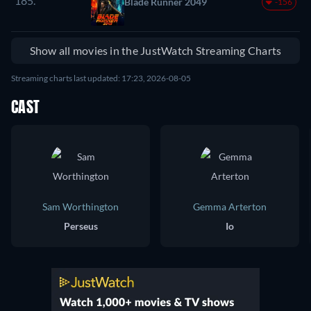
185.
Blade Runner 2049
-156
Show all movies in the JustWatch Streaming Charts
Streaming charts last updated: 17:23, 2026-08-05
CAST
Sam Worthington
Gemma Arterton
Perseus
Io