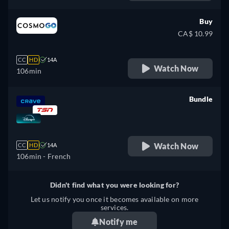
German, Spanish, French,
Italian, Japanese, Polish,
Buy
Portuguese
CA$ 10.99
CC
HD
14A
Watch Now
106min
Bundle
retail price
Watch Now
CC
HD
14A
106min
- French
Didn't find what you were looking for?
Let us notify you once it becomes available on more
services.
Notify me