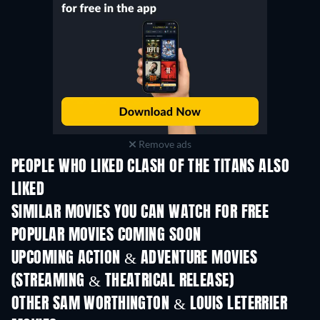
Remove ads
PEOPLE WHO LIKED CLASH OF THE TITANS ALSO
LIKED
SIMILAR MOVIES YOU CAN WATCH FOR FREE
POPULAR MOVIES COMING SOON
UPCOMING ACTION & ADVENTURE MOVIES
(STREAMING & THEATRICAL RELEASE)
OTHER SAM WORTHINGTON & LOUIS LETERRIER