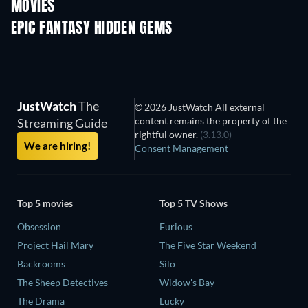
MOVIES
EPIC FANTASY HIDDEN GEMS
JustWatch
The
© 2026 JustWatch All external
content remains the property of the
Streaming Guide
rightful owner.
(3.13.0)
We are hiring!
Consent Management
Top 5 movies
Top 5 TV Shows
Obsession
Furious
Project Hail Mary
The Five Star Weekend
Backrooms
Silo
The Sheep Detectives
Widow's Bay
The Drama
Lucky