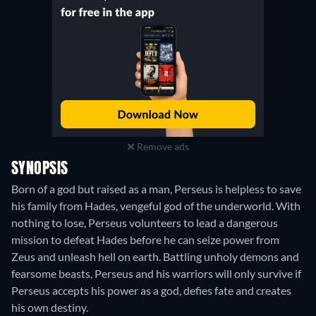
Remove ads
SYNOPSIS
Born of a god but raised as a man, Perseus is helpless to save
his family from Hades, vengeful god of the underworld. With
nothing to lose, Perseus volunteers to lead a dangerous
mission to defeat Hades before he can seize power from
Zeus and unleash hell on earth. Battling unholy demons and
fearsome beasts, Perseus and his warriors will only survive if
Perseus accepts his power as a god, defies fate and creates
his own destiny.