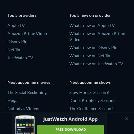
Top 5 providers
Top 5 new on provider
Apple TV
What's new on Apple TV
Amazon Prime Video
What's new on Amazon Prime
Video
Disney Plus
What's new on Disney Plus
Netflix
What's new on Netflix
JustWatch TV
What's new on JustWatch TV
Next upcoming movies
Next upcoming shows
The Social Reckoning
Slow Horses Season 6
Hogar
Dune: Prophecy Season 2
Nobody's Violence
The Gentlemen Season 2
Sundown
Love Is Blind: UK Season 3
Slant
The Shards Season 1