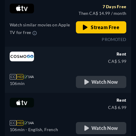
7 Days Free
Then CA$ 14.99 / month
Watch similar movies on Apple
Stream Free
TV for free
PROMOTED
Rent
CA$ 5.99
CC
HD
14A
Watch Now
106min
Rent
CA$ 6.99
CC
HD
14A
Watch Now
106min
- English, French