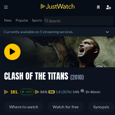
New
Popular
Sports
Currently available on 5 streaming services.
CLASH OF THE TITANS
(2010)
181.
86%
5.8 (307k)
14A
1h 46min
+457
Where to watch
Watch for free
Synopsis