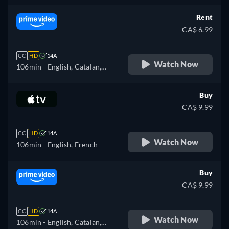
Rent
CA$ 6.99
CC
HD
14A
Watch Now
106min
- English, Catalan,
German, Spanish, French,
Italian, Japanese, Polish,
Buy
Portuguese
CA$ 9.99
CC
HD
14A
Watch Now
106min
- English, French
Buy
CA$ 9.99
CC
HD
14A
Watch Now
106min
- English, Catalan,