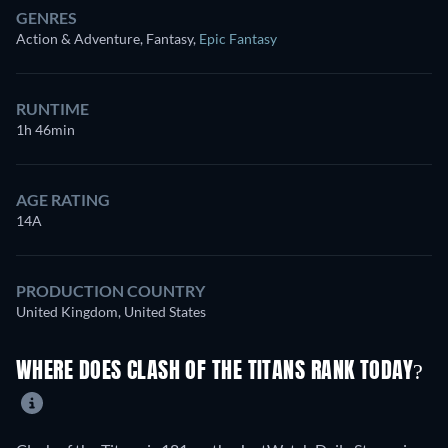
GENRES
Action & Adventure, Fantasy
,
Epic Fantasy
RUNTIME
1h 46min
AGE RATING
14A
PRODUCTION COUNTRY
United Kingdom, United States
WHERE DOES CLASH OF THE TITANS RANK TODAY?