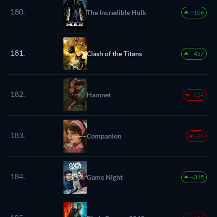
180.
The Incredible Hulk
+106
181.
Clash of the Titans
+457
182.
Hamnet
-134
183.
Companion
-96
184.
Game Night
+315