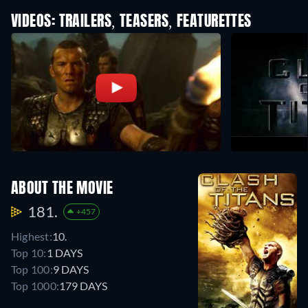
VIDEOS: TRAILERS, TEASERS, FEATURETTES
ABOUT THE MOVIE
181.
+457
Highest:
10.
Top 10:
1 DAYS
Top 100:
9 DAYS
Top 1000:
179 DAYS