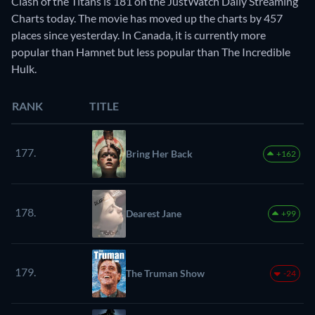
Clash of the Titans is 181 on the JustWatch Daily Streaming
Charts today. The movie has moved up the charts by 457
places since yesterday. In Canada, it is currently more
popular than Hamnet but less popular than The Incredible
Hulk.
RANK
TITLE
177.
Bring Her Back
+162
178.
Dearest Jane
+99
179.
The Truman Show
-24