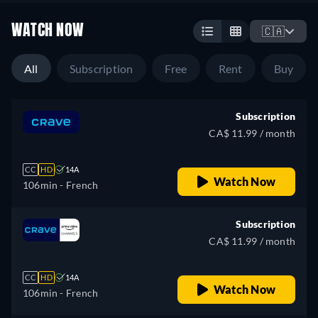
WATCH NOW
🇨🇦
All
Subscription
Free
Rent
Buy
Subscription
CA$ 11.99 / month
CC
HD
14A
Watch Now
106min
- French
Subscription
CA$ 11.99 / month
CC
HD
14A
Watch Now
106min
- French