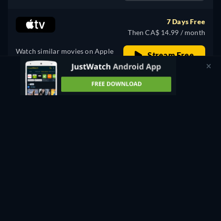
7 Days Free
Then CA$ 14.99 / month
Watch similar movies on Apple
Stream Free
TV for free
PROMOTED
Rent
CA$ 3.00
CC
Watch Now
60min
- English, Spanish
Buy
CA$ 12.00
CC
Watch Now