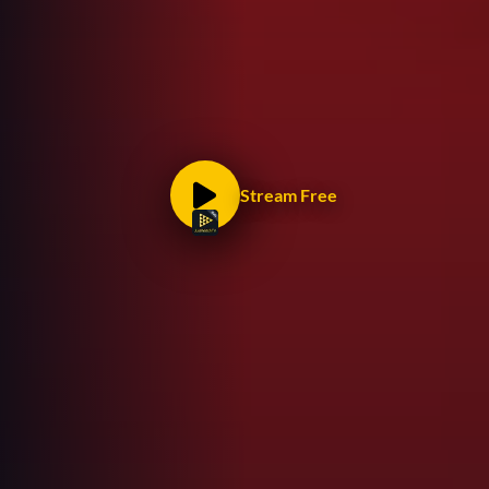
Stream Free