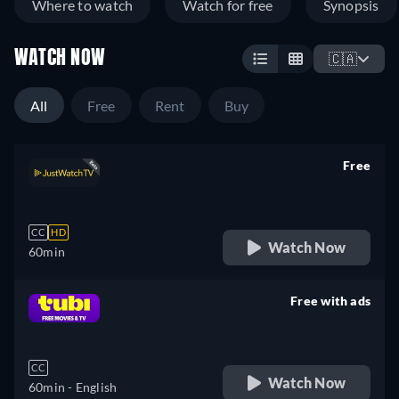
Where to watch
Watch for free
Synopsis
WATCH NOW
🇨🇦
All
Free
Rent
Buy
Free
retail price
CC
HD
Watch Now
60min
Free with ads
retail price
CC
Watch Now
60min
- English