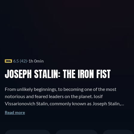
6.5 (42)
1h 0min
JOSEPH STALIN: THE IRON FIST
From unlikely beginnings, to becoming one of the most
notorious and feared leaders on the planet. Iosif
Vissarionovich Stalin, commonly known as Joseph Stalin,
was a Georgian revolutionary and Soviet political leader who
Read more
led the Soviet Union. This is a documentation of his life, trials
and tribulations during the rise of the Russian Soviet Union,
this is the man of steel.