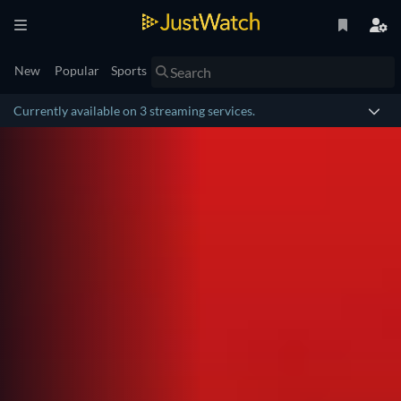
New
Popular
Sports
Currently available on 3 streaming services.