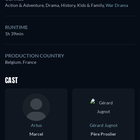
Action & Adventure, Drama, History, Kids & Family
,
War Drama
RUNTIME
1h 39min
PRODUCTION COUNTRY
Belgium, France
CAST
Artus
Gérard Jugnot
Marcel
Père Proslier