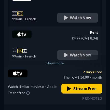
retail price
CC
HD
Watch Now
99min
- French
Rent
€4.99 (CA$ 8.04)
CC
4K
Watch Now
99min
- French
Show more
7 Days Free
+ 2
Spain
Then CA$ 14.99 / month
Watch similar movies on Apple
Stream Free
TV for free
PROMOTED