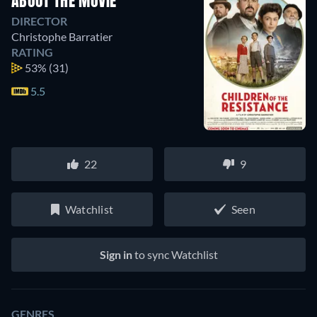
ABOUT THE MOVIE
DIRECTOR
Christophe Barratier
RATING
53%
(31)
5.5
22
9
Watchlist
Seen
Sign in
to sync Watchlist
GENRES