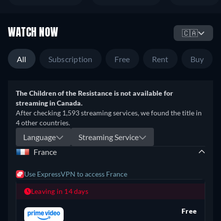
WATCH NOW
🇨🇦
All
Subscription
Free
Rent
Buy
The Children of the Resistance is not available for
streaming in Canada.
After checking 1,593 streaming services, we found the title in
4 other countries.
Language
Streaming Service
France
Use ExpressVPN to access France
Leaving in 14 days
Free