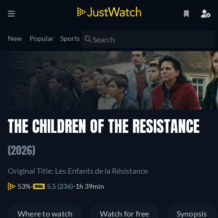
New
Popular
Sports
THE CHILDREN OF THE RESISTANCE
(2026)
Original Title: Les Enfants de la Résistance
53%
5.5 (236)
1h 39min
Where to watch
Watch for free
Synopsis