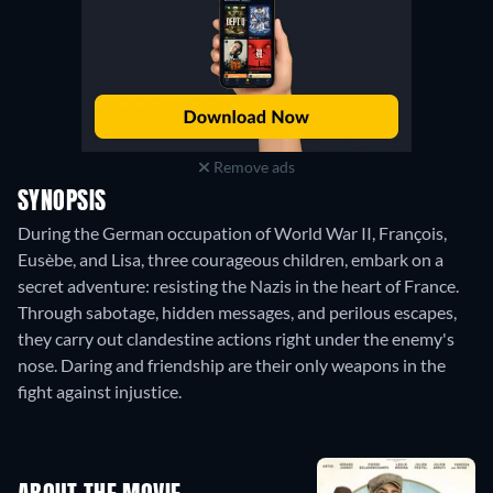
Remove ads
SYNOPSIS
During the German occupation of World War II, François,
Eusèbe, and Lisa, three courageous children, embark on a
secret adventure: resisting the Nazis in the heart of France.
Through sabotage, hidden messages, and perilous escapes,
they carry out clandestine actions right under the enemy's
nose. Daring and friendship are their only weapons in the
fight against injustice.