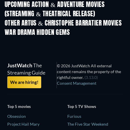
UPCOMING ACTION & ADVENTURE MOVIES
(STREAMING & THEATRICAL RELEASE)
LEGO Disney Princess:
Magical Mayhem
OTHER ARTUS & CHRISTOPHE BARRATIER MOVIES
WAR DRAMA HIDDEN GEMS
JustWatch
The
© 2026 JustWatch All external
content remains the property of the
Streaming Guide
rightful owner.
(3.13.0)
We are hiring!
Consent Management
Top 5 movies
Top 5 TV Shows
Obsession
Furious
Project Hail Mary
The Five Star Weekend