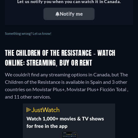
Let us notify you when you can watch it in Canada.
Notify me
Something wrong? Let us know!
THE CHILDREN OF THE RESISTANCE - WATCH
ONLINE: STREAMING, BUY OR RENT
We couldn’t find any streaming options in Canada, but The
Children of the Resistance is available in Spain and 3 other
countries on Movistar Plus+, Movistar Plus+ Ficción Total ,
and 11 other services.