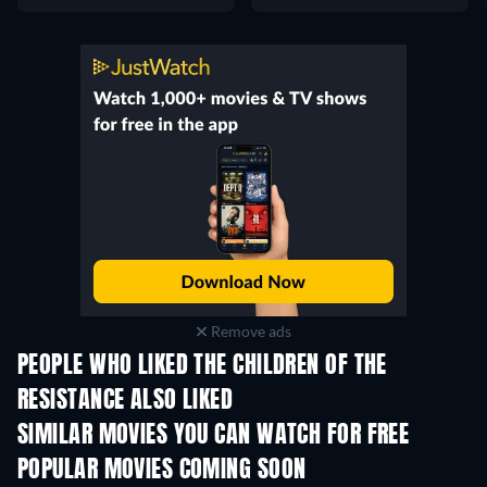
Remove ads
PEOPLE WHO LIKED THE CHILDREN OF THE
RESISTANCE ALSO LIKED
SIMILAR MOVIES YOU CAN WATCH FOR FREE
POPULAR MOVIES COMING SOON