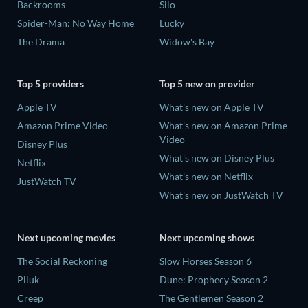
Backrooms
Silo
Spider-Man: No Way Home
Lucky
The Drama
Widow's Bay
Top 5 providers
Top 5 new on provider
Apple TV
What's new on Apple TV
Amazon Prime Video
What's new on Amazon Prime
Video
Disney Plus
What's new on Disney Plus
Netflix
What's new on Netflix
JustWatch TV
What's new on JustWatch TV
Next upcoming movies
Next upcoming shows
The Social Reckoning
Slow Horses Season 6
Piluk
Dune: Prophecy Season 2
Creep
The Gentlemen Season 2