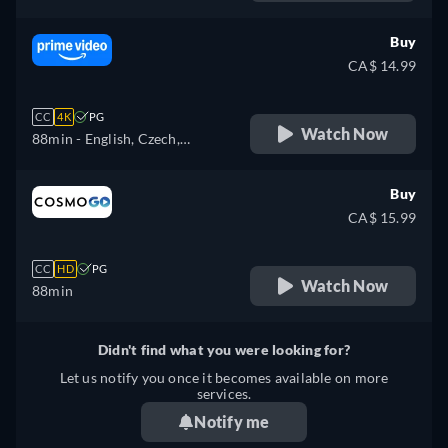
Buy
CA$ 14.99
CC
4K
PG
Watch Now
88min
- English, Czech,
German, Spanish, French,
Hungarian, Italian, Japanese,
Buy
Polish, Portuguese, Turkish
CA$ 15.99
CC
HD
PG
Watch Now
88min
Didn't find what you were looking for?
Let us notify you once it becomes available on more
services.
Notify me