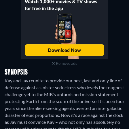
Remove ads
SYNOPSIS
Kay and Jay reunite to provide our best, last and only line of
defense against a sinister seductress who levels the toughest
challenge yet to the MIB's untarnished mission statement –
protecting Earth from the scum of the universe. It's been four
years since the alien-seeking agents averted an intergalactic
disaster of epic proportions. Now it's a race against the clock
as Jay must convince Kay – who not only has absolutely no
memory of his time spent with the MIB, but is also the only