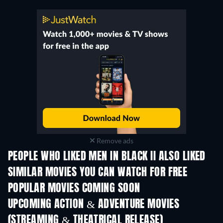
Remove ads
PEOPLE WHO LIKED MEN IN BLACK II ALSO LIKED
SIMILAR MOVIES YOU CAN WATCH FOR FREE
POPULAR MOVIES COMING SOON
UPCOMING ACTION & ADVENTURE MOVIES
(STREAMING & THEATRICAL RELEASE)