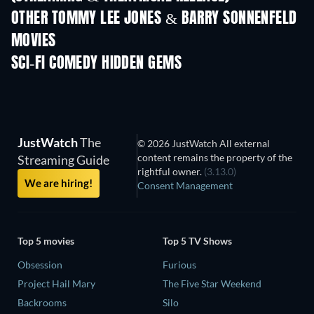
LEGO Disney Princess:
Magical Mayhem
OTHER TOMMY LEE JONES & BARRY SONNENFELD
MOVIES
SCI-FI COMEDY HIDDEN GEMS
TV
JustWatch
The
© 2026 JustWatch All external
content remains the property of the
Streaming Guide
rightful owner.
(3.13.0)
We are hiring!
Consent Management
Top 5 movies
Top 5 TV Shows
Obsession
Furious
Project Hail Mary
The Five Star Weekend
Backrooms
Silo