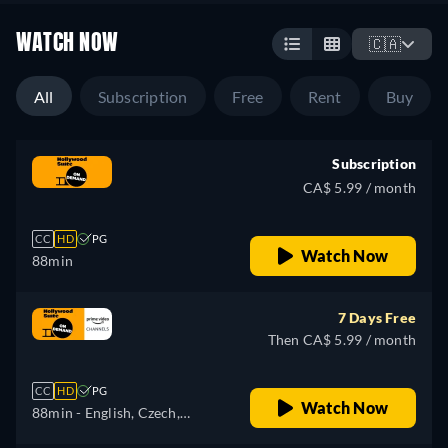
WATCH NOW
🇨🇦
All
Subscription
Free
Rent
Buy
Subscription
CA$ 5.99 / month
CC
HD
PG
Watch Now
88min
7 Days Free
Then CA$ 5.99 / month
CC
HD
PG
Watch Now
88min
- English, Czech,
German, Spanish, French,