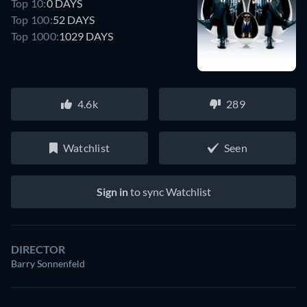
Top 10:
0 DAYS
Top 100:
52 DAYS
Top 1000:
1029 DAYS
4.6k
289
Watchlist
Seen
Sign in
to sync Watchlist
DIRECTOR
Barry Sonnenfeld