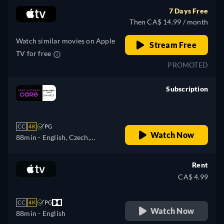
Hungarian, Italian, Japanese,
7 Days Free
Polish, Portuguese, Turkish
Then CA$ 14.99 / month
Watch similar movies on Apple
Stream Free
TV for free
PROMOTED
Subscription
retail price
CC
4K
PG
Watch Now
88min
- English, Czech,
German, Spanish, French,
Hungarian, Italian, Japanese,
Rent
Polish, Portuguese, Turkish
CA$ 4.99
CC
4K
PG
Watch Now
88min
- English