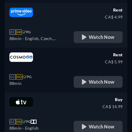
Rent
CA$ 4.99
CC
4K
PG
Watch Now
88min
- English, Czech,
German, Spanish, French,
Hungarian, Italian, Japanese,
Rent
Polish, Portuguese, Turkish
CA$ 5.99
CC
HD
PG
Watch Now
88min
Buy
CA$ 14.99
CC
4K
PG
Watch Now
88min
- English