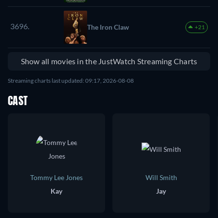
3696.
The Iron Claw
+21
Show all movies in the JustWatch Streaming Charts
Streaming charts last updated: 09:17, 2026-08-08
CAST
Tommy Lee Jones
Will Smith
Kay
Jay