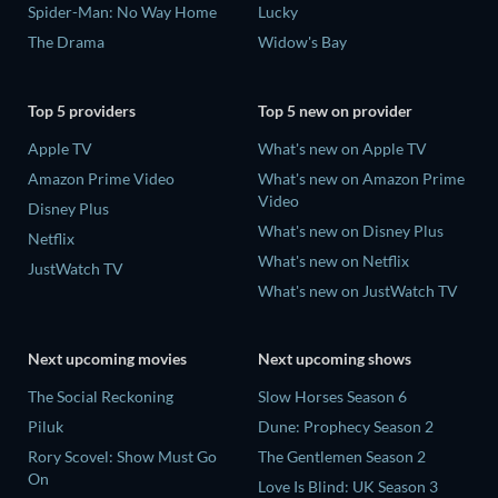
Spider-Man: No Way Home
Lucky
The Drama
Widow's Bay
Top 5 providers
Top 5 new on provider
Apple TV
What's new on Apple TV
Amazon Prime Video
What's new on Amazon Prime
Video
Disney Plus
What's new on Disney Plus
Netflix
What's new on Netflix
JustWatch TV
What's new on JustWatch TV
Next upcoming movies
Next upcoming shows
The Social Reckoning
Slow Horses Season 6
Piluk
Dune: Prophecy Season 2
Rory Scovel: Show Must Go
The Gentlemen Season 2
On
Love Is Blind: UK Season 3