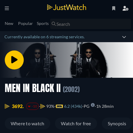
New
Popular
Sports
Currently available on 6 streaming services.
MEN IN BLACK II
(2002)
3692.
93%
6.2 (434k)
PG
1h 28min
-10
Where to watch
Watch for free
Synopsis