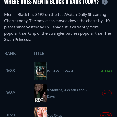
WHERE DOES MEN IN BLACK II RANK TODAY?
Men in Black II is 3692 on the JustWatch Daily Streaming
Charts today. The movie has moved down the charts by -10
places since yesterday. In Canada, it is currently more
popular than Grip of the Strangler but less popular than The
Swan Princess.
RANK
TITLE
3688.
Wild Wild West
+14
4 Months, 3 Weeks and 2
3689.
-1
Days
3690.
Not Okay
-58