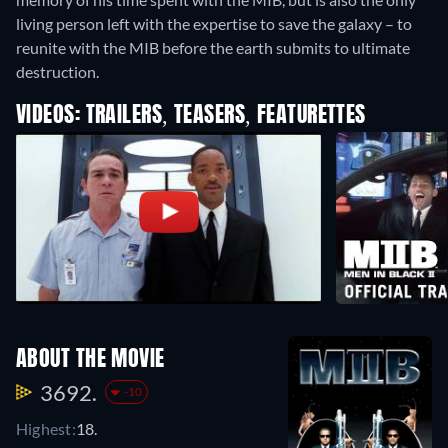
living person left with the expertise to save the galaxy – to
reunite with the MIB before the earth submits to ultimate
destruction.
VIDEOS: TRAILERS, TEASERS, FEATURETTES
ABOUT THE MOVIE
3692.
-10
Highest:
18.