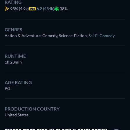
RATING
93%
(4.9k)
6.2 (434k)
38%
GENRES
Action & Adventure, Comedy, Science-Fiction
,
Sci-Fi Comedy
RUNTIME
1h 28min
AGE RATING
PG
PRODUCTION COUNTRY
United States