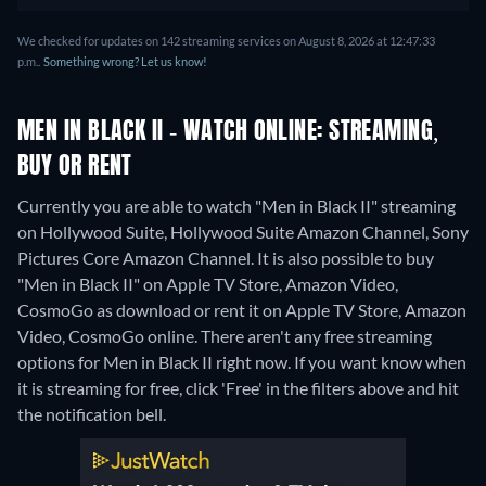
We checked for updates on 142 streaming services on August 8, 2026 at 12:47:33
p.m..
Something wrong? Let us know!
MEN IN BLACK II - WATCH ONLINE: STREAMING,
BUY OR RENT
Currently you are able to watch "Men in Black II" streaming
on Hollywood Suite, Hollywood Suite Amazon Channel, Sony
Pictures Core Amazon Channel. It is also possible to buy
"Men in Black II" on Apple TV Store, Amazon Video,
CosmoGo as download or rent it on Apple TV Store, Amazon
Video, CosmoGo online.
There aren't any free streaming
options for Men in Black II right now. If you want know when
it is streaming for free, click 'Free' in the filters above and hit
the notification bell.