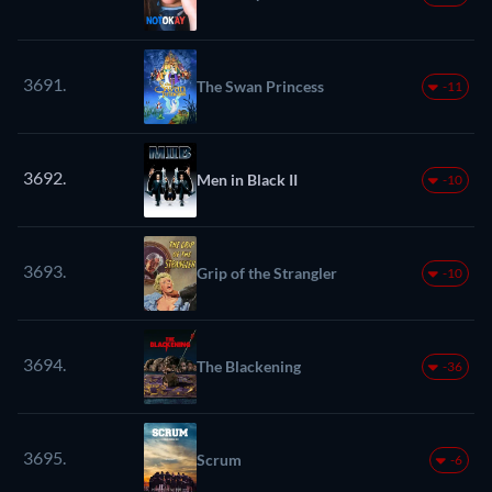
3691.
The Swan Princess
-11
3692.
Men in Black II
-10
3693.
Grip of the Strangler
-10
3694.
The Blackening
-36
3695.
Scrum
-6