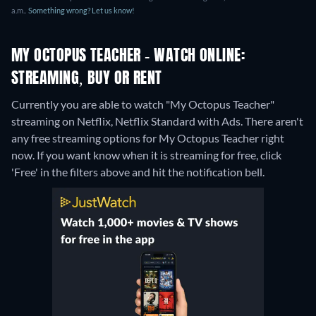
a.m..
Something wrong? Let us know!
MY OCTOPUS TEACHER - WATCH ONLINE:
STREAMING, BUY OR RENT
Currently you are able to watch "My Octopus Teacher"
streaming on Netflix, Netflix Standard with Ads.
There aren't
any free streaming options for My Octopus Teacher right
now. If you want know when it is streaming for free, click
'Free' in the filters above and hit the notification bell.