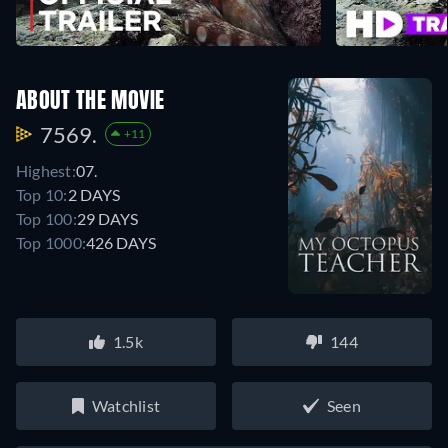
ABOUT THE MOVIE
7569.
+11
Highest:
07.
Top 10:
2 DAYS
Top 100:
29 DAYS
Top 1000:
426 DAYS
1.5k
144
Watchlist
Seen