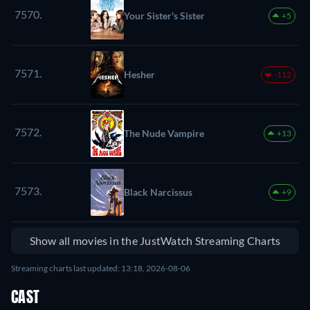
7570.
Your Sister's Sister
+5
7571.
Hesher
-112
7572.
The Nude Vampire
+13
7573.
Black Narcissus
+9
Show all movies in the JustWatch Streaming Charts
Streaming charts last updated: 13:18, 2026-08-06
CAST