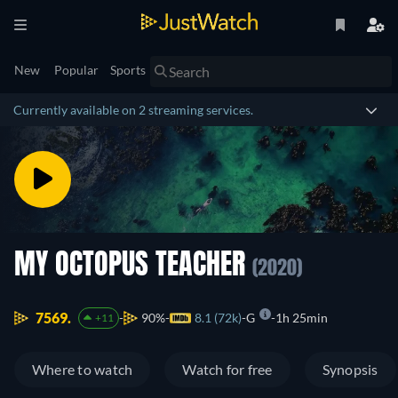
New
Popular
Sports
Currently available on 2 streaming services.
MY OCTOPUS TEACHER
(2020)
7569.
90%
8.1 (72k)
G
1h 25min
+11
Where to watch
Watch for free
Synopsis