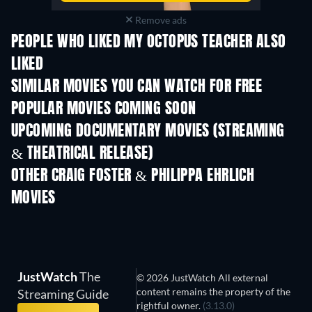
Remove ads
PEOPLE WHO LIKED MY OCTOPUS TEACHER ALSO
LIKED
SIMILAR MOVIES YOU CAN WATCH FOR FREE
POPULAR MOVIES COMING SOON
UPCOMING DOCUMENTARY MOVIES (STREAMING
& THEATRICAL RELEASE)
OTHER CRAIG FOSTER & PHILIPPA EHRLICH
MOVIES
JustWatch
The
© 2026 JustWatch All external
content remains the property of the
Streaming Guide
rightful owner.
(3.13.0)