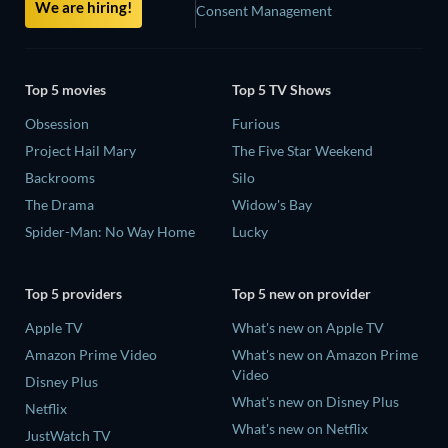
We are hiring!
Consent Management
Top 5 movies
Top 5 TV Shows
Obsession
Furious
Project Hail Mary
The Five Star Weekend
Backrooms
Silo
The Drama
Widow's Bay
Spider-Man: No Way Home
Lucky
Top 5 providers
Top 5 new on provider
Apple TV
What's new on Apple TV
Amazon Prime Video
What's new on Amazon Prime
Video
Disney Plus
What's new on Disney Plus
Netflix
What's new on Netflix
JustWatch TV