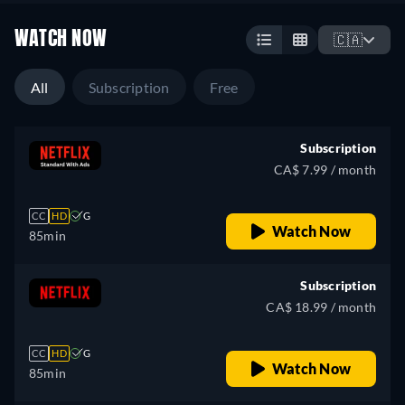
WATCH NOW
🇨🇦
All
Subscription
Free
Subscription
CA$ 7.99 / month
CC
HD
G
Watch Now
85min
Subscription
CA$ 18.99 / month
CC
HD
G
Watch Now
85min