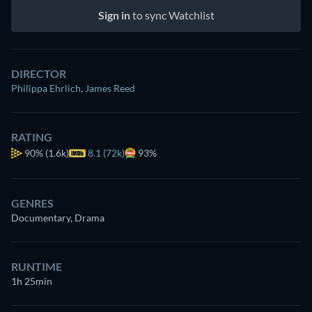
Sign in
to sync Watchlist
DIRECTOR
Philippa Ehrlich
,
James Reed
RATING
90%
(1.6k)
8.1 (72k)
93%
GENRES
Documentary, Drama
RUNTIME
1h 25min