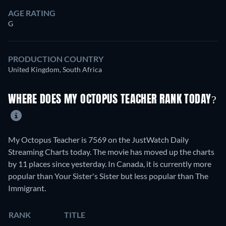
AGE RATING
G
PRODUCTION COUNTRY
United Kingdom, South Africa
WHERE DOES MY OCTOPUS TEACHER RANK TODAY?
My Octopus Teacher is 7569 on the JustWatch Daily
Streaming Charts today. The movie has moved up the charts
by 11 places since yesterday. In Canada, it is currently more
popular than Your Sister's Sister but less popular than The
Immigrant.
RANK
TITLE