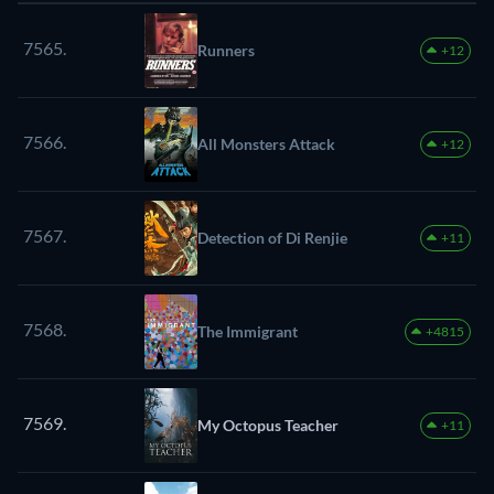
7565.
Runners
+12
7566.
All Monsters Attack
+12
7567.
Detection of Di Renjie
+11
7568.
The Immigrant
+4815
7569.
My Octopus Teacher
+11