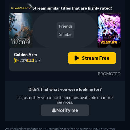
Stream similar titles that are highly rated!
Friends
Similar
Golden Arm
Stream Free
23%
5.7
PROMOTED
Didn't find what you were looking for?
Let us notify you once it becomes available on more
services.
Notify me
We checked for updates on 142 streaming services on August 6, 2026 at 2:25:58