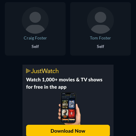
Craig Foster
Tom Foster
Self
Self