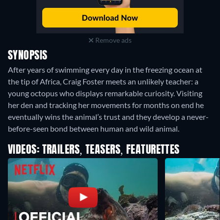
Remove ads
SYNOPSIS
After years of swimming every day in the freezing ocean at
the tip of Africa, Craig Foster meets an unlikely teacher: a
young octopus who displays remarkable curiosity. Visiting
her den and tracking her movements for months on end he
eventually wins the animal’s trust and they develop a never-
before-seen bond between human and wild animal.
VIDEOS: TRAILERS, TEASERS, FEATURETTES